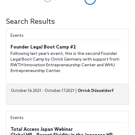
Search Results
Events
Founder Legal Boot Camp #2
Following last year’s event, this is the second Founder
Legal Boot Camp by Orrick Germany with support from
RWTH Innovation Entrepreneurship Center and WHU
Entrepreneurship Center.
October.16.2021 - October.17.2021 |
Orrick Düsseldorf
Events
Total Access Japan Webinar