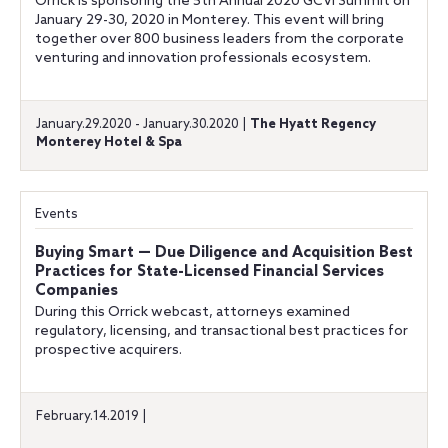
Orrick is sponsoring the 5th Annual 2020 GCVI Summit on
January 29-30, 2020 in Monterey. This event will bring
together over 800 business leaders from the corporate
venturing and innovation professionals ecosystem.
January.29.2020 - January.30.2020 |
The Hyatt Regency
Monterey Hotel & Spa
Events
Buying Smart — Due Diligence and Acquisition Best
Practices for State-Licensed Financial Services
Companies
During this Orrick webcast, attorneys examined
regulatory, licensing, and transactional best practices for
prospective acquirers.
February.14.2019 |