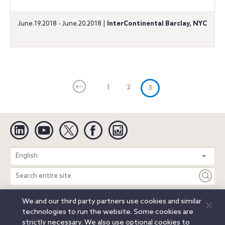
June.19.2018 - June.20.2018 |
InterContinental Barclay, NYC
1
2
(current)
3
Linkedin
YouTube
Twitter
Facebook
Instagram
Search
English
entire
site
We and our third party partners use cookies and similar
Legal Notices
Privacy Notice
Cookie Notice
technologies to run the website. Some cookies are
Attorney Advertising
Secure Login
strictly necessary. We also use optional cookies to