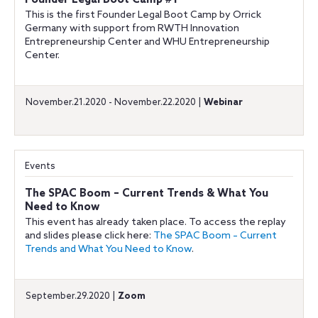
Founder Legal Boot Camp #1
This is the first Founder Legal Boot Camp by Orrick
Germany with support from RWTH Innovation
Entrepreneurship Center and WHU Entrepreneurship
Center.
November.21.2020 - November.22.2020 |
Webinar
Events
The SPAC Boom – Current Trends & What You
Need to Know
This event has already taken place. To access the replay
and slides please click here:
The SPAC Boom – Current
Trends and What You Need to Know
.
September.29.2020 |
Zoom