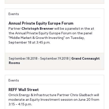
Events
Annual Private Equity Europe Forum
Partner
Christoph Brenner
will be a panelist in the at
the Annual Private Equity Europe Forum on the panel
"Middle Market & Growth Investing" on Tuesday,
September 18 at 3:45 p.m.
September.18.2018 - September.19.2018 |
Grand Connaught
Rooms
Events
REFF Wall Street
Orrick Energy & Infrastructure Partner Chris Gladbach will
moderate an Equity Investment session on June 20 from
3:15 – 4:15 p.m.