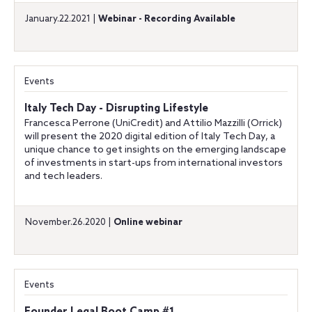
January.22.2021 |
Webinar - Recording Available
Events
Italy Tech Day - Disrupting Lifestyle
Francesca Perrone (UniCredit) and Attilio Mazzilli (Orrick)
will present the 2020 digital edition of Italy Tech Day, a
unique chance to get insights on the emerging landscape
of investments in start-ups from international investors
and tech leaders.
November.26.2020 |
Online webinar
Events