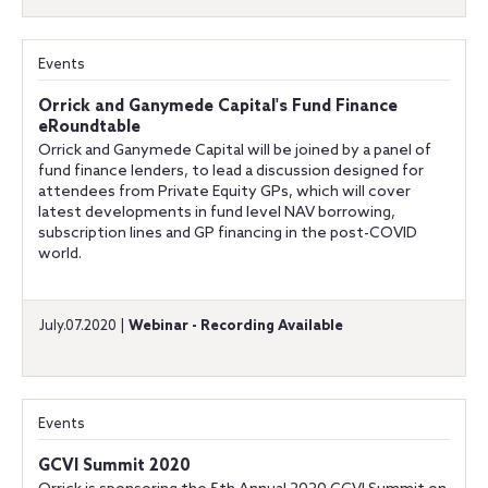
Events
Orrick and Ganymede Capital's Fund Finance
eRoundtable
Orrick and Ganymede Capital will be joined by a panel of
fund finance lenders, to lead a discussion designed for
attendees from Private Equity GPs, which will cover
latest developments in fund level NAV borrowing,
subscription lines and GP financing in the post-COVID
world.
July.07.2020 |
Webinar - Recording Available
Events
GCVI Summit 2020