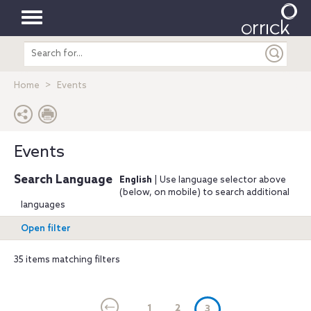
Toggle
Search
navigation
entire
site
Home
Events
Events
Search Language
English
| Use language selector above
(below, on mobile) to search additional
languages
Open filter
35 items matching filters
1
2
(current)
3