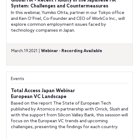
Global HR - Recent Fluidity in the Japanese HR
System: Challenges and Countermeasures
In this webinar, Yumiko Ohta, partner in our Tokyo office
and Ken O’Friel, Co-Founder and CEO of WorkCo Inc., will
explore common employment issues faced by
technology companies in Japan.
March.19.2021 |
Webinar - Recording Available
Events
Total Access Japan Webinar
European VC Landscape
Based on the report The State of European Tech
published by Atomico in partnership with Orrick, Slush and
with the support from Silicon Valley Bank, this session will
focus on the European VC trends and upcoming
challenges, presenting the findings for each country.