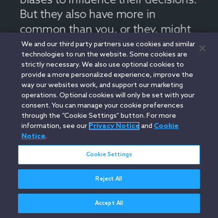
We and our third party partners use cookies and similar
technologies to run the website. Some cookies are
strictly necessary. We also use optional cookies to
provide a more personalized experience, improve the
way our websites work, and support our marketing
operations. Optional cookies will only be set with your
consent. You can manage your cookie preferences
through the “Cookie Settings” button. For more
information, see our
Privacy Notice
and
Cookie
Notice
.
Cookie Settings
Reject All
Accept All