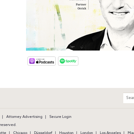
m
Sear
entir
site
Attorney Advertising
Secure Login
s reserved.
otte
Chicago
Düsseldorf
Houston
London
Los Angeles
Mia