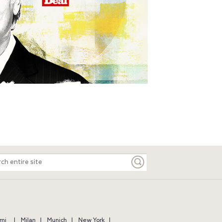
ch
e
mi
Milan
Munich
New York