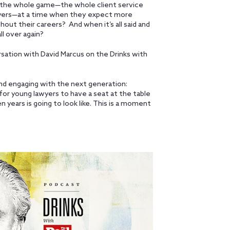
up the whole game—the whole client service
wyers—at a time when they expect more
hout their careers? And when it’s all said and
ll over again?
rsation with David Marcus on the Drinks with
and engaging with the next generation:
for young lawyers to have a seat at the table
en years is going to look like. This is a moment