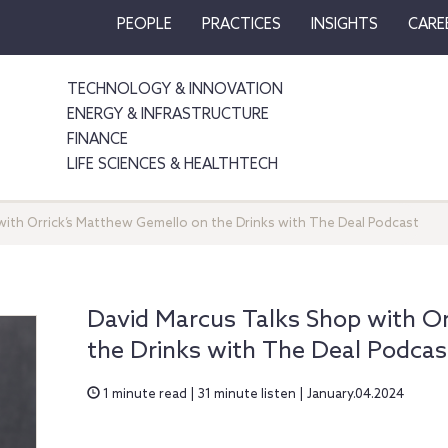
PEOPLE
PRACTICES
INSIGHTS
CARE
TECHNOLOGY & INNOVATION
ENERGY & INFRASTRUCTURE
FINANCE
LIFE SCIENCES & HEALTHTECH
with Orrick’s Matthew Gemello on the Drinks with The Deal Podcast
David Marcus Talks Shop with O
the Drinks with The Deal Podcas
1 minute read | 31 minute listen | January.04.2024