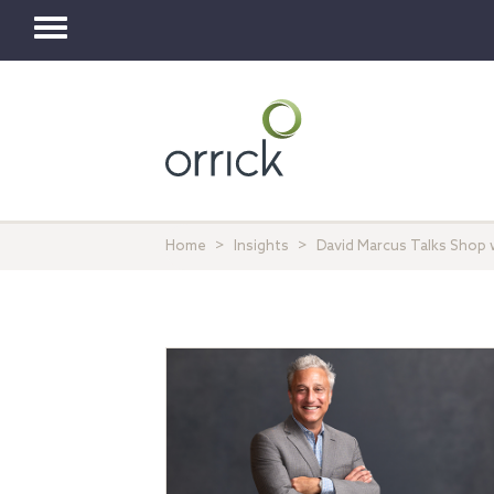
Toggle
navigation
Home
Insights
David Marcus Talks Shop 