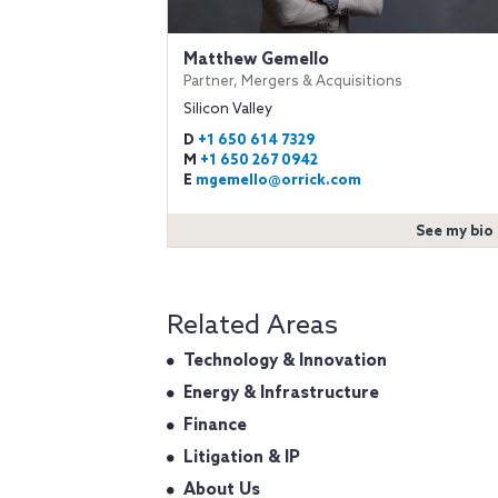
Matthew Gemello
Partner, Mergers & Acquisitions
Silicon Valley
D
+1 650 614 7329
M
+1 650 267 0942
E
mgemello@orrick.com
See my bio
Related Areas
Technology & Innovation
Energy & Infrastructure
Finance
Litigation & IP
About Us