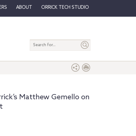
ERS
ABOUT
ORRICK TECH STUDIO
Search
entire
site
rrick’s Matthew Gemello on
t