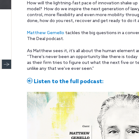
How will the lightning-fast pace of innovation shake 
model? How do we inspire the next generation of la
control, more flexibility and even more mobility throug
done, how do you rest, recover and get ready to do it a
Matthew Gemello
tackles the big questions in a conve
The Deal podcast.
As Matthew sees it, it’s all about the human element 
“There's never been an opportunity like there is today 
as their firm tries to figure out what the next five or t
unlike any that we've ever seen.”
Listen to the full podcast: