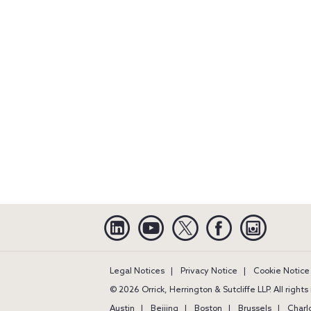
Linkedin
YouTube
Twitter
Facebook
Instagra
Legal Notices
Privacy Notice
Cookie Notice
© 2026 Orrick, Herrington & Sutcliffe LLP. All right
Austin
Beijing
Boston
Brussels
Charl