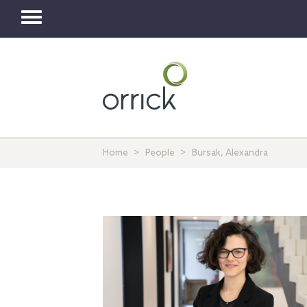
Toggle
navigation
Home
People
Bursak, Alexandra