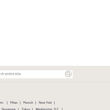
ch
e
mi
Milan
Munich
New York
Singapore
Tokyo
Washington, D.C.