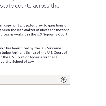
 state courts across the
from copyright and patent law to questions of
s been the lead drafter of briefs and motions
 to teams working in the U.S. Supreme Court
rship has been cited by the U.S. Supreme
to Judge Anthony Scirica of the U.S. Court of
of the U.S. Court of Appeals for the D.C.
versity School of Law.