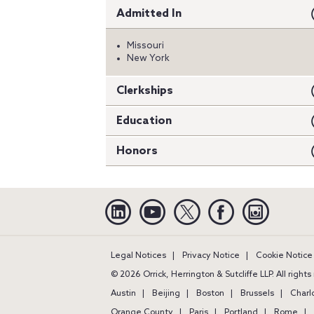
Admitted In
Missouri
New York
Clerkships
Education
Honors
Linkedin
YouTube
Twitter
Facebook
Instagra
Legal Notices
Privacy Notice
Cookie Notice
© 2026 Orrick, Herrington & Sutcliffe LLP. All right
Austin
Beijing
Boston
Brussels
Charl
Orange County
Paris
Portland
Rome