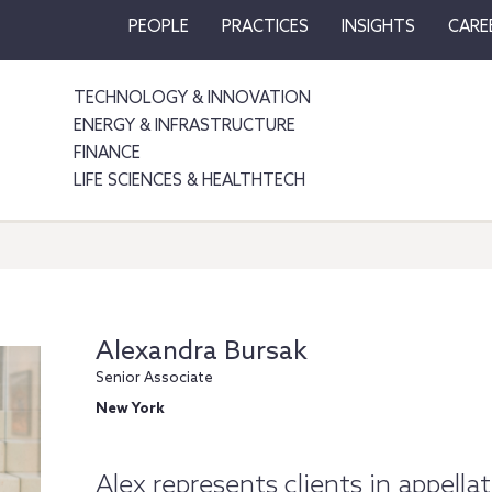
PEOPLE
PRACTICES
INSIGHTS
CARE
TECHNOLOGY & INNOVATION
ENERGY & INFRASTRUCTURE
FINANCE
LIFE SCIENCES & HEALTHTECH
Alexandra Bursak
Senior Associate
New York
Alex represents clients in appellat