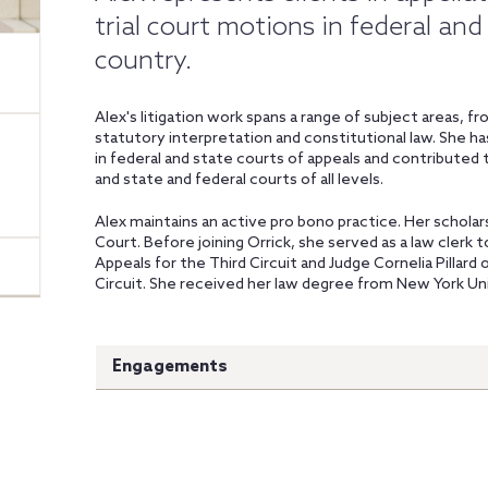
trial court motions in federal and
country.
Alex's litigation work spans a range of subject areas, 
statutory interpretation and constitutional law. She ha
in federal and state courts of appeals and contributed
and state and federal courts of all levels.
Alex maintains an active pro bono practice. Her schola
Court. Before joining Orrick, she served as a law clerk 
Appeals for the Third Circuit and Judge Cornelia Pillard 
Circuit. She received her law degree from New York Uni
Engagements