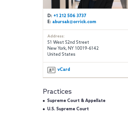
D:
+1 212 506 3737
E:
abursak@orrick.com
Address:
51 West 52nd Street
New York, NY 10019-6142
United States
vCard
Practices
Supreme Court & Appellate
U.S. Supreme Court