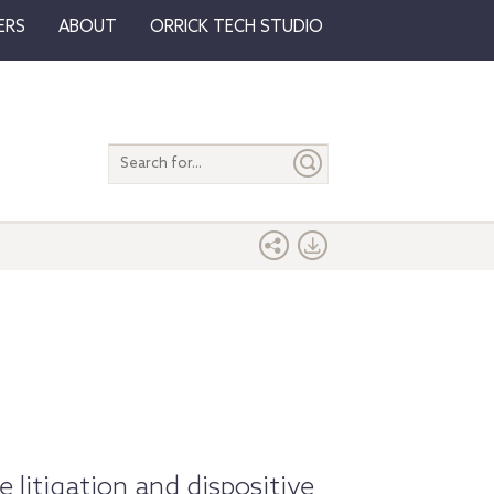
ERS
ABOUT
ORRICK TECH STUDIO
Search
entire
site
e litigation and dispositive