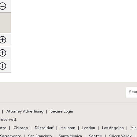
m
Sear
entir
site
Attorney Advertising
Secure Login
s reserved.
otte
Chicago
Düsseldorf
Houston
London
Los Angeles
Mia
Sacramento
San Francisco
Santa Monica
Seattle
Silicon Valley