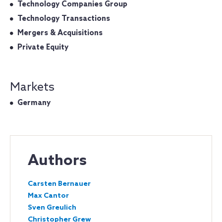
Technology Companies Group
Technology Transactions
Mergers & Acquisitions
Private Equity
Markets
Germany
Authors
Carsten Bernauer
Max Cantor
Sven Greulich
Christopher Grew