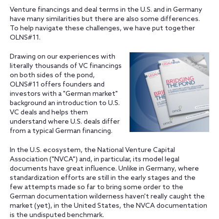
Venture financings and deal terms in the U.S. and in Germany
have many similarities but there are also some differences.
To help navigate these challenges, we have put together
OLNS#11.
Drawing on our experiences with
literally thousands of VC financings
on both sides of the pond,
OLNS#11 offers founders and
investors with a "German market"
background an introduction to U.S.
VC deals and helps them
understand where U.S. deals differ
from a typical German financing.
In the U.S. ecosystem, the National Venture Capital
Association ("NVCA") and, in particular, its model legal
documents have great influence. Unlike in Germany, where
standardization efforts are still in the early stages and the
few attempts made so far to bring some order to the
German documentation wilderness haven't really caught the
market (yet), in the United States, the NVCA documentation
is the undisputed benchmark.