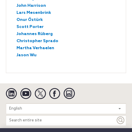
John Harrison
Lars Mesenbrink
Onur Öztürk
Scott Porter
Johannes Rüberg
Christopher Sprado
Martha Verhaelen
Jason Wu
Linkedin
YouTube
Twitter
Facebook
Instagram
Search
English
entire
site