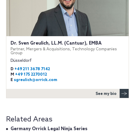
Dr. Sven Greulich, LL.M. (Cantuar), EMBA
Partner, Mergers & Acquisitions, Technology Companies
Group
Düsseldorf
D
+49 211 3678 7142
M
+49 175 2270012
E
sgreulich@orrick.com
See my bio
Related Areas
Germany Orrick Legal Ninja Series