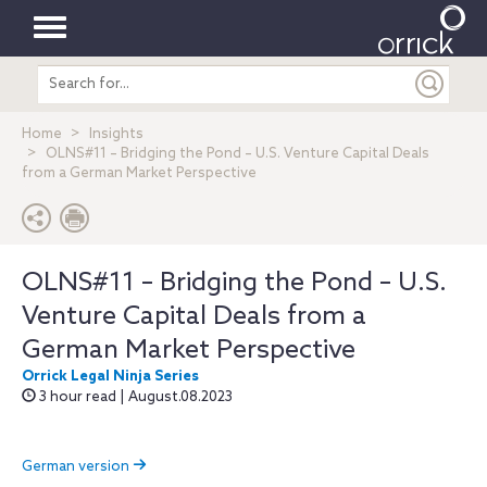
Toggle
Search
navigation
entire
site
Home
Insights
OLNS#11 – Bridging the Pond – U.S. Venture Capital Deals
from a German Market Perspective
OLNS#11 – Bridging the Pond – U.S.
Venture Capital Deals from a
German Market Perspective
Orrick Legal Ninja Series
3 hour read | August.08.2023
German version