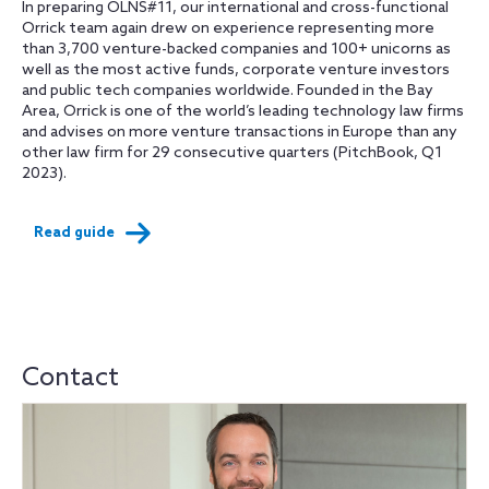
In preparing OLNS#11, our international and cross-functional
Orrick team again drew on experience representing more
than 3,700 venture-backed companies and 100+ unicorns as
well as the most active funds, corporate venture investors
and public tech companies worldwide. Founded in the Bay
Area, Orrick is one of the world’s leading technology law firms
and advises on more venture transactions in Europe than any
other law firm for 29 consecutive quarters (PitchBook, Q1
2023).
Read guide
Contact