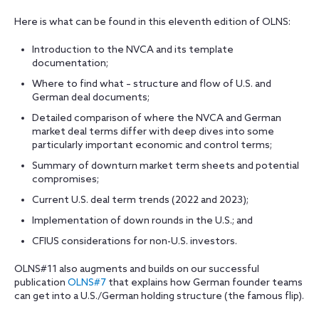
Here is what can be found in this eleventh edition of OLNS:
Introduction to the NVCA and its template
documentation;
Where to find what – structure and flow of U.S. and
German deal documents;
Detailed comparison of where the NVCA and German
market deal terms differ with deep dives into some
particularly important economic and control terms;
Summary of downturn market term sheets and potential
compromises;
Current U.S. deal term trends (2022 and 2023);
Implementation of down rounds in the U.S.; and
CFIUS considerations for non-U.S. investors.
OLNS#11 also augments and builds on our successful
publication
OLNS#7
that explains how German founder teams
can get into a U.S./German holding structure (the famous flip).