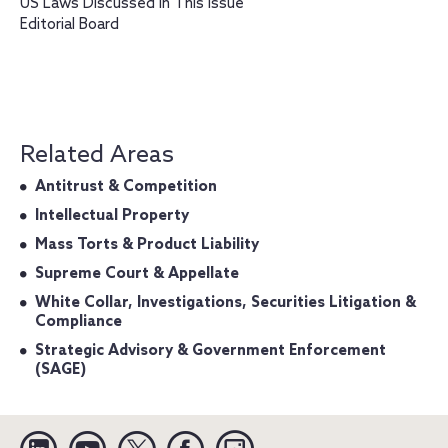
US Laws Discussed in This Issue
Editorial Board
Related Areas
Antitrust & Competition
Intellectual Property
Mass Torts & Product Liability
Supreme Court & Appellate
White Collar, Investigations, Securities Litigation &
Compliance
Strategic Advisory & Government Enforcement
(SAGE)
Linkedin
YouTube
Twitter
Facebook
Instagram