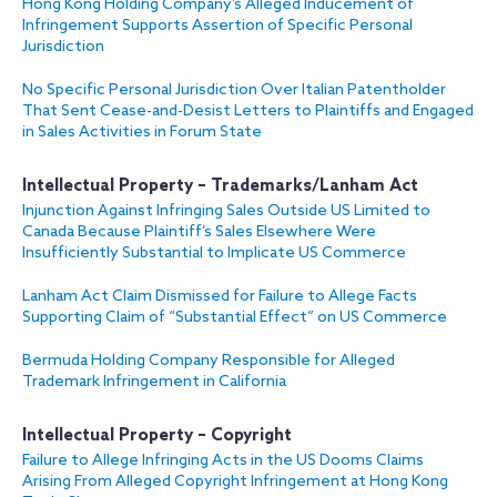
Hong Kong Holding Company’s Alleged Inducement of
Infringement Supports Assertion of Specific Personal
Jurisdiction
No Specific Personal Jurisdiction Over Italian Patentholder
That Sent Cease-and-Desist Letters to Plaintiffs and Engaged
in Sales Activities in Forum State
Intellectual Property – Trademarks/Lanham Act
Injunction Against Infringing Sales Outside US Limited to
Canada Because Plaintiff’s Sales Elsewhere Were
Insufficiently Substantial to Implicate US Commerce
Lanham Act Claim Dismissed for Failure to Allege Facts
Supporting Claim of “Substantial Effect” on US Commerce
Bermuda Holding Company Responsible for Alleged
Trademark Infringement in California
Intellectual Property – Copyright
Failure to Allege Infringing Acts in the US Dooms Claims
Arising From Alleged Copyright Infringement at Hong Kong