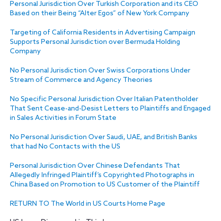
Personal Jurisdiction Over Turkish Corporation and its CEO
Based on their Being “Alter Egos” of New York Company
Targeting of California Residents in Advertising Campaign
Supports Personal Jurisdiction over Bermuda Holding
Company
No Personal Jurisdiction Over Swiss Corporations Under
Stream of Commerce and Agency Theories
No Specific Personal Jurisdiction Over Italian Patentholder
That Sent Cease-and-Desist Letters to Plaintiffs and Engaged
in Sales Activities in Forum State
No Personal Jurisdiction Over Saudi, UAE, and British Banks
that had No Contacts with the US
Personal Jurisdiction Over Chinese Defendants That
Allegedly Infringed Plaintiff’s Copyrighted Photographs in
China Based on Promotion to US Customer of the Plaintiff
RETURN TO The World in US Courts Home Page