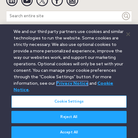
Search
entire
site
We and our third party partners use cookies and similar
Legal Notices
Privacy Notice
Cookie Notice
technologies to run the website. Some cookies are
Attorney Advertising
Secure Login
strictly necessary. We also use optional cookies to
provide a more personalized experience, improve the
© 2026 Orrick, Herrington & Sutcliffe LLP. All rights reserved.
way our websites work, and support our marketing
Austin
Beijing
Boston
Brussels
Charlotte
Chicago
operations. Optional cookies will only be set with your
Düsseldorf
Houston
London
Los Angeles
Miami
consent. You can manage your cookie preferences
Milan
Munich
New York
Orange County
Paris
through the “Cookie Settings” button. For more
information, see our
Privacy Notice
and
Cookie
Portland
Rome
Sacramento
San Francisco
Notice
.
Santa Monica
Seattle
Silicon Valley
Singapore
Tokyo
Washington, D.C.
Wheeling, W.V. (GOIC)
Cookie Settings
Reject All
Accept All