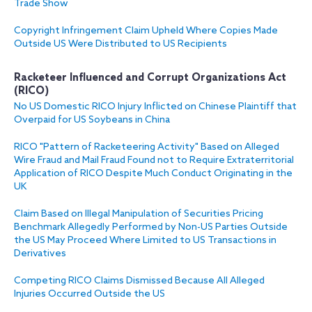
Trade Show
Copyright Infringement Claim Upheld Where Copies Made
Outside US Were Distributed to US Recipients
Racketeer Influenced and Corrupt Organizations Act
(RICO)
No US Domestic RICO Injury Inflicted on Chinese Plaintiff that
Overpaid for US Soybeans in China
RICO "Pattern of Racketeering Activity" Based on Alleged
Wire Fraud and Mail Fraud Found not to Require Extraterritorial
Application of RICO Despite Much Conduct Originating in the
UK
Claim Based on Illegal Manipulation of Securities Pricing
Benchmark Allegedly Performed by Non-US Parties Outside
the US May Proceed Where Limited to US Transactions in
Derivatives
Competing RICO Claims Dismissed Because All Alleged
Injuries Occurred Outside the US