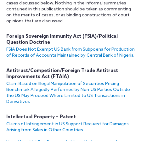
cases discussed below. Nothing in the informal summaries
contained in this publication should be taken as commenting
on the merits of cases, or as binding constructions of court
opinions that are discussed.
Foreign Sovereign Immunity Act (FSIA)/Political
Question Doctrine
FSIA Does Not Exempt US Bank from Subpoena for Production
of Records of Accounts Maintained by Central Bank of Nigeria
Antitrust/Competition/Foreign Trade Antitrust
Improvements Act (FTAIA)
Claim Based on Illegal Manipulation of Securities Pricing
Benchmark Allegedly Performed by Non-US Parties Outside
the US May Proceed Where Limited to US Transactions in
Derivatives
Intellectual Property – Patent
Claims of Infringement in US Support Request for Damages
Arising from Sales in Other Countries