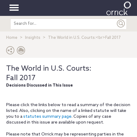
Toggle
Search
navigation
entire
site
Home
Insights
The World in U.S. Courts:<br>Fall 2017
The World in U.S. Courts:
Fall 2017
Decisions Discussed in This Issue
Please click the links below to read a summary of the decision
listed. Also, clicking on the name of a linked statute will take
you to a
statutes summary page
. Copies of any case
discussed in this issue are available upon request.
Please note that Orrick may be representing parties in the