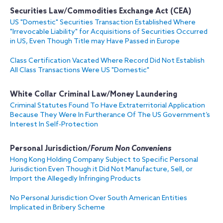
Securities Law
/
Commodities Exchange Act (CEA)
US "Domestic" Securities Transaction Established Where
"Irrevocable Liability" for Acquisitions of Securities Occurred
in US, Even Though Title may Have Passed in Europe
Class Certification Vacated Where Record Did Not Establish
All Class Transactions Were US "Domestic"
White Collar Criminal Law/Money Laundering
Criminal Statutes Found To Have Extraterritorial Application
Because They Were In Furtherance Of The US Government’s
Interest In Self-Protection
Personal Jurisdiction/
Forum Non Conveniens
Hong Kong Holding Company Subject to Specific Personal
Jurisdiction Even Though it Did Not Manufacture, Sell, or
Import the Allegedly Infringing Products
No Personal Jurisdiction Over South American Entities
Implicated in Bribery Scheme