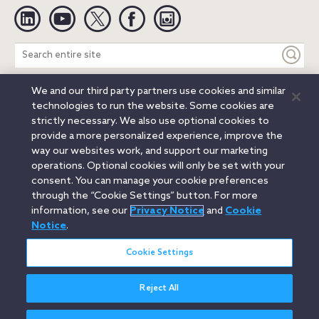
Linkedin
YouTube
Twitter
Facebook
Instagram
Search
entire
site
We and our third party partners use cookies and similar
Legal Notices
Privacy Notice
Cookie Notice
technologies to run the website. Some cookies are
Attorney Advertising
Secure Login
strictly necessary. We also use optional cookies to
provide a more personalized experience, improve the
© 2026 Orrick, Herrington & Sutcliffe LLP. All rights reserved.
way our websites work, and support our marketing
Austin
Beijing
Boston
Brussels
Charlotte
Chicago
operations. Optional cookies will only be set with your
Düsseldorf
Houston
London
Los Angeles
Miami
consent. You can manage your cookie preferences
Milan
Munich
New York
Orange County
Paris
through the “Cookie Settings” button. For more
information, see our
Privacy Notice
and
Cookie
Portland
Rome
Sacramento
San Francisco
Notice
.
Santa Monica
Seattle
Silicon Valley
Singapore
Tokyo
Washington, D.C.
Wheeling, W.V. (GOIC)
Cookie Settings
Reject All