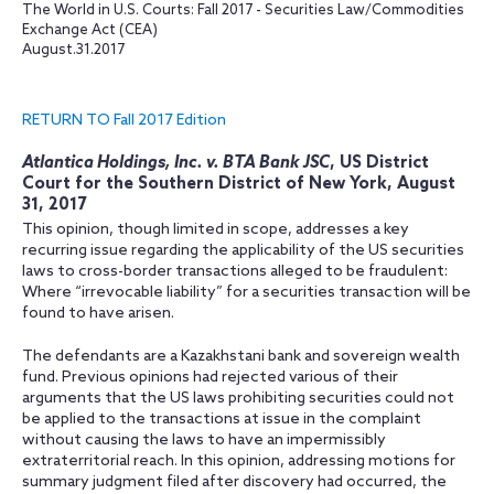
The World in U.S. Courts: Fall 2017 - Securities Law/Commodities
Exchange Act (CEA)
August.31.2017
RETURN TO Fall 2017 Edition
Atlantica Holdings, Inc. v. BTA Bank JSC
, US District
Court for the Southern District of New York, August
31, 2017
This opinion, though limited in scope, addresses a key
recurring issue regarding the applicability of the US securities
laws to cross-border transactions alleged to be fraudulent:
Where “irrevocable liability” for a securities transaction will be
found to have arisen.
The defendants are a Kazakhstani bank and sovereign wealth
fund. Previous opinions had rejected various of their
arguments that the US laws prohibiting securities could not
be applied to the transactions at issue in the complaint
without causing the laws to have an impermissibly
extraterritorial reach. In this opinion, addressing motions for
summary judgment filed after discovery had occurred, the