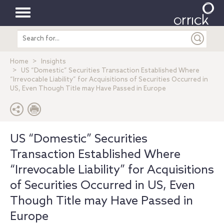
Toggle
Search
navigation
entire
site
Home
Insights
US “Domestic” Securities Transaction Established Where
“Irrevocable Liability” for Acquisitions of Securities Occurred in
US, Even Though Title may Have Passed in Europe
US “Domestic” Securities
Transaction Established Where
“Irrevocable Liability” for Acquisitions
of Securities Occurred in US, Even
Though Title may Have Passed in
Europe