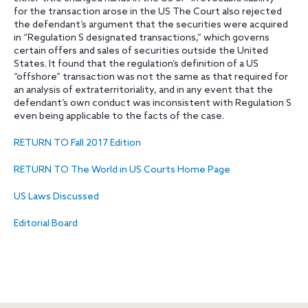
for the transaction arose in the US The Court also rejected
the defendant’s argument that the securities were acquired
in “Regulation S designated transactions,” which governs
certain offers and sales of securities outside the United
States. It found that the regulation’s definition of a US
“offshore” transaction was not the same as that required for
an analysis of extraterritoriality, and in any event that the
defendant’s own conduct was inconsistent with Regulation S
even being applicable to the facts of the case.
RETURN TO Fall 2017 Edition
RETURN TO The World in US Courts Home Page
US Laws Discussed
Editorial Board