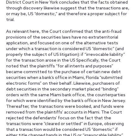
District Court in New York concludes that the facts obtained
through discovery likewise suggest that the transactions are,
or may be, US “domestic,” and therefore a proper subject for
trial.
As relevant here, the Court confirmed that the anti-fraud
provisions of the securities laws have no extraterritorial
application, and focused on one of the alternative tests
under which a transaction is considered US “domestic” (and
properly the subject of US litigation): if “irrevocable liability”
for the transaction arose in the US Specifically, the Court
noted that the plaintiffs “for all intents and purposes”
became committed to the purchase of certain new debt
securities when a bank’s office in Miami, Florida “submitted
electronic forms” on their behalf. Likewise, purchasers of
debt securities in the secondary market placed “binding”
orders with the same Miami bank office, the counterparties
for which were identified by the bank’s office in New Jersey.
Thereafter, the transactions were booked, and funds were
removed from the plaintiffs’ accounts in Miami. The Court
rejected the defendants’ focus on the fact that the
transactions were “cleared or settled” in Europe, observing
that a transaction would be considered US “domestic” if
either
title changed hands in the US or “irrevocable liability”