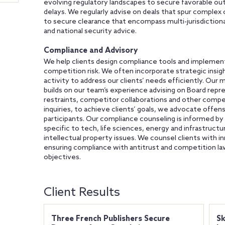
evolving regulatory landscapes to secure favorable out
delays. We regularly advise on deals that spur complex
to secure clearance that encompass multi-jurisdiction
and national security advice.
Compliance and Advisory
We help clients design compliance tools and implement
competition risk. We often incorporate strategic ins
activity to address our clients’ needs efficiently. Our 
builds on our team’s experience advising on Board repres
restraints, competitor collaborations and other compe
inquiries, to achieve clients’ goals, we advocate offen
participants. Our compliance counseling is informed by
specific to tech, life sciences, energy and infrastructu
intellectual property issues. We counsel clients with in
ensuring compliance with antitrust and competition law
objectives.
Client Results
Three French Publishers Secure
Sk