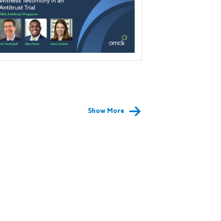
Show More