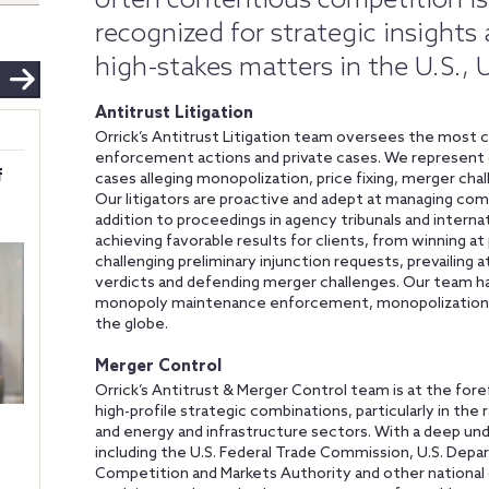
often contentious competition is
recognized for strategic insights
high-stakes matters in the U.S.,
Antitrust Litigation
Orrick’s Antitrust Litigation team oversees the most c
enforcement actions and private cases. We represent co
f
cases alleging monopolization, price fixing, merger chal
Our litigators are proactive and adept at managing compl
addition to proceedings in agency tribunals and intern
achieving favorable results for clients, from winning at p
challenging preliminary injunction requests, prevailin
verdicts and defending merger challenges. Our team h
monopoly maintenance enforcement, monopolization 
the globe.
Merger Control
Orrick’s Antitrust & Merger Control team is at the fore
high-profile strategic combinations, particularly in the 
and energy and infrastructure sectors. With a deep und
including the U.S. Federal Trade Commission, U.S. Dep
Competition and Markets Authority and other national