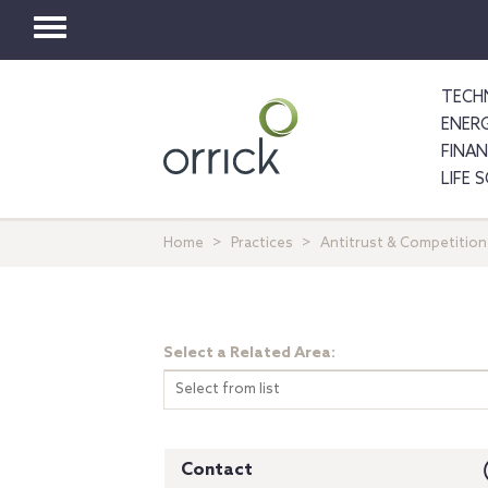
Toggle
navigation
TECH
ENER
FINA
LIFE 
Home
Practices
Antitrust & Competition
Select a Related Area:
Select from list
Contact