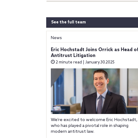
See the full team
News
Eric Hochstadt Joins Orrick as Head o
Antitrust Litigation
2 minute read | January.30.2025
We’re excited to welcome Eric Hochstadt,
who has played a pivotal role in shaping
modern antitrust law.