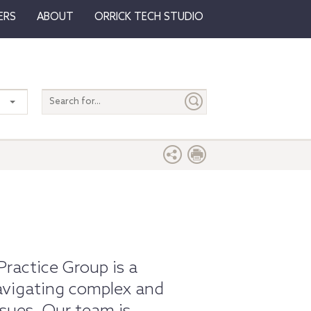
ERS
ABOUT
ORRICK TECH STUDIO
Search
entire
site
Practice Group is a
navigating complex and