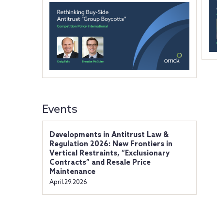
Events
Developments in Antitrust Law &
Regulation 2026: New Frontiers in
Vertical Restraints, “Exclusionary
Contracts” and Resale Price
Maintenance
April.29.2026