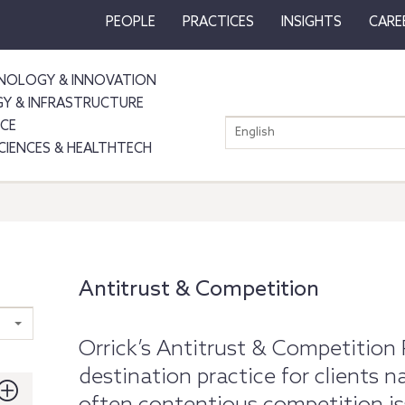
PEOPLE
PRACTICES
INSIGHTS
CARE
NOLOGY & INNOVATION
GY & INFRASTRUCTURE
NCE
English
SCIENCES & HEALTHTECH
Antitrust & Competition
Orrick’s Antitrust & Competition 
destination practice for clients 