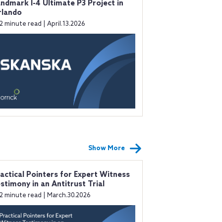
ndmark I-4 Ultimate P3 Project in
rlando
2 minute read | April.13.2026
Show More
actical Pointers for Expert Witness
stimony in an Antitrust Trial
2 minute read | March.30.2026