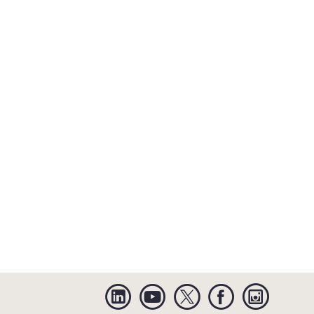
Linkedin
YouTube
Twitter
Facebook
Instagra