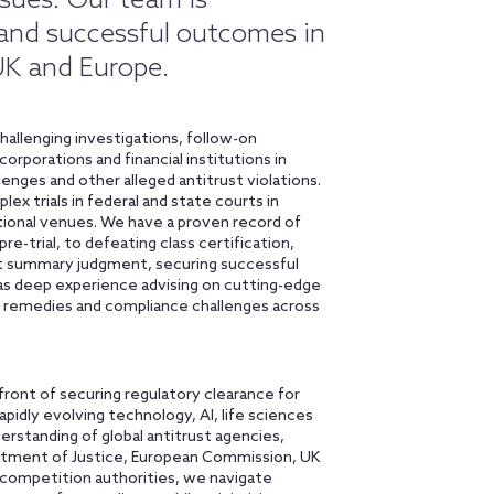
sues. Our team is
 and successful outcomes in
 UK and Europe.
hallenging investigations, follow-on
rporations and financial institutions in
lenges and other alleged antitrust violations.
ex trials in federal and state courts in
ational venues. We have a proven record of
re-trial, to defeating class certification,
g at summary judgment, securing successful
as deep experience advising on cutting-edge
remedies and compliance challenges across
front of securing regulatory clearance for
rapidly evolving technology, AI, life sciences
erstanding of global antitrust agencies,
artment of Justice, European Commission, UK
 competition authorities, we navigate