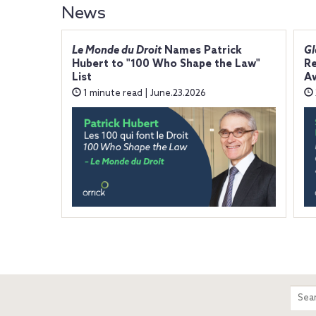
News
Le Monde du Droit
Names Patrick
Gl
Hubert to "100 Who Shape the Law"
Re
List
A
1 minute read | June.23.2026
m
Sear
entir