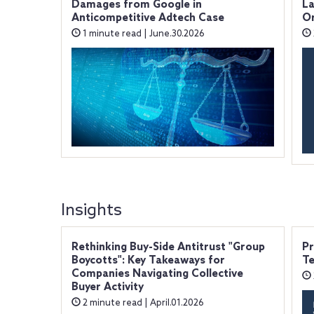
Damages from Google in
La
Anticompetitive Adtech Case
O
1 minute read | June.30.2026
Insights
Rethinking Buy-Side Antitrust "Group
Pr
Boycotts": Key Takeaways for
Te
Companies Navigating Collective
Buyer Activity
2 minute read | April.01.2026