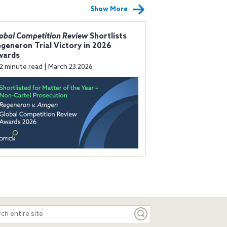
Show More
obal Competition Review
Shortlists
generon Trial Victory in 2026
wards
2 minute read | March.23.2026
ch
e