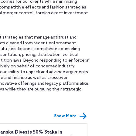
comes for our clients while minimizing
 competitive effects and fashion strategies
al merger control, foreign direct investment
 strategies that manage antitrust and
ights gleaned from recent enforcement
multi-jurisdictional compliance counseling
entation, pricing, distribution, vertical
tition laws. Beyond responding to enforcers’
sively on behalf of concerned industry
 our ability to unpack and advance arguments
re and finance as well as crossover
novative offerings and legacy platforms alike,
s while they are pursuing their strategic
Show More
anska Divests 50% Stake in