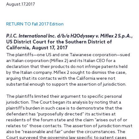
August.17.2017
RETURN TO Fall 2017 Edition
P.I.C. International Inc. d/b/a H2Odyssey v. Miflex 2 S.p.A.
,
US District Court for the Southern District of
California, August 17, 2017
The plaintiffs—one US and one Taiwanese corporation—sued
an Italian corporation (Miflex 2) and its Italian CEO for a
declaration that their products do not infringe patents held
by the Italian company. Miflex 2 sought to dismiss the case,
arguing that its contacts with the California were not
substantial enough to support the assertion of jurisdiction.
The plaintiffs limited their argument to specific personal
jurisdiction. The Court began its analysis by noting that a
plaintiff’s burden in such case is to demonstrate that the
defendant has “purposefully directed” its activities at
residents of the forum state and the claim “arises out of or
relates to” those contacts. The assertion of jurisdiction must
also be “reasonable and fair” under the circumstances. The
Court surveyed the governing law specific to patent cases