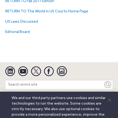
RETURN TO Fall 2017 Edition
RETURN TO The World in US Courts Home Page
US Laws Discussed
Editorial Board
Linkedin
YouTube
Twitter
Facebook
Instagram
Search
entire
site
We and our third party partners use cookies and similar
Legal Notices
Privacy Notice
Cookie Notice
technologies to run the website. Some cookies are
Attorney Advertising
Secure Login
strictly necessary. We also use optional cookies to
provide a more personalized experience, improve the
© 2026 Orrick, Herrington & Sutcliffe LLP. All rights reserved.