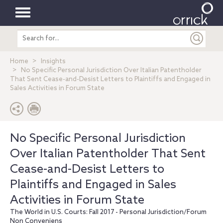
Toggle
Search
navigation
entire
site
Home
Insights
No Specific Personal Jurisdiction Over Italian Patentholder
That Sent Cease-and-Desist Letters to Plaintiffs and Engaged in
Sales Activities in Forum State
No Specific Personal Jurisdiction
Over Italian Patentholder That Sent
Cease-and-Desist Letters to
Plaintiffs and Engaged in Sales
Activities in Forum State
The World in U.S. Courts: Fall 2017 - Personal Jurisdiction/Forum
Non Conveniens