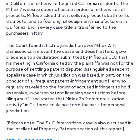
in California or otherwise targeted California residents. The
Miflex 2 website does not accept orders or otherwise sell
products. Miflex 2 added that it sells its products both to its
distributor and to four original equipment manufacturers in
California, and in every case title is transferred to the
purchasers in Italy.
The Court found it had no jurisdiction over Miflex 2. It
dismissed as irrelevant the cease-and-desist letters; gave
credence to a declaration submitted by Miflex 2’s CEO that
his meeting in California cited by the plaintiffs was not for the
purpose of settling a patent dispute; distinguished a recent
appellate case in which jurisdiction was based, in part, on the
conduct of a “frequent patent-infringement suit filer who
regularly traveled to the forum of accused infringers to hold
extensive, in-person patent licensing negotiations before
filing a suit”; and stated that Miflex 2’s “commercialization
activity” in California could not form the basis for personal
jurisdiction.
[Editor’s note: The
P.I.C. International
case is also discussed in
the Intellectual Property-Patents section of this report.]