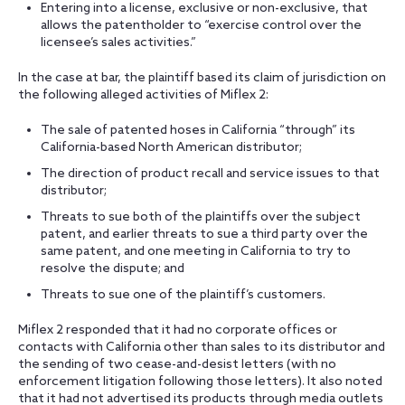
Entering into a license, exclusive or non-exclusive, that
allows the patentholder to “exercise control over the
licensee’s sales activities.”
In the case at bar, the plaintiff based its claim of jurisdiction on
the following alleged activities of Miflex 2:
The sale of patented hoses in California “through” its
California-based North American distributor;
The direction of product recall and service issues to that
distributor;
Threats to sue both of the plaintiffs over the subject
patent, and earlier threats to sue a third party over the
same patent, and one meeting in California to try to
resolve the dispute; and
Threats to sue one of the plaintiff’s customers.
Miflex 2 responded that it had no corporate offices or
contacts with California other than sales to its distributor and
the sending of two cease-and-desist letters (with no
enforcement litigation following those letters). It also noted
that it had not advertised its products through media outlets