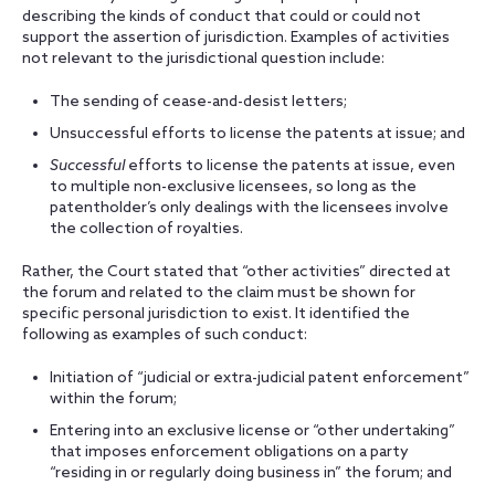
describing the kinds of conduct that could or could not
support the assertion of jurisdiction. Examples of activities
not relevant to the jurisdictional question include:
The sending of cease-and-desist letters;
Unsuccessful efforts to license the patents at issue; and
Successful
efforts to license the patents at issue, even
to multiple non-exclusive licensees, so long as the
patentholder’s only dealings with the licensees involve
the collection of royalties.
Rather, the Court stated that “other activities” directed at
the forum and related to the claim must be shown for
specific personal jurisdiction to exist. It identified the
following as examples of such conduct:
Initiation of “judicial or extra-judicial patent enforcement”
within the forum;
Entering into an exclusive license or “other undertaking”
that imposes enforcement obligations on a party
“residing in or regularly doing business in” the forum; and