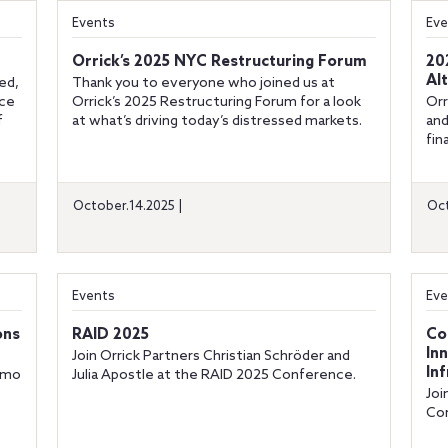
Events
Eve
Orrick’s 2025 NYC Restructuring Forum
20
Al
ed,
Thank you to everyone who joined us at
nce
Orrick’s 2025 Restructuring Forum for a look
Orr
f
at what’s driving today’s distressed markets.
and
fin
October.14.2025 |
Oct
Events
Eve
ons
RAID 2025
Co
In
Join Orrick Partners Christian Schröder and
In
Timo
Julia Apostle at the RAID 2025 Conference.
Joi
Con