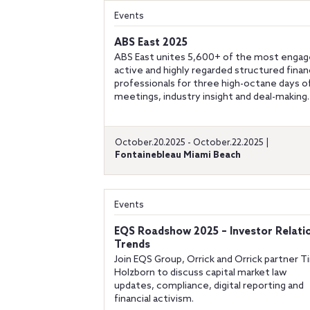
Events
ABS East 2025
ABS East unites 5,600+ of the most engag
active and highly regarded structured fina
professionals for three high-octane days o
meetings, industry insight and deal-making.
October.20.2025 - October.22.2025 |
Fontainebleau Miami Beach
Events
EQS Roadshow 2025 – Investor Relati
Trends
Join EQS Group, Orrick and Orrick partner 
Holzborn to discuss capital market law
updates, compliance, digital reporting and
financial activism.