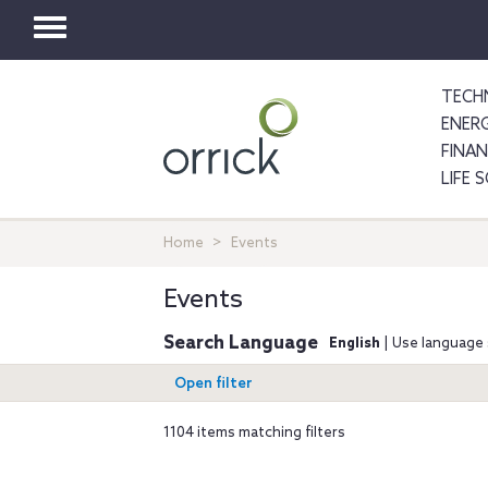
Toggle
navigation
TECH
ENER
FINA
LIFE 
Home
Events
Events
Search Language
English
| Use language 
Open filter
1104 items matching filters