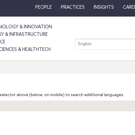
PEOPLE
PRACTICES
INSIGHTS
CARE
NOLOGY & INNOVATION
GY & INFRASTRUCTURE
NCE
English
SCIENCES & HEALTHTECH
selector above (below, on mobile) to search additional languages