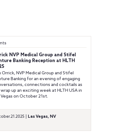
nts
rick NVP Medical Group and Stifel
nture Banking Reception at HLTH
25
n Orrick, NVP Medical Group and Stifel
ture Banking for an evening of engaging
versations, connections and cocktails as
wrap up an exciting week at HLTH USA in
 Vegas on October 21st.
ober.21.2025 |
Las Vegas, NV