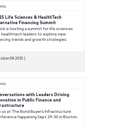
nts
25 Life Sciences & HealthTech
ternative Financing Summit
ick is hosting a summit for life sciences
 healthtech leaders to explore new
ancing trends and growth strategies.
ober.08.2025 |
nts
nversations with Leaders Driving
novation in Public Finance and
frastructure
n us at The Bond Buyer’s Infrastructure
ference happening Sept 29-30 in Boston.