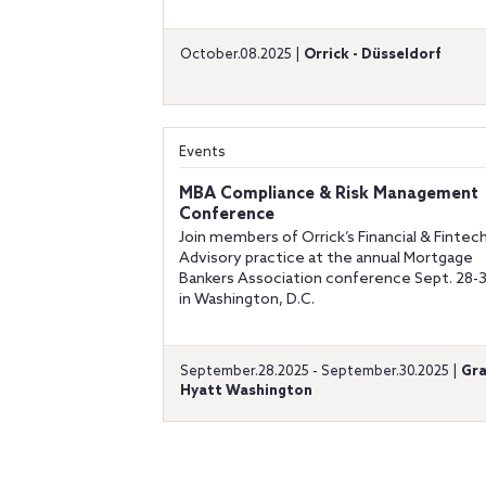
October.08.2025 |
Orrick - Düsseldorf
Events
MBA Compliance & Risk Management
Conference
Join members of Orrick’s Financial & Fintec
Advisory practice at the annual Mortgage
Bankers Association conference Sept. 28-
in Washington, D.C.
September.28.2025 - September.30.2025 |
Gr
Hyatt Washington