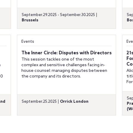
September.29.2025 - September.30.2025 |
Sep
Brussels
Bo
Events
Eve
The Inner Circle: Disputes with Directors
21
Fo
This session tackles one of the most
Co
h
complex and sensitive challenges facing in-
house counsel: managing disputes between
Ali
30
the company and its directors.
tit
For
Sep
and
September.25.2025 |
Orrick London
Pra
(We