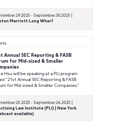
tember.29.2025 - September.30.2025 |
ston Marriott Long Wharf
nts
st Annual SEC Reporting & FASB
rum for Mid-sized & Smaller
mpanies
ce Hsu will be speaking at a PLI program
led “21st Annual SEC Reporting & FASB
um for Mid-sized & Smaller Companies.”
tember.25.2025 - September.26.2025 |
ctising Law Institute (PLI) | New York
bcast available)