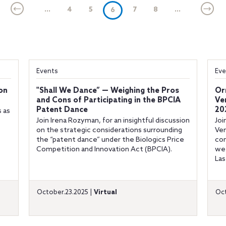
...
4
5
(current)
7
8
...
6
Events
Eve
ion
"Shall We Dance” — Weighing the Pros
Or
and Cons of Participating in the BPCIA
Ve
Patent Dance
20
s as
Join Irena Rozyman, for an insightful discussion
Joi
on the strategic considerations surrounding
Ven
the “patent dance” under the Biologics Price
con
Competition and Innovation Act (BPCIA).
we 
Las
October.23.2025 |
Virtual
Oct