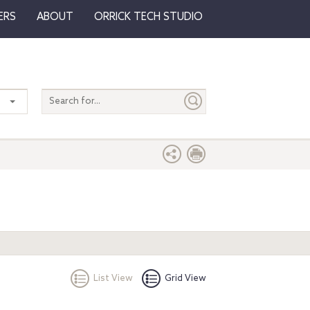
ERS
ABOUT
ORRICK TECH STUDIO
Search
entire
site
List View
Grid View