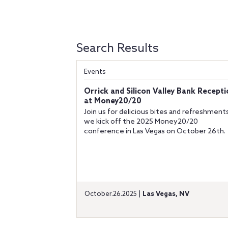
Search Results
Events
Orrick and Silicon Valley Bank Recept
at Money20/20
Join us for delicious bites and refreshment
we kick off the 2025 Money20/20
conference in Las Vegas on October 26th.
October.26.2025 |
Las Vegas, NV