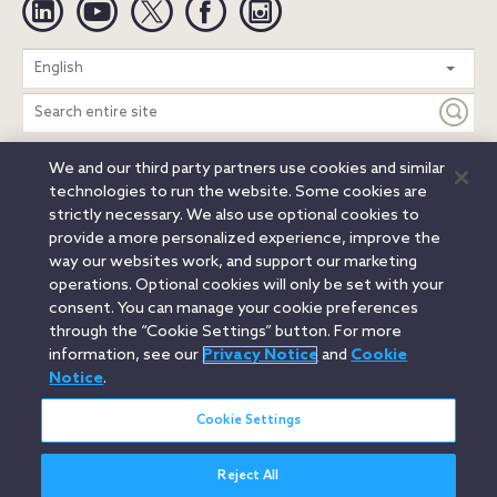
Search
English
entire
site
We and our third party partners use cookies and similar
Legal Notices
Privacy Notice
Cookie Notice
technologies to run the website. Some cookies are
Attorney Advertising
Secure Login
strictly necessary. We also use optional cookies to
provide a more personalized experience, improve the
© 2026 Orrick, Herrington & Sutcliffe LLP. All rights reserved.
way our websites work, and support our marketing
Austin
Beijing
Boston
Brussels
Charlotte
Chicago
operations. Optional cookies will only be set with your
Düsseldorf
Houston
London
Los Angeles
Miami
consent. You can manage your cookie preferences
Milan
Munich
New York
Orange County
Paris
through the “Cookie Settings” button. For more
information, see our
Privacy Notice
and
Cookie
Portland
Rome
Sacramento
San Francisco
Notice
.
Santa Monica
Seattle
Silicon Valley
Singapore
Tokyo
Washington, D.C.
Wheeling, W.V. (GOIC)
Cookie Settings
Reject All