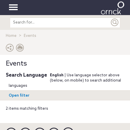
Toggle
Search
navigation
entire
site
Home
Events
Events
Search Language
English
| Use language selector above
(below, on mobile) to search additional
languages
Open filter
2 items matching filters
Linkedin
YouTube
Twitter
Facebook
Instagram