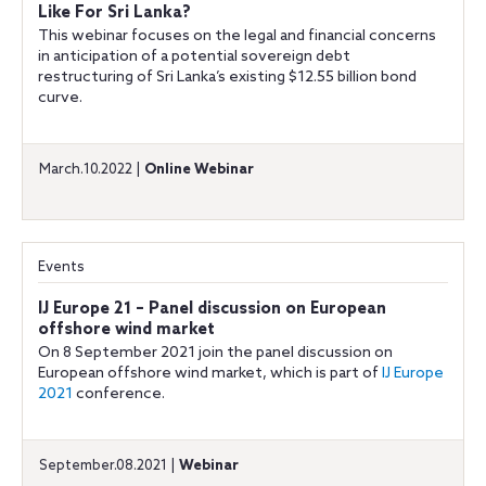
Like For Sri Lanka?
This webinar focuses on the legal and financial concerns
in anticipation of a potential sovereign debt
restructuring of Sri Lanka’s existing $12.55 billion bond
curve.
March.10.2022 |
Online Webinar
Events
IJ Europe 21 – Panel discussion on European
offshore wind market
On 8 September 2021 join the panel discussion on
European offshore wind market, which is part of
IJ Europe
2021
conference.
September.08.2021 |
Webinar