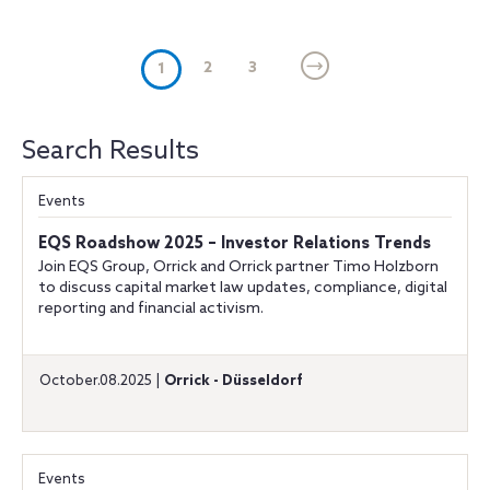
(current)
2
3
1
Search Results
Events
EQS Roadshow 2025 – Investor Relations Trends
Join EQS Group, Orrick and Orrick partner Timo Holzborn
to discuss capital market law updates, compliance, digital
reporting and financial activism.
October.08.2025 |
Orrick - Düsseldorf
Events