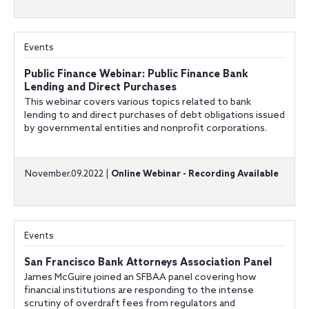
Events
Public Finance Webinar: Public Finance Bank
Lending and Direct Purchases
This webinar covers various topics related to bank
lending to and direct purchases of debt obligations issued
by governmental entities and nonprofit corporations.
November.09.2022 |
Online Webinar - Recording Available
Events
San Francisco Bank Attorneys Association Panel
James McGuire joined an SFBAA panel covering how
financial institutions are responding to the intense
scrutiny of overdraft fees from regulators and