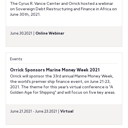
The Cyrus R. Vance Center and Orrick hosted a webinar
on Sovereign Debt Restructuring and Finance in Africa on
June 30th, 2021.
June.30.2021 |
Online Webinar
Events
Orrick Sponsors Marine Money Week 2021
Orrick will sponsor the 33rd annual Marine Money Week,
the world’s premier ship finance event, on June 21-23,
2021. The theme for this year’s virtual conference is "A
Golden Age for Shipping" and will focus on five key areas.
June.21.2021 - June.23.2021 |
Virtual