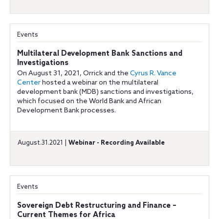
Events
Multilateral Development Bank Sanctions and
Investigations
On August 31, 2021, Orrick and the
Cyrus R. Vance
Center
hosted a webinar on the multilateral
development bank (MDB) sanctions and investigations,
which focused on the World Bank and African
Development Bank processes.
August.31.2021 |
Webinar - Recording Available
Events
Sovereign Debt Restructuring and Finance –
Current Themes for Africa