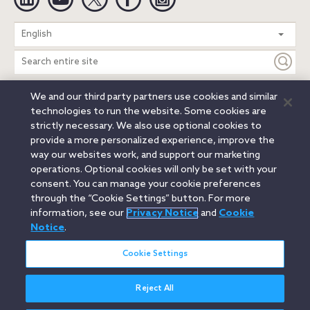
Search
English
entire
site
We and our third party partners use cookies and similar
Legal Notices
Privacy Notice
Cookie Notice
technologies to run the website. Some cookies are
Attorney Advertising
Secure Login
strictly necessary. We also use optional cookies to
provide a more personalized experience, improve the
© 2026 Orrick, Herrington & Sutcliffe LLP. All rights reserved.
way our websites work, and support our marketing
Austin
Beijing
Boston
Brussels
Charlotte
Chicago
operations. Optional cookies will only be set with your
Düsseldorf
Houston
London
Los Angeles
Miami
consent. You can manage your cookie preferences
Milan
Munich
New York
Orange County
Paris
through the “Cookie Settings” button. For more
information, see our
Privacy Notice
and
Cookie
Portland
Rome
Sacramento
San Francisco
Notice
.
Santa Monica
Seattle
Silicon Valley
Singapore
Tokyo
Washington, D.C.
Wheeling, W.V. (GOIC)
Cookie Settings
Reject All