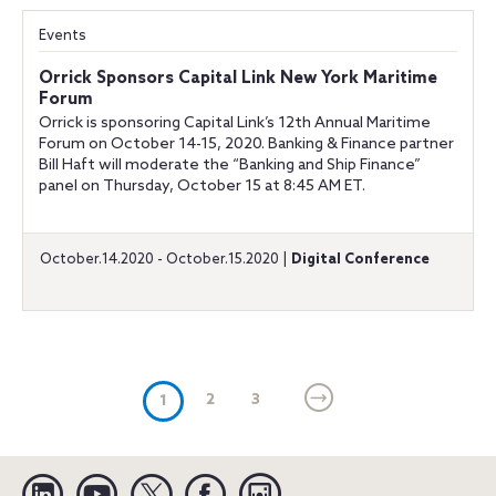
Events
Orrick Sponsors Capital Link New York Maritime
Forum
Orrick is sponsoring Capital Link’s 12th Annual Maritime
Forum on October 14-15, 2020. Banking & Finance partner
Bill Haft will moderate the “Banking and Ship Finance”
panel on Thursday, October 15 at 8:45 AM ET.
October.14.2020 - October.15.2020 |
Digital Conference
(current)
2
3
1
Linkedin
YouTube
Twitter
Facebook
Instagram