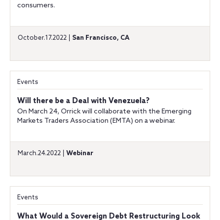
consumers.
October.17.2022 |
San Francisco, CA
Events
Will there be a Deal with Venezuela?
On March 24, Orrick will collaborate with the Emerging
Markets Traders Association (EMTA) on a webinar.
March.24.2022 |
Webinar
Events
What Would a Sovereign Debt Restructuring Look