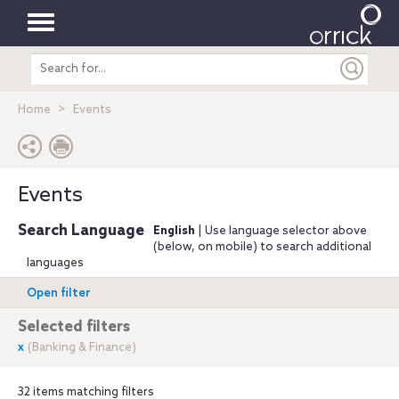
Toggle
Search
navigation
entire
site
Home
Events
Events
Search Language
English
| Use language selector above
(below, on mobile) to search additional
languages
Open filter
Selected filters
x
(Banking & Finance)
32 items matching filters