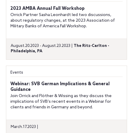
2023 AMBA Annual Fall Workshop
Orrick Partner Sasha Leonhardt led two discussions,
about regulatory changes, at the 2023 Association of
Military Banks of America Fall Workshop.
August.20.2023 - August.23.2023 |
The Ritz-Carlton -
Philadelphia, PA
Events
Webinar: SVB German Implications & General
Guidance
Join Orrick and Flöther & Wissing as they discuss the
implications of SVB's recent events in a Webinar for
clients and friends in Germany and beyond.
March.17.2023 |