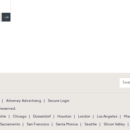
m
Sear
entir
site
Attorney Advertising
Secure Login
s reserved.
otte
Chicago
Düsseldorf
Houston
London
Los Angeles
Mia
Sacramento
San Francisco
Santa Monica
Seattle
Silicon Valley