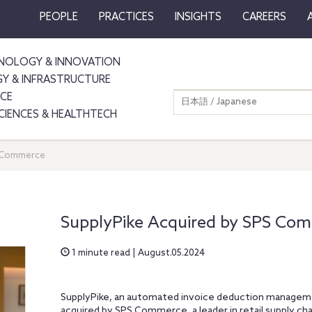
PEOPLE
PRACTICES
INSIGHTS
CAREERS
NOLOGY & INNOVATION
GY & INFRASTRUCTURE
NCE
日本語 / Japanese
SCIENCES & HEALTHTECH
S Commerce
SupplyPike Acquired by SPS Co
1 minute read | August.05.2024
SupplyPike, an automated invoice deduction manageme
acquired by SPS Commerce, a leader in retail supply cha