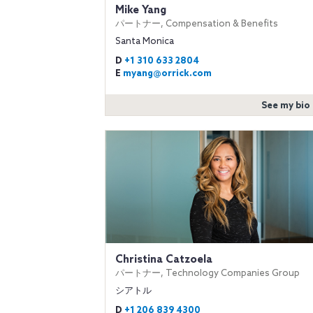
Mike Yang
パートナー, Compensation & Benefits
Santa Monica
D
+1 310 633 2804
E
myang@orrick.com
See my bio
Christina Catzoela
パートナー, Technology Companies Group
シアトル
D
+1 206 839 4300