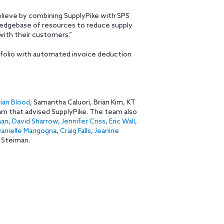
elieve by combining SupplyPike with SPS
ledgebase of resources to reduce supply
with their customers.”
folio with automated invoice deduction
ian Blood
, Samantha Caluori, Brian Kim, KT
am that advised SupplyPike. The team also
aan
,
David Sharrow
,
Jennifer Criss
,
Eric Wall
,
anielle Mangogna
,
Craig Falls
,
Jeanine
 Steiman.