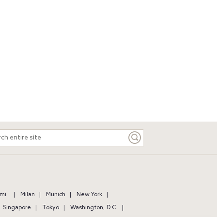
ch
e
mi
Milan
Munich
New York
Singapore
Tokyo
Washington, D.C.