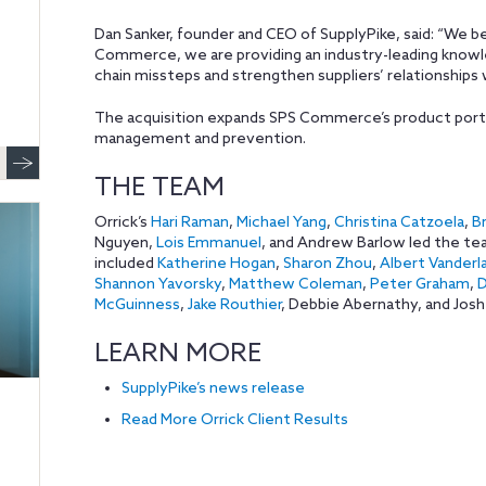
Dan Sanker, founder and CEO of SupplyPike, said: “We b
Commerce, we are providing an industry-leading know
chain missteps and strengthen suppliers’ relationships 
The acquisition expands SPS Commerce’s product port
management and prevention.
THE TEAM
Orrick’s
Hari Raman
,
Michael Yang
,
Christina Catzoela
,
Br
Nguyen,
Lois Emmanuel
, and Andrew Barlow led the te
included
Katherine Hogan
,
Sharon Zhou
,
Albert Vanderl
Shannon Yavorsky
,
Matthew Coleman
,
Peter Graham
,
D
McGuinness
,
Jake Routhier
, Debbie Abernathy, and Josh
LEARN MORE
SupplyPike’s news release
Read More Orrick Client Results