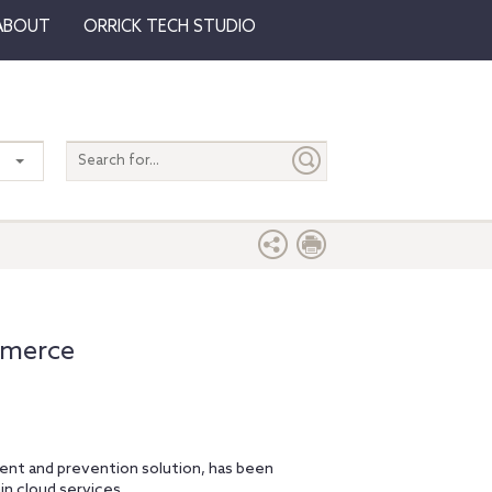
ABOUT
ORRICK TECH STUDIO
Search
entire
site
mmerce
nt and prevention solution, has been
in cloud services.