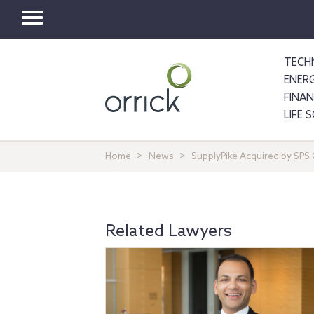
Toggle
navigation
TECH
ENER
FINA
LIFE 
Home
News
SupplyPike Acquired by SP
Related Lawyers