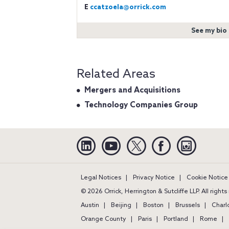
E
ccatzoela@orrick.com
See my bio
Related Areas
Mergers and Acquisitions
Technology Companies Group
Linkedin
YouTube
Twitter
Facebook
Instagra
Legal Notices
Privacy Notice
Cookie Notice
© 2026 Orrick, Herrington & Sutcliffe LLP. All right
Austin
Beijing
Boston
Brussels
Charl
Orange County
Paris
Portland
Rome