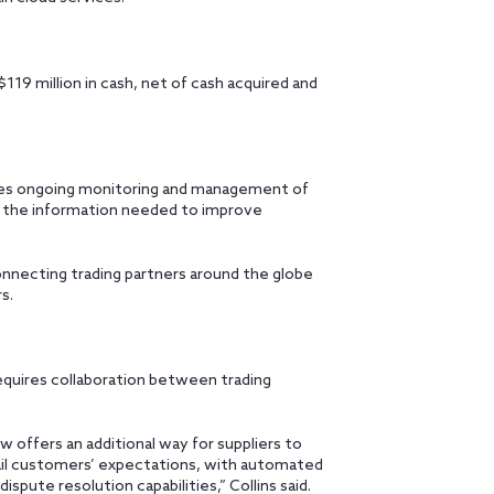
9 million in cash, net of cash acquired and
ovides ongoing monitoring and management of
h the information needed to improve
onnecting trading partners around the globe
rs.
equires collaboration between trading
offers an additional way for suppliers to
tail customers’ expectations, with automated
pute resolution capabilities,” Collins said.