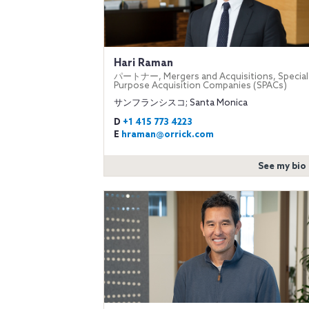
Hari Raman
パートナー, Mergers and Acquisitions, Special
Purpose Acquisition Companies (SPACs)
サンフランシスコ; Santa Monica
D
+1 415 773 4223
E
hraman@orrick.com
See my bio