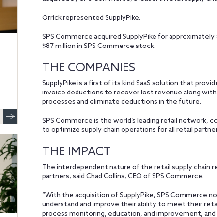
Orrick represented SupplyPike.
SPS Commerce acquired SupplyPike for approximately $11
$87 million in SPS Commerce stock.
THE COMPANIES
SupplyPike is a first of its kind SaaS solution that pr
invoice deductions to recover lost revenue along wit
processes and eliminate deductions in the future.
SPS Commerce is the world’s leading retail network, c
to optimize supply chain operations for all retail partne
THE IMPACT
The interdependent nature of the retail supply chain r
partners, said Chad Collins, CEO of SPS Commerce.
“With the acquisition of SupplyPike, SPS Commerce now 
understand and improve their ability to meet their re
process monitoring, education, and improvement, and dis