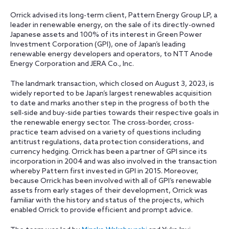
Orrick advised its long-term client, Pattern Energy Group LP, a
leader in renewable energy, on the sale of its directly-owned
Japanese assets and 100%
of its interest in Green Power
Investment Corporation (GPI), one of Japan’s leading
renewable energy developers and operators, to NTT Anode
Energy Corporation and JERA Co., Inc.
The landmark transaction, which closed on August 3, 2023, is
widely reported to be Japan’s largest renewables acquisition
to date and marks another step in the progress of both the
sell-side and buy-side parties towards their respective goals in
the renewable energy sector. The cross-border, cross-
practice team advised on a variety of questions including
antitrust regulations, data protection considerations, and
currency hedging. Orrick has been a partner of GPI since its
incorporation in 2004 and was also involved in the transaction
whereby Pattern first invested in GPI in 2015. Moreover,
because Orrick has been involved with all of GPI’s renewable
assets from early stages of their development, Orrick was
familiar with the history and status of the projects, which
enabled Orrick to provide efficient and prompt advice.