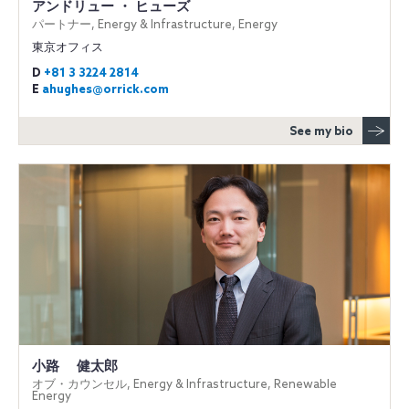
アンドリュー ・ ヒューズ
パートナー, Energy & Infrastructure, Energy
東京オフィス
D
+81 3 3224 2814
E
ahughes@orrick.com
See my bio
小路 健太郎
オブ・カウンセル, Energy & Infrastructure, Renewable
Energy