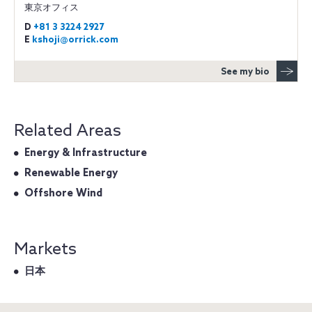
東京オフィス
D
+81 3 3224 2927
E
kshoji@orrick.com
See my bio
Related Areas
Energy & Infrastructure
Renewable Energy
Offshore Wind
Markets
日本