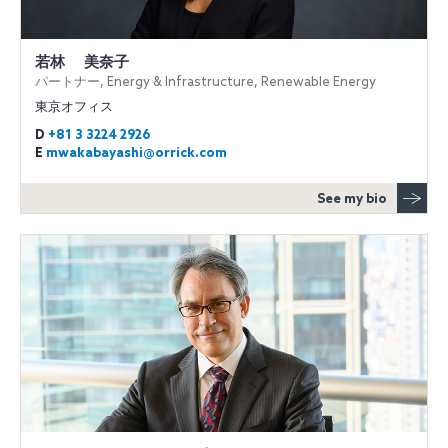
若林 美奈子
パートナー, Energy & Infrastructure, Renewable Energy
東京オフィス
D
+81 3 3224 2926
E
mwakabayashi@orrick.com
See my bio