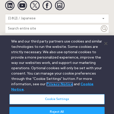
Linkedin
YouTube
Twitter
Facebook
Instagram
Search
日本語 / Japanese
entire
site
We and our third party partners use cookies and similar
Legal Notices
Privacy Notice
Cookie Notice
technologies to run the website. Some cookies are
Attorney Advertising
Secure Login
strictly necessary. We also use optional cookies to
provide a more personalized experience, improve the
© 2026 Orrick, Herrington & Sutcliffe LLP. All rights reserved.
way our websites work, and support our marketing
Austin
Beijing
Boston
Brussels
Charlotte
Chicago
operations. Optional cookies will only be set with your
Düsseldorf
Houston
London
Los Angeles
Miami
consent. You can manage your cookie preferences
Milan
Munich
New York
Orange County
Paris
through the “Cookie Settings” button. For more
information, see our
Privacy Notice
and
Cookie
Portland
Rome
Sacramento
San Francisco
Notice
.
Santa Monica
Seattle
Silicon Valley
Singapore
Tokyo
Washington, D.C.
Wheeling, W.V. (GOIC)
Cookie Settings
Reject All