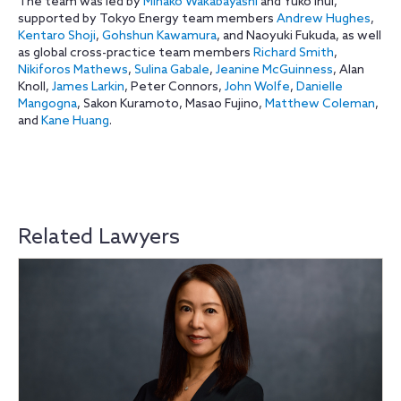
The team was led by
Minako Wakabayashi
and Yuko Inui,
supported by Tokyo Energy team members
Andrew Hughes
,
Kentaro Shoji
,
Gohshun Kawamura
, and Naoyuki Fukuda, as well
as global cross-practice team members
Richard Smith
,
Nikiforos Mathews
,
Sulina Gabale
,
Jeanine McGuinness
, Alan
Knoll,
James Larkin
, Peter Connors,
John Wolfe
,
Danielle
Mangogna
, Sakon Kuramoto, Masao Fujino,
Matthew Coleman
,
and
Kane Huang
.
Related Lawyers