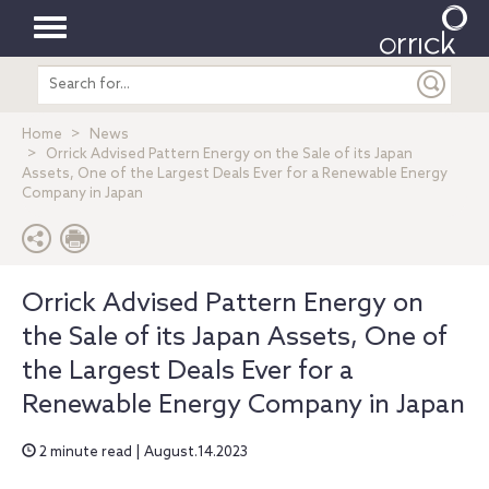
Toggle
Search
navigation
entire
site
Home
News
Orrick Advised Pattern Energy on the Sale of its Japan
Assets, One of the Largest Deals Ever for a Renewable Energy
Company in Japan
Orrick Advised Pattern Energy on
the Sale of its Japan Assets, One of
the Largest Deals Ever for a
Renewable Energy Company in Japan
2 minute read | August.14.2023