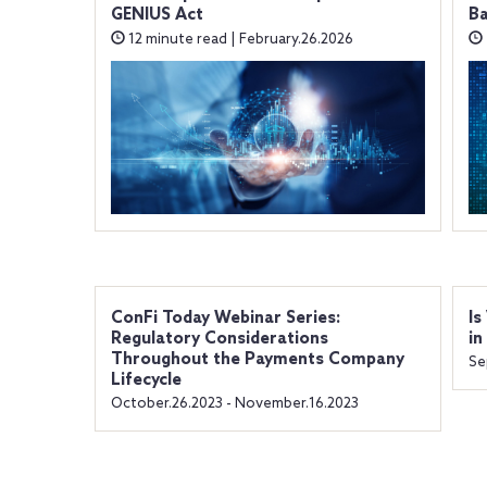
GENIUS Act
B
12 minute read | February.26.2026
ConFi Today Webinar Series:
Is
Regulatory Considerations
in
Throughout the Payments Company
Se
Lifecycle
October.26.2023 - November.16.2023