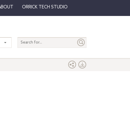
ABOUT
ORRICK TECH STUDIO
Search
entire
site