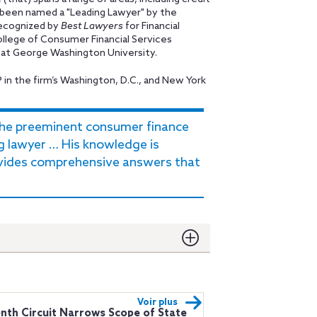
s been named a "Leading Lawyer" by the
 recognized by
Best Lawyers
for Financial
ollege of Consumer Financial Services
w at George Washington University.
P in the firm’s Washington, D.C., and New York
the preeminent consumer finance
g lawyer … His knowledge is
ovides comprehensive answers that
Voir plus
nth Circuit Narrows Scope of State