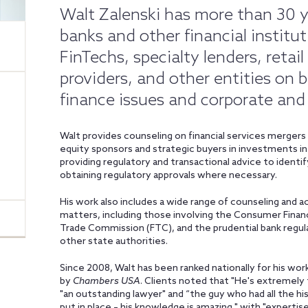
Walt Zalenski has more than 30 y
banks and other financial institut
FinTechs, specialty lenders, retail
providers, and other entities on
finance issues and corporate and
Walt provides counseling on financial services mergers a
equity sponsors and strategic buyers in investments in 
providing regulatory and transactional advice to identify
obtaining regulatory approvals where necessary.
His work also includes a wide range of counseling and a
matters, including those involving the Consumer Financ
Trade Commission (FTC), and the prudential bank regula
other state authorities.
Since 2008, Walt has been ranked nationally for his work
by
Chambers USA
. Clients noted that "He's extremely 
"an outstanding lawyer" and “the guy who had all the h
put in place – his knowledge is amazing," with "expertise