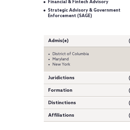
Financial & Fintech Advisory
Strategic Advisory & Government
Enforcement (SAGE)
Admis(e)
District of Columbia
Maryland
New York
Juridictions
Formation
Distinctions
Affiliations