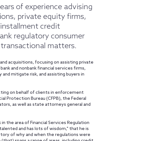
ears of experience advising
ions, private equity firms,
 installment credit
 bank regulatory consumer
 transactional matters.
nd acquisitions, focusing on assisting private
bank and nonbank financial services firms,
 and mitigate risk, and assisting buyers in
cting on behalf of clients in enforcement
ial Protection Bureau (CFPB), the Federal
tors, as well as state attorneys general and
 in the area of Financial Services Regulation
talented and has lots of wisdom," that he is
istory of why and when the regulations were
 (that) spans a range of areas, including credit