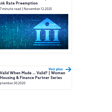
ank Rate Preemption
7 minute read | November.12.2025
Voir plus
 Valid When Made ... Valid? | Women
 Housing & Finance Partner Series
ptember.30.2020