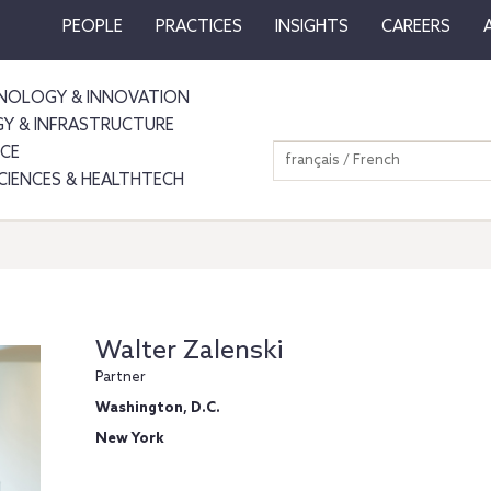
PEOPLE
PRACTICES
INSIGHTS
CAREERS
NOLOGY & INNOVATION
GY & INFRASTRUCTURE
NCE
français / French
SCIENCES & HEALTHTECH
Walter Zalenski
Partner
Washington, D.C.
New York