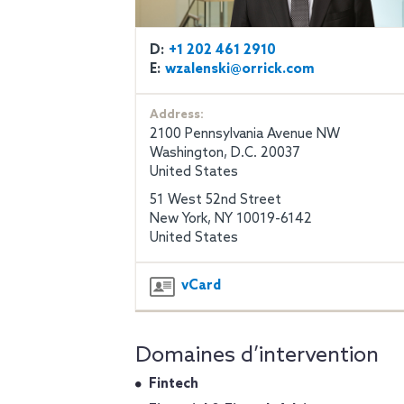
D:
+1 202 461 2910
E:
wzalenski@orrick.com
Address:
2100 Pennsylvania Avenue NW
Washington, D.C. 20037
United States
51 West 52nd Street
New York, NY 10019-6142
United States
vCard
Domaines d’intervention
Fintech