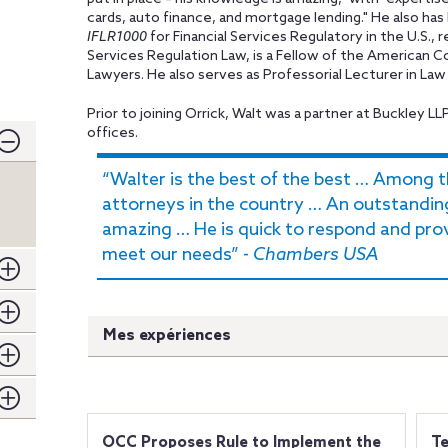
cards, auto finance, and mortgage lending." He also ha
IFLR1000
for Financial Services Regulatory in the U.S.,
Services Regulation Law, is a Fellow of the American C
Lawyers. He also serves as Professorial Lecturer in La
Prior to joining Orrick, Walt was a partner at Buckley LL
offices.
“Walter is the best of the best … Among 
attorneys in the country … An outstandin
amazing … He is quick to respond and pr
meet our needs” -
Chambers USA
Mes expériences
OCC Proposes Rule to Implement the
Te