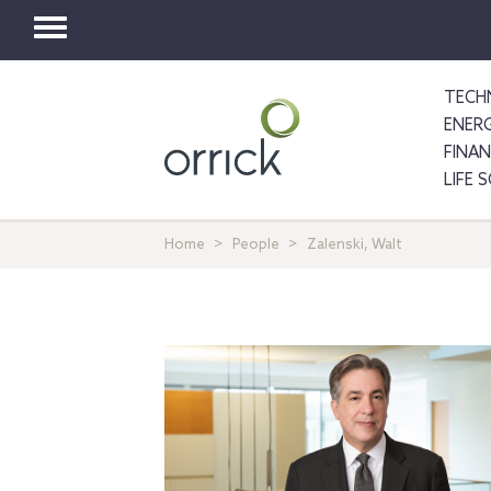
Toggle
navigation
TECH
ENER
FINA
LIFE 
Home
People
Zalenski, Walt