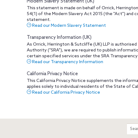
Modern Slavery Statement (UK)
This statement is made on behalf of Orrick, Herrington
54(1) of the Modern Slavery Act 2015 (the "Act") and c
statement.
Read our Modern Slavery Statement
Transparency Information (UK)
As Orrick, Herrington & Sutcliffe (UK) LLP is authorised
Authority ("SRA"), we are required to publish informati
certain specified services under the SRA Transparency
Read our Transparency Information
California Privacy Notice
This California Privacy Notice supplements the informa
applies solely to individual residents of the State of Cal
Read our California Privacy Notice
m
Sear
entir
site