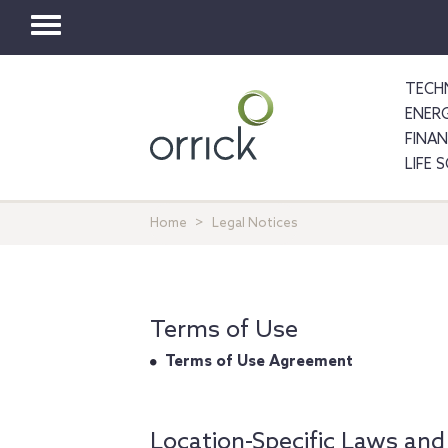
Toggle
navigation
TECH
ENER
FINA
LIFE 
Home
Legal Notices
Terms of Use
Terms of Use Agreement
Location-Specific Laws and