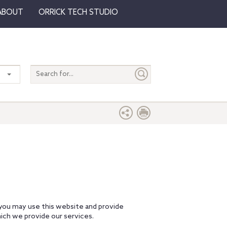
ABOUT
ORRICK TECH STUDIO
Search
entire
site
 you may use this website and provide
ich we provide our services.