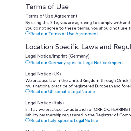
Terms of Use
Terms of Use Agreement
By using this Site, you are agreeing to comply with and
you do not agree to these terms, you should not use t
Read our Terms of Use Agreement
Location-Specific Laws and Regu
Legal Notice/Imprint (Germany)
Read our Germany-specific Legal Notice/Imprint
Legal Notice (UK)
We practise law in the United Kingdom through Orrick, H
multinational practice of registered European and foreig
Read our UK-specific Legal Notice
Legal Notice (Italy)
In Italy we practice law as branch of ORRICK, HERRING
liability partnership registered in the Registrar of Com
Read our Italy-specific Legal Notice