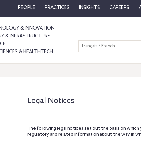
PEOPLE
PRACTICES
INSIGHTS
CAREERS
NOLOGY & INNOVATION
GY & INFRASTRUCTURE
NCE
français / French
SCIENCES & HEALTHTECH
Legal Notices
The following legal notices set out the basis on which
regulatory and related information about the way in wh