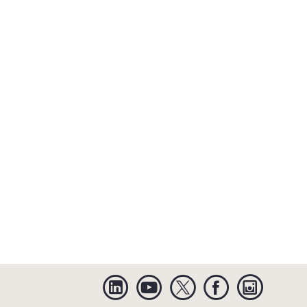
Linkedin
YouTube
Twitter
Facebook
Instagra