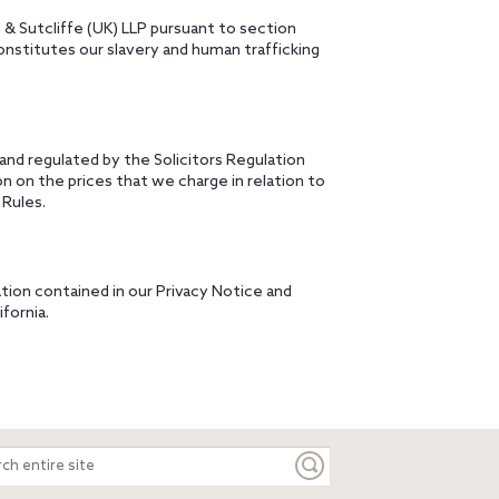
 & Sutcliffe (UK) LLP pursuant to section
onstitutes our slavery and human trafficking
 and regulated by the Solicitors Regulation
on on the prices that we charge in relation to
 Rules.
tion contained in our Privacy Notice and
ifornia.
ch
e