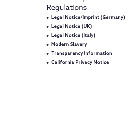
Regulations
Legal Notice/Imprint (Germany)
Legal Notice (UK)
Legal Notice (Italy)
Modern Slavery
Transparency Information
California Privacy Notice