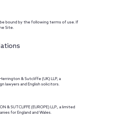
 be bound by the following terms of use. If
he Site.
lations
errington & Sutcliffe (UK) LLP, a
n lawyers and English solicitors.
TON & SUTCLIFFE (EUROPE) LLP., a limited
panies for England and Wales.