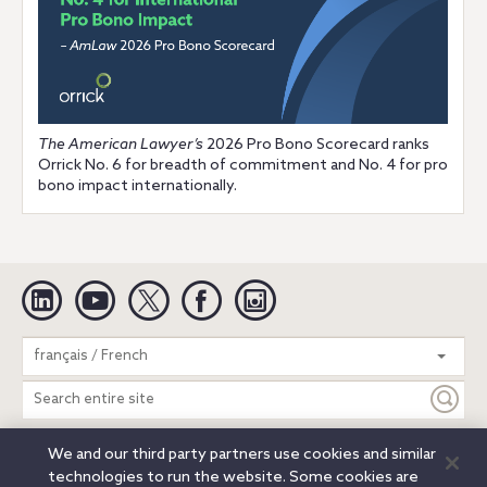
The American Lawyer’s
2026 Pro Bono Scorecard ranks
Orrick No. 6 for breadth of commitment and No. 4 for pro
bono impact internationally.
Linkedin
YouTube
Twitter
Facebook
Instagram
Search
français / French
entire
site
We and our third party partners use cookies and similar
Legal Notices
Privacy Notice
Cookie Notice
technologies to run the website. Some cookies are