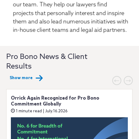
Pro Bono News & Client
Results
Show more
Orrick Again Recognized for Pro Bono
Commitment Globally
1 minute read | July.16.2026