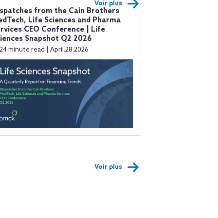
Voir plus
spatches from the Cain Brothers
dTech, Life Sciences and Pharma
rvices CEO Conference | Life
iences Snapshot Q2 2026
24 minute read | April.28.2026
Voir plus