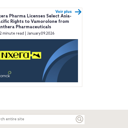
Voir plus
era Pharma Licenses Select Asia-
cific Rights to Vamorolone from
nthera Pharmaceuticals
2 minute read | January.09.2026
ch
e