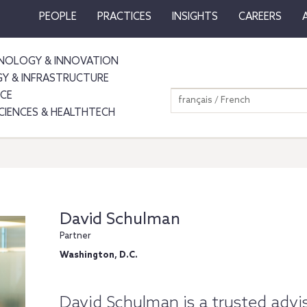
PEOPLE
PRACTICES
INSIGHTS
CAREERS
NOLOGY & INNOVATION
GY & INFRASTRUCTURE
NCE
français / French
SCIENCES & HEALTHTECH
David Schulman
Partner
Washington, D.C.
David Schulman is a trusted advis