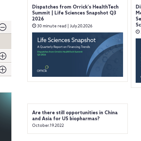
Dispatches from Orrick's HealthTech
Di
Summit | Life Sciences Snapshot Q3
Me
2026
Se
Sc
30 minute read | July.20.2026
Are there still opportunities in China
and Asia for US biopharmas?
October.19.2022