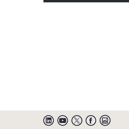
Linkedin
YouTube
Twitter
Facebook
Instagra