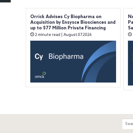
Orrick Advises Cy Biopharma on
Nx
Acquisition by Ensysce Biosciences and
Pa
up to $77 Million Private Financing
Sa
2 minute read | August.07.2026
m
Sear
entir
site