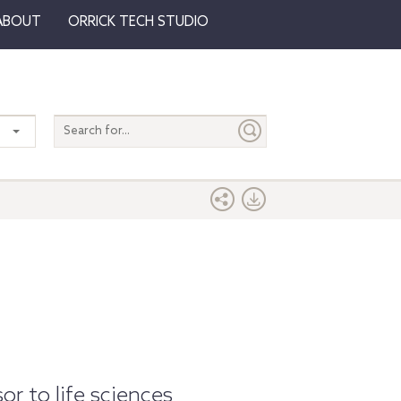
ABOUT
ORRICK TECH STUDIO
Search
entire
site
or to life sciences