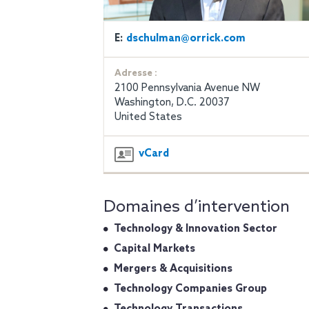
E:
dschulman@orrick.com
Adresse :
2100 Pennsylvania Avenue NW
Washington, D.C. 20037
United States
vCard
Domaines d’intervention
Technology & Innovation Sector
Capital Markets
Mergers & Acquisitions
Technology Companies Group
Technology Transactions