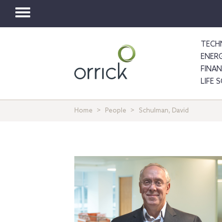
Toggle
navigation
TECH
ENER
FINA
LIFE 
Home
People
Schulman, David