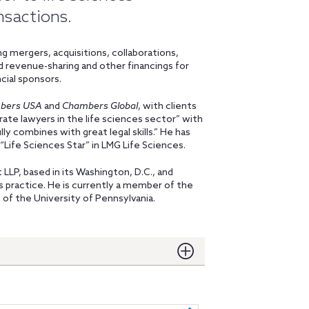
nsactions.
g mergers, acquisitions, collaborations,
and revenue-sharing and other financings for
cial sponsors.
bers USA
and
Chambers Global
, with clients
ate lawyers in the life sciences sector” with
y combines with great legal skills.” He has
a “Life Sciences Star” in LMG Life Sciences.
 LLP, based in its Washington, D.C., and
s practice. He is currently a member of the
of the University of Pennsylvania.