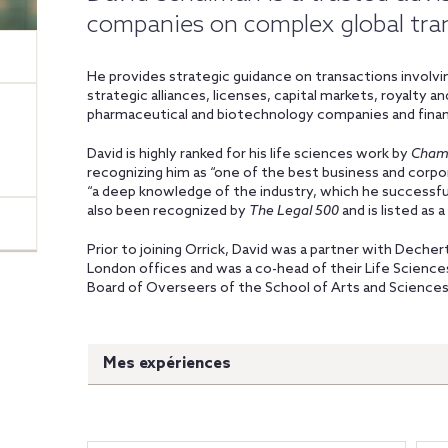
companies on complex global tra
He provides strategic guidance on transactions involvin
strategic alliances, licenses, capital markets, royalty 
pharmaceutical and biotechnology companies and finan
David is highly ranked for his life sciences work by
Cham
recognizing him as “one of the best business and corpor
“a deep knowledge of the industry, which he successfull
also been recognized by
The Legal 500
and is listed as 
Prior to joining Orrick, David was a partner with Dechert
London offices and was a co-head of their Life Science
Board of Overseers of the School of Arts and Sciences 
Mes expériences