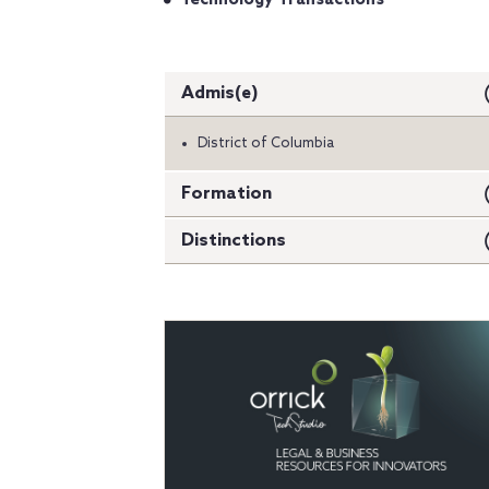
Admis(e)
District of Columbia
Formation
Distinctions