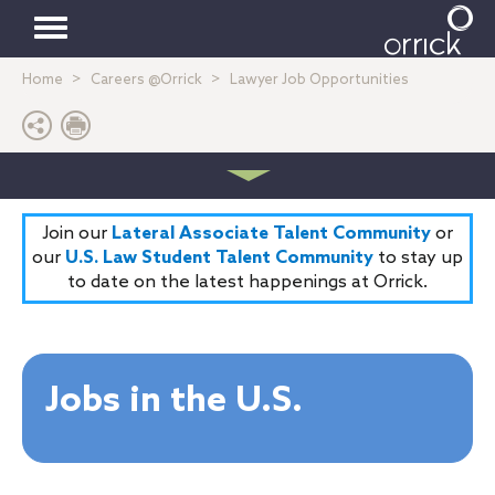
Toggle
Home
Careers @Orrick
Lawyer Job Opportunities
navigation
Join our
Lateral Associate Talent Community
or
our
U.S. Law Student Talent Community
to stay up
to date on the latest happenings at Orrick.
Jobs in the U.S.