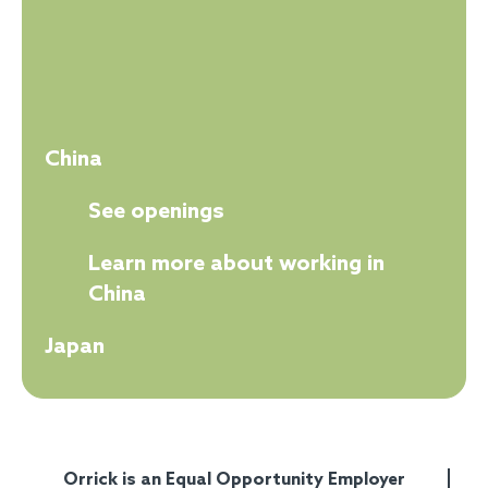
China
See openings
Learn more about working in
China
Japan
Orrick is an Equal Opportunity Employer