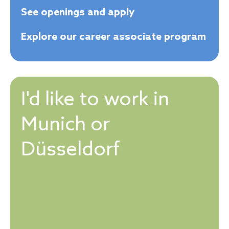
See openings and apply
Explore our career associate program
I'd like to work in
Munich or
Düsseldorf