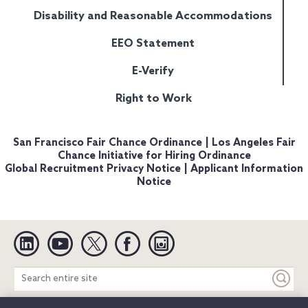
Disability and Reasonable Accommodations
EEO Statement
E-Verify
Right to Work
San Francisco Fair Chance Ordinance
|
Los Angeles Fair
Chance Initiative for Hiring Ordinance
Global Recruitment Privacy Notice
|
Applicant Information
Notice
Linkedin
YouTube
Twitter
Facebook
Instagram
Search
entire
site