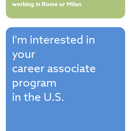
working in Rome or Milan
I'm interested in
your
career associate
program
in the U.S.