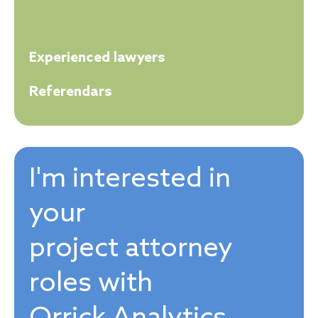
Experienced lawyers
Referendars
I'm interested in
your
project attorney
roles with