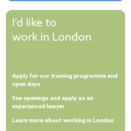
I'd like to
work in London
Apply for our training programme and
open days
See openings and apply as an
experienced lawyer
Learn more about working in London