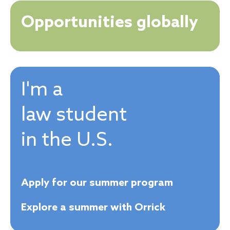
Opportunities globally
I'm a
law student
in the U.S.
Apply for our summer program
Explore a summer with Orrick