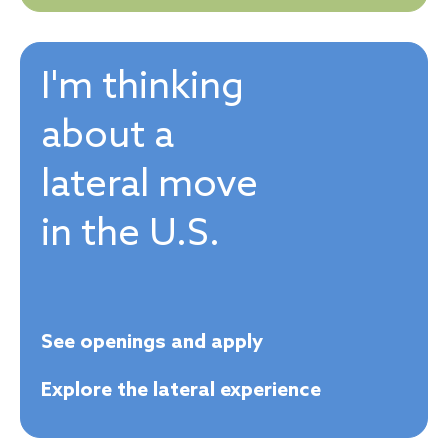
I'm thinking
about a
lateral move
in the U.S.
See openings and apply
Explore the lateral experience