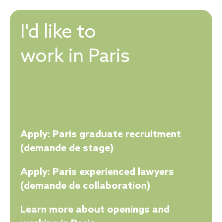
I'd like to
work in Paris
Apply: Paris graduate recruitment
(demande de stage)
Apply: Paris experienced lawyers
(demande de collaboration)
Learn more about openings and