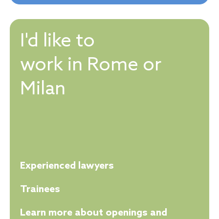
I'd like to
work in Rome or
Milan
Experienced lawyers
Trainees
Learn more about openings and