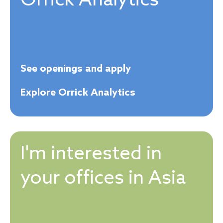
Orrick Analytics
See openings and apply
Explore Orrick Analytics
I'm interested in
your offices in Asia