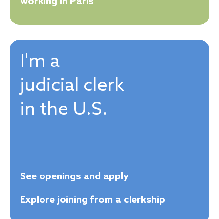
working in Paris
I'm a
judicial clerk
in the U.S.
See openings and apply
Explore joining from a clerkship