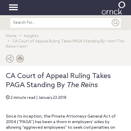
Toggle
Search
navigation
entire
site
Home
Insights
CA Court of Appeal Ruling Takes PAGA Standing By <em>The
Reins</em>
CA Court of Appeal Ruling Takes
PAGA Standing By
The Reins
2 minute read | January.23.2018
Since its inception, the Private Attorneys General Act of
2004 (“PAGA”) has been a thorn in employers’ sides by
allowing “aggrieved employees” to seek civil penalties on