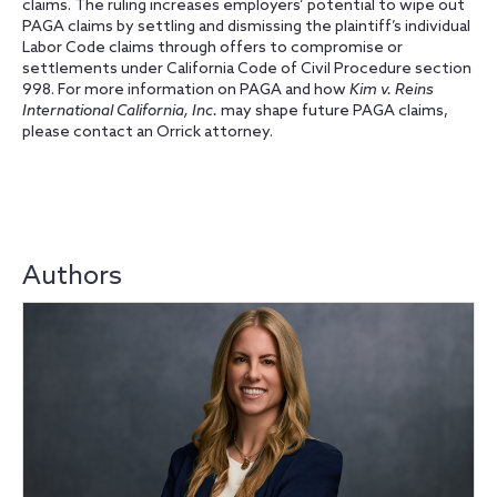
claims. The ruling increases employers’ potential to wipe out
PAGA claims by settling and dismissing the plaintiff’s individual
Labor Code claims through offers to compromise or
settlements under California Code of Civil Procedure section
998. For more information on PAGA and how
Kim v. Reins
International California, Inc.
may shape future PAGA claims,
please contact an Orrick attorney.
Authors