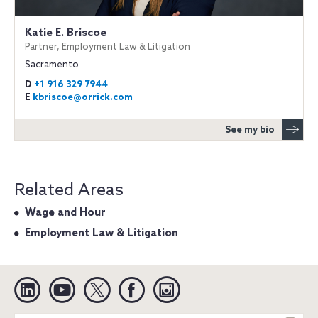
Katie E. Briscoe
Partner, Employment Law & Litigation
Sacramento
D
+1 916 329 7944
E
kbriscoe@orrick.com
See my bio
Related Areas
Wage and Hour
Employment Law & Litigation
Linkedin
YouTube
Twitter
Facebook
Instagram