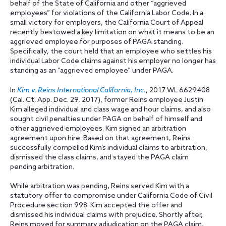
behalf of the State of California and other “aggrieved
employees” for violations of the California Labor Code. In a
small victory for employers, the California Court of Appeal
recently bestowed a key limitation on what it means to be an
aggrieved employee for purposes of PAGA standing.
Specifically, the court held that an employee who settles his
individual Labor Code claims against his employer no longer has
standing as an “aggrieved employee” under PAGA.
In
Kim v. Reins International California, Inc.
, 2017 WL 6629408
(Cal. Ct. App. Dec. 29, 2017), former Reins employee Justin
Kim alleged individual and class wage and hour claims, and also
sought civil penalties under PAGA on behalf of himself and
other aggrieved employees. Kim signed an arbitration
agreement upon hire. Based on that agreement, Reins
successfully compelled Kim’s individual claims to arbitration,
dismissed the class claims, and stayed the PAGA claim
pending arbitration.
While arbitration was pending, Reins served Kim with a
statutory offer to compromise under California Code of Civil
Procedure section 998. Kim accepted the offer and
dismissed his individual claims with prejudice. Shortly after,
Reins moved for summary adjudication on the PAGA claim,