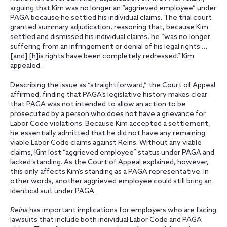
arguing that Kim was no longer an “aggrieved employee” under
PAGA because he settled his individual claims. The trial court
granted summary adjudication, reasoning that, because Kim
settled and dismissed his individual claims, he “was no longer
suffering from an infringement or denial of his legal rights …
[and] [h]is rights have been completely redressed.” Kim
appealed.
Describing the issue as “straightforward,” the Court of Appeal
affirmed, finding that PAGA’s legislative history makes clear
that PAGA was not intended to allow an action to be
prosecuted by a person who does not have a grievance for
Labor Code violations. Because Kim accepted a settlement,
he essentially admitted that he did not have any remaining
viable Labor Code claims against Reins. Without any viable
claims, Kim lost “aggrieved employee” status under PAGA and
lacked standing. As the Court of Appeal explained, however,
this only affects Kim’s standing as a PAGA representative. In
other words, another aggrieved employee could still bring an
identical suit under PAGA.
Reins
has important implications for employers who are facing
lawsuits that include both individual Labor Code and PAGA