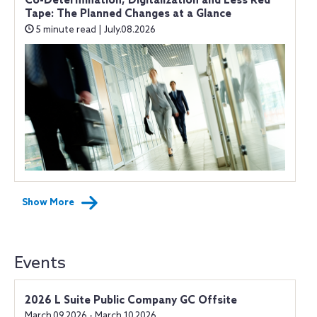
Co-Determination, Digitalization and Less Red
Tape: The Planned Changes at a Glance
5 minute read | July.08.2026
Show More
Events
2026 L Suite Public Company GC Offsite
March.09.2026 - March.10.2026