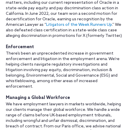
matters, including our current representation of Oracle in a
state-wide pay equity and pay discrimination class action in
California. In June 2022, our team won a second motion for
decertification for Oracle, earning us recognition by the
American Lawyer as “
Litigators of the Week Runners Up
.” We
also defeated class certification in a state-wide class case
alleging discrimination in promotions for X (formerly Twitter.)
Enforcement
There’s been an unprecedented increase in government
enforcement and litigation in the employment arena. We’re
helping clients navigate regulatory investigations and
litigation involving pay equity, discrimination, inclusion &
belonging, Environmental, Social and Governance (ESG) and
whistleblowing, among other areas of increased
enforcement.
Managing a Global Workforce
We have employment lawyers in markets worldwide, helping
our clients manage their global workforce. We handle a wide
range of claims before UK-based employment tribunals,
including wrongful and unfair dismissal, discrimination, and
breach of contract. From our Paris office, we advise national