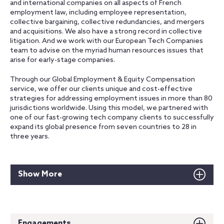
and international companies on all aspects of French
employment law, including employee representation,
collective bargaining, collective redundancies, and mergers
and acquisitions. We also have a strong record in collective
litigation. And we work with our European Tech Companies
team to advise on the myriad human resources issues that
arise for early-stage companies.
Through our Global Employment & Equity Compensation
service, we offer our clients unique and cost-effective
strategies for addressing employment issues in more than 80
jurisdictions worldwide. Using this model, we partnered with
one of our fast-growing tech company clients to successfully
expand its global presence from seven countries to 28 in
three years.
Show More
Engagements