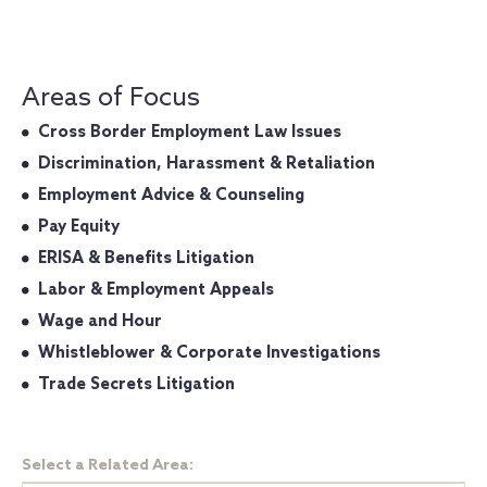
Areas of Focus
Cross Border Employment Law Issues
Discrimination, Harassment & Retaliation
Employment Advice & Counseling
Pay Equity
ERISA & Benefits Litigation
Labor & Employment Appeals
Wage and Hour
Whistleblower & Corporate Investigations
Trade Secrets Litigation
Select a Related Area: