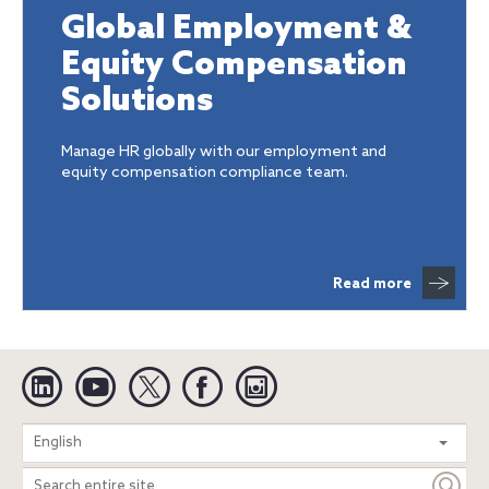
Global Employment &
Equity Compensation
Solutions
Manage HR globally with our employment and
equity compensation compliance team.
Read more
Linkedin
YouTube
Twitter
Facebook
Instagram
Search
English
entire
site