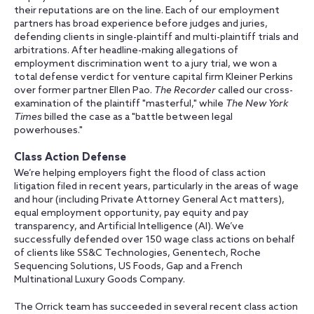
their reputations are on the line. Each of our employment
partners has broad experience before judges and juries,
defending clients in single-plaintiff and multi-plaintiff trials and
arbitrations. After headline-making allegations of
employment discrimination went to a jury trial, we won a
total defense verdict for venture capital firm Kleiner Perkins
over former partner Ellen Pao.
The Recorder
called our cross-
examination of the plaintiff "masterful," while
The New York
Times
billed the case as a "battle between legal
powerhouses."
Class Action Defense
We’re helping employers fight the flood of class action
litigation filed in recent years, particularly in the areas of wage
and hour (including Private Attorney General Act matters),
equal employment opportunity, pay equity and pay
transparency, and Artificial Intelligence (AI). We’ve
successfully defended over 150 wage class actions on behalf
of clients like SS&C Technologies, Genentech, Roche
Sequencing Solutions, US Foods, Gap and a French
Multinational Luxury Goods Company.
The Orrick team has succeeded in several recent class action