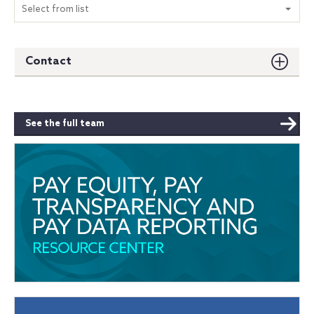
Select from list
Contact
See the full team