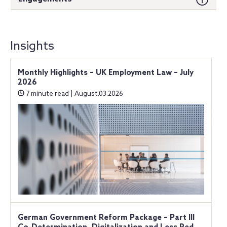
Insights
Monthly Highlights – UK Employment Law – July
2026
7 minute read | August.03.2026
German Government Reform Package – Part III