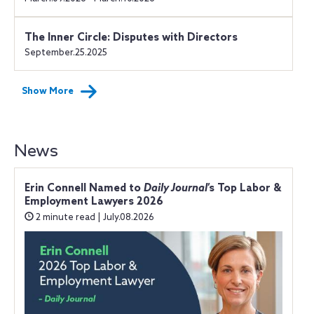
The Inner Circle: Disputes with Directors
September.25.2025
Show More
News
Erin Connell Named to
Daily Journal
’s Top Labor &
Employment Lawyers 2026
2 minute read | July.08.2026