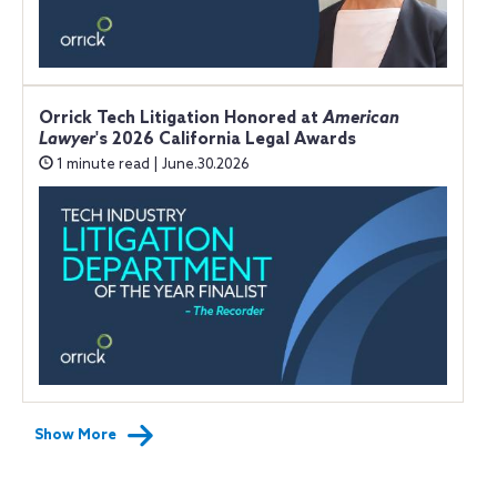
Orrick Tech Litigation Honored at
American
Lawyer
's 2026 California Legal Awards
1 minute read | June.30.2026
Show More