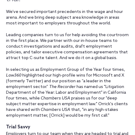
We’ve secured important precedents in the wage and hour
arena. And we bring deep subject area knowledge in areas
most important to employers throughout the world.
Leading companies turn to us for help avoiding the courtroom
in the first place. We partner with our in-house teams to
conduct investigations and audits, draft employment
policies, and tailor executive compensation agreements that
attract top C-suite talent. And we do it on a global basis.
In selecting us as Employment Group of the Year four times,
Law360
highlighted our high-profile wins for Microsoft and X
(formerly Twitter) and our position as “a leader in the
employment sector.”
The Recorder
has named us "Litigation
Department of the Year: Labor and Employment" in California
four times, while
Chambers USA
praises us for our "deep
subject matter expertise in employment law." Orrick's clients
have shared with
Chambers USA
that, "in any high-stakes
employment matter, [Orrick] would be my first call."
Trial Savvy
Employers turn to our team when they are headed to trial and