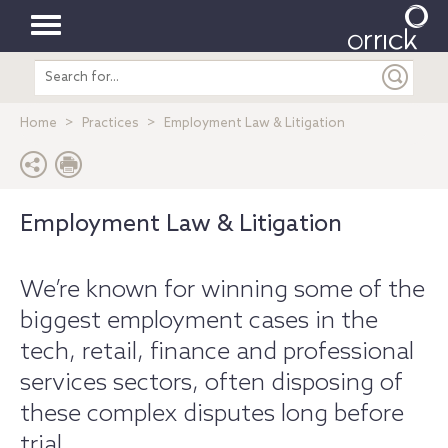
Toggle
Search
navigation
entire
site
Home
Practices
Employment Law & Litigation
Employment Law & Litigation
We’re known for winning some of the
biggest employment cases in the
tech, retail, finance and professional
services sectors, often disposing of
these complex disputes long before
trial.