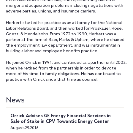
extensive work in counseling and representing clients in
merger and acquisition problems including negotiations with
adverse parties, unions, and insurance carriers.
Herbert started his practice as an attorney for the National
Labor Relations Board, and then worked for Proskauer, Rose,
Goetz, & Mendelsohn. From 1972 to 1990, Herbert was a
partner at the firm of Baer, Marks & Upham, where he chaired
the employment law department, and was instrumental in
building a labor and employee benefits practice.
He joined Orrick in 1991, and continued as a partner until 2002,
when he retired from the partnership in order to devote
more of his time to family obligations. He has continued to
practice with Orrick since that time as counsel.
News
Orrick Advises GE Energy Financial Services in
Sale of Stake in CPV Towantic Energy Center
August.29.2016