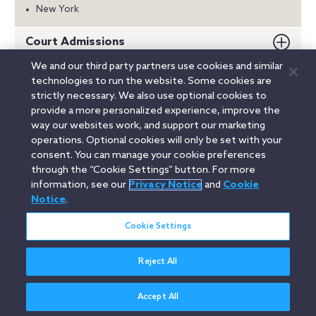
New York
Court Admissions
We and our third party partners use cookies and similar
Education
technologies to run the website. Some cookies are
strictly necessary. We also use optional cookies to
Honors
provide a more personalized experience, improve the
way our websites work, and support our marketing
Memberships
operations. Optional cookies will only be set with your
consent. You can manage your cookie preferences
through the “Cookie Settings” button. For more
information, see our
Privacy Notice
and
Cookie
Linkedin
YouTube
Twitter
Facebook
Instagram
Notice
.
Search
Cookie Settings
entire
site
Reject All
Legal Notices
Privacy Notice
Cookie Notice
Attorney Advertising
Secure Login
Accept All