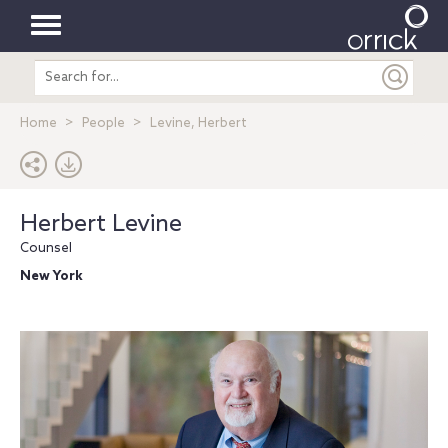
Toggle
Search
navigation
entire
site
Home
People
Levine, Herbert
Herbert Levine
Counsel
New York