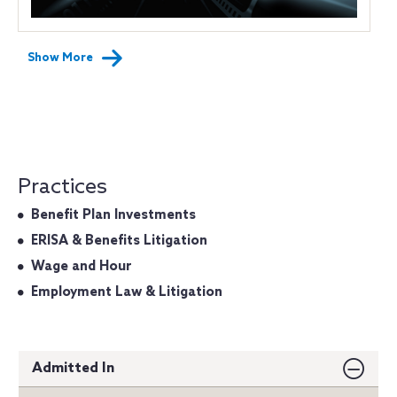
Show More
Practices
Benefit Plan Investments
ERISA & Benefits Litigation
Wage and Hour
Employment Law & Litigation
Admitted In