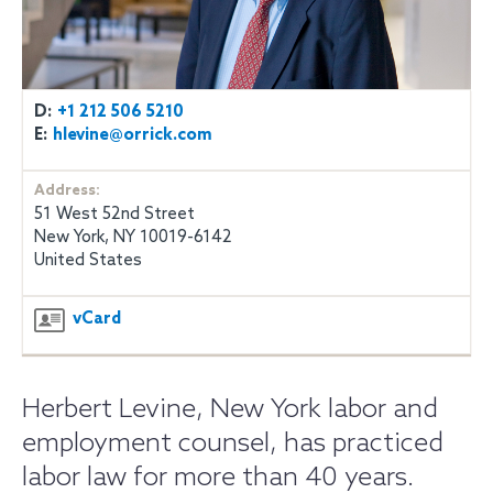
D:
+1 212 506 5210
E:
hlevine@orrick.com
Address:
51 West 52nd Street
New York, NY 10019-6142
United States
vCard
Herbert Levine, New York labor and
employment counsel, has practiced
labor law for more than 40 years.