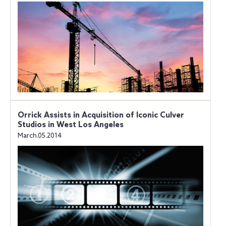
Orrick Assists in Acquisition of Iconic Culver
Studios in West Los Angeles
March.05.2014