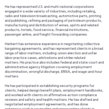
He has represented U.S. and multi-national corporations
engaged in a wide variety of industries, including retailing,
radio and television broadcasting, automotive parts, printing
and publishing, refining and packaging of petroleum products,
manufacturing and distribution of wines, spirits and related
products, hotels, food service, financial institutions,
passenger airline, and freight forwarding companies.
Herbert has extensive experience in negotiating collective
bargaining agreements, and has represented clients in a broad
range of labor matters, including: union election and unfair
labor practice cases, arbitrations and strike related
matters. His practice also includes federal and state court and
administrative agency litigation covering employment
discrimination, wrongful discharge, ERISA, and wage-and-hour
matters.
He has participated in establishing security programs for
clients, helped design benefit plans, employment handbooks,
and worked with clients on affirmative-action compliance
reviews and safety and health matters. He has drafted and
negotiated employment agreements, and has done