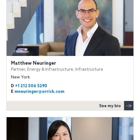
Matthew Neuringer
Partner, Energy & Infrastructure, Infrastructure
New York
D
+1 212 506 5290
E
mneuringer@orrick.com
See my bio