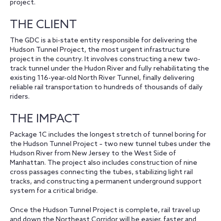
project.
THE CLIENT
The GDC is a bi-state entity responsible for delivering the
Hudson Tunnel Project, the most urgent infrastructure
project in the country. It involves constructing a new two-
track tunnel under the Hudon River and fully rehabilitating the
existing 116-year-old North River Tunnel, finally delivering
reliable rail transportation to hundreds of thousands of daily
riders.
THE IMPACT
Package 1C includes the longest stretch of tunnel boring for
the Hudson Tunnel Project – two new tunnel tubes under the
Hudson River from New Jersey to the West Side of
Manhattan. The project also includes construction of nine
cross passages connecting the tubes, stabilizing light rail
tracks, and constructing a permanent underground support
system for a critical bridge.
Once the Hudson Tunnel Project is complete, rail travel up
and down the Northeast Corridor will be easier, faster and