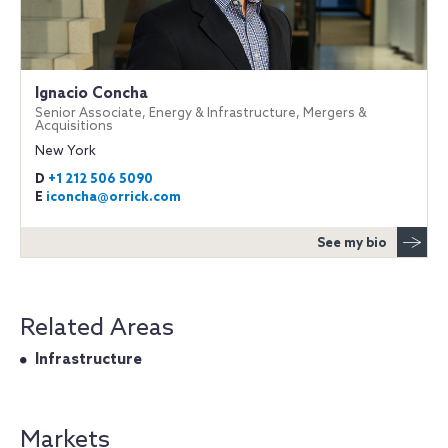
Ignacio Concha
Senior Associate, Energy & Infrastructure, Mergers &
Acquisitions
New York
D
+1 212 506 5090
E
iconcha@orrick.com
See my bio
Related Areas
Infrastructure
Markets