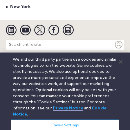
New York
Linkedin
YouTube
Twitter
Facebook
Instagram
Search
entire
site
We and our third party partners use cookies and similar
Legal Notices
Privacy Notice
Cookie Notice
technologies to run the website. Some cookies are
Attorney Advertising
Secure Login
strictly necessary. We also use optional cookies to
provide a more personalized experience, improve the
© 2026 Orrick, Herrington & Sutcliffe LLP. All rights reserved.
way our websites work, and support our marketing
Austin
Beijing
Boston
Brussels
Charlotte
Chicago
operations. Optional cookies will only be set with your
Düsseldorf
Houston
London
Los Angeles
Miami
consent. You can manage your cookie preferences
Milan
Munich
New York
Orange County
Paris
through the “Cookie Settings” button. For more
information, see our
Privacy Notice
and
Cookie
Portland
Rome
Sacramento
San Francisco
Notice
.
Santa Monica
Seattle
Silicon Valley
Singapore
Tokyo
Washington, D.C.
Wheeling, W.V. (GOIC)
Cookie Settings