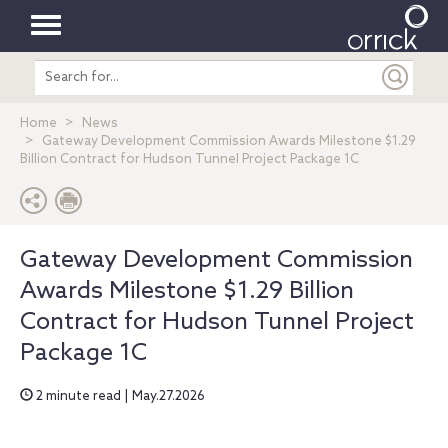
Toggle
Search
navigation
entire
site
Home
News
Gateway Development Commission Awards Milestone $1.29
Billion Contract for Hudson Tunnel Project Package 1C
Gateway Development Commission
Awards Milestone $1.29 Billion
Contract for Hudson Tunnel Project
Package 1C
2 minute read | May.27.2026