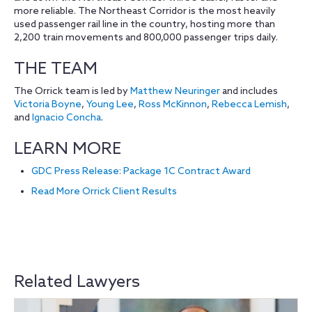
more reliable. The Northeast Corridor is the most heavily
used passenger rail line in the country, hosting more than
2,200 train movements and 800,000 passenger trips daily.
THE TEAM
The Orrick team is led by
Matthew Neuringer
and includes
Victoria Boyne
,
Young Lee
,
Ross McKinnon
,
Rebecca Lemish
,
and
Ignacio Concha
.
LEARN MORE
GDC Press Release: Package 1C Contract Award
Read More Orrick Client Results
Related Lawyers