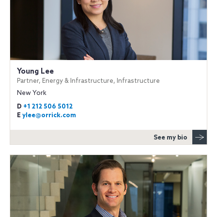
Young Lee
Partner, Energy & Infrastructure, Infrastructure
New York
D
+1 212 506 5012
E
ylee@orrick.com
See my bio