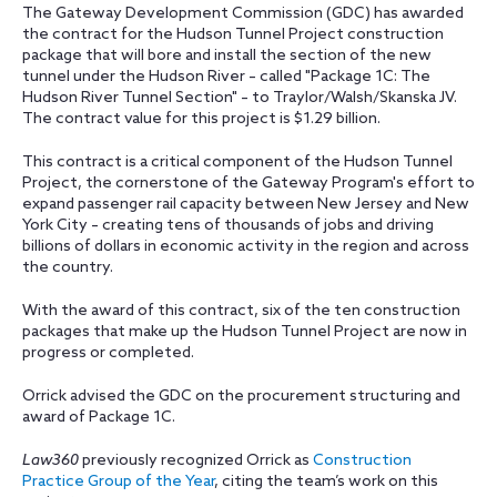
The Gateway Development Commission (GDC) has awarded
the contract for the Hudson Tunnel Project construction
package that will bore and install the section of the new
tunnel under the Hudson River – called "Package 1C: The
Hudson River Tunnel Section" – to Traylor/Walsh/Skanska JV.
The contract value for this project is $1.29 billion.
This contract is a critical component of the Hudson Tunnel
Project, the cornerstone of the Gateway Program's effort to
expand passenger rail capacity between New Jersey and New
York City – creating tens of thousands of jobs and driving
billions of dollars in economic activity in the region and across
the country.
With the award of this contract, six of the ten construction
packages that make up the Hudson Tunnel Project are now in
progress or completed.
Orrick advised the GDC on the procurement structuring and
award of Package 1C.
Law360
previously recognized Orrick as
Construction
Practice Group of the Year
, citing the team’s work on this