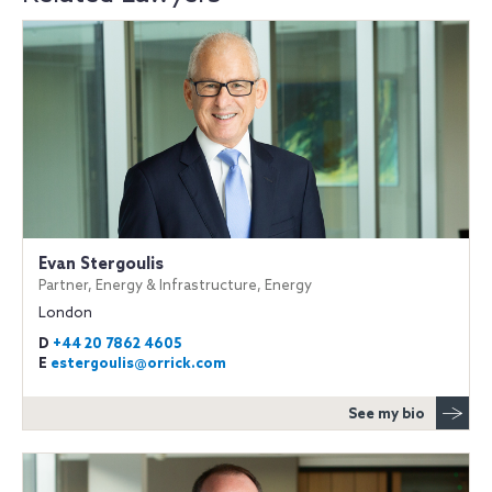
Evan Stergoulis
Partner, Energy & Infrastructure, Energy
London
D
+44 20 7862 4605
E
estergoulis@orrick.com
See my bio