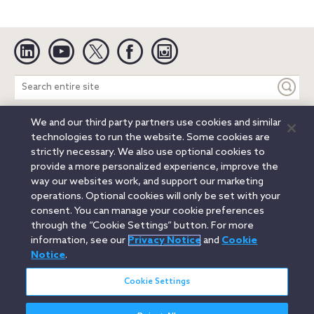
Linkedin
YouTube
Twitter
Facebook
Instagram
Search
entire
site
We and our third party partners use cookies and similar
Legal Notices
Privacy Notice
Cookie Notice
technologies to run the website. Some cookies are
Attorney Advertising
Secure Login
strictly necessary. We also use optional cookies to
provide a more personalized experience, improve the
© 2026 Orrick, Herrington & Sutcliffe LLP. All rights reserved.
way our websites work, and support our marketing
Austin
Beijing
Boston
Brussels
Charlotte
Chicago
operations. Optional cookies will only be set with your
Düsseldorf
Houston
London
Los Angeles
Miami
consent. You can manage your cookie preferences
Milan
Munich
New York
Orange County
Paris
through the “Cookie Settings” button. For more
information, see our
Privacy Notice
and
Cookie
Portland
Rome
Sacramento
San Francisco
Notice
.
Santa Monica
Seattle
Silicon Valley
Singapore
Tokyo
Washington, D.C.
Wheeling, W.V. (GOIC)
Cookie Settings