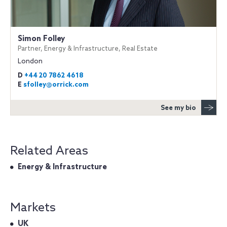
Simon Folley
Partner, Energy & Infrastructure, Real Estate
London
D
+44 20 7862 4618
E
sfolley@orrick.com
See my bio
Related Areas
Energy & Infrastructure
Markets
UK