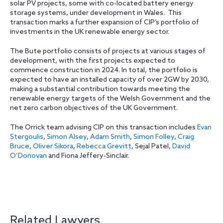
solar PV projects, some with co-located battery energy
storage systems, under development in Wales.
This
transaction marks a further expansion of CIP’s portfolio of
investments in the UK renewable energy sector.
The Bute portfolio consists of projects at various stages of
development, with the first projects expected to
commence construction in 2024. In total, the portfolio is
expected to have an installed capacity of over 2GW by 2030,
making a substantial contribution towards meeting the
renewable energy targets of the Welsh Government and the
net zero carbon objectives of the UK Government.
The Orrick team advising CIP on this transaction includes
Evan
Stergoulis
,
Simon Alsey
,
Adam Smith
,
Simon Folley
,
Craig
Bruce
,
Oliver Sikora
,
Rebecca Grevitt
, Sejal Patel,
David
O’Donovan
and Fiona Jeffery-Sinclair.
Related Lawyers