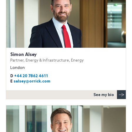
Simon Alsey
Partner, Energy & Infrastructure, Energy
London
D
+44 20 7862 4611
E
salsey@orrick.com
See my bio