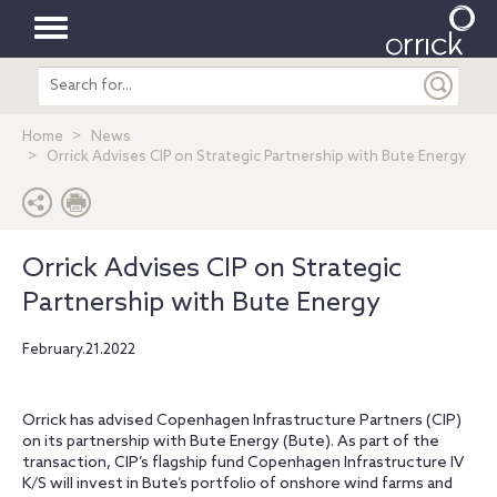
Toggle
Search
navigation
entire
site
Home
News
Orrick Advises CIP on Strategic Partnership with Bute Energy
Orrick Advises CIP on Strategic
Partnership with Bute Energy
February.21.2022
Orrick has advised Copenhagen Infrastructure Partners (CIP)
on its partnership with Bute Energy (Bute). As part of the
transaction, CIP’s flagship fund Copenhagen Infrastructure IV
K/S will invest in Bute’s portfolio of onshore wind farms and