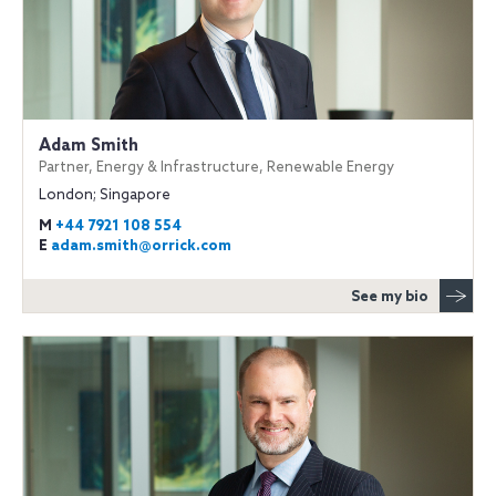
Adam Smith
Partner, Energy & Infrastructure, Renewable Energy
London; Singapore
M
+44 7921 108 554
E
adam.smith@orrick.com
See my bio