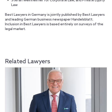
Stefan Weinheimer for Corporate Law, and Private Equity
Law
Best Lawyers in Germany is jointly published by Best Lawyers
and leading German business newspaper Handelsblatt.
Inclusion in Best Lawyers is based entirely on surveys of the
legal market.
Related Lawyers