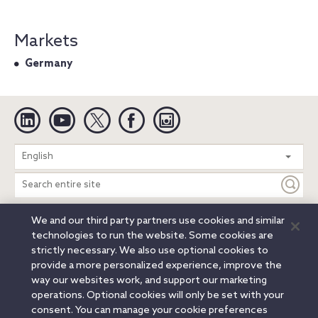
Markets
Germany
Linkedin
YouTube
Twitter
Facebook
Instagram
Search
English
entire
site
We and our third party partners use cookies and similar
Legal Notices
Privacy Notice
Cookie Notice
technologies to run the website. Some cookies are
Attorney Advertising
Secure Login
strictly necessary. We also use optional cookies to
provide a more personalized experience, improve the
© 2026 Orrick, Herrington & Sutcliffe LLP. All rights reserved.
way our websites work, and support our marketing
Austin
Beijing
Boston
Brussels
Charlotte
Chicago
operations. Optional cookies will only be set with your
Düsseldorf
Houston
London
Los Angeles
Miami
consent. You can manage your cookie preferences