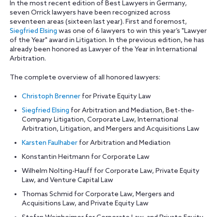
In the most recent edition of Best Lawyers in Germany,
seven Orrick lawyers have been recognized across
seventeen areas (sixteen last year). First and foremost,
Siegfried Elsing
was one of 6 lawyers to win this year’s "Lawyer
of the Year" award in Litigation. In the previous edition, he has
already been honored as Lawyer of the Year in International
Arbitration.
The complete overview of all honored lawyers:
Christoph Brenner
for Private Equity Law
Siegfried Elsing
for Arbitration and Mediation, Bet-the-
Company Litigation, Corporate Law, International
Arbitration, Litigation, and Mergers and Acquisitions Law
Karsten Faulhaber
for Arbitration and Mediation
Konstantin Heitmann for Corporate Law
Wilhelm Nolting-Hauff for Corporate Law, Private Equity
Law, and Venture Capital Law
Thomas Schmid for Corporate Law, Mergers and
Acquisitions Law, and Private Equity Law