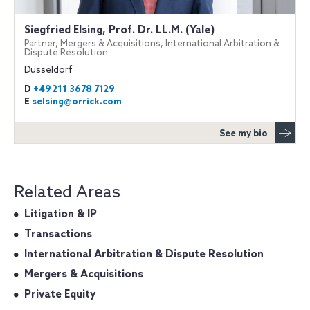
Siegfried Elsing, Prof. Dr. LL.M. (Yale)
Partner, Mergers & Acquisitions, International Arbitration &
Dispute Resolution
Düsseldorf
D
+49 211 3678 7129
E
selsing@orrick.com
See my bio
Related Areas
Litigation & IP
Transactions
International Arbitration & Dispute Resolution
Mergers & Acquisitions
Private Equity