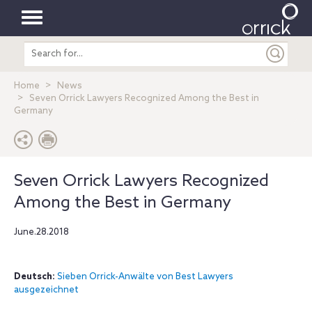
Toggle
Search
navigation
entire
site
Home
News
Seven Orrick Lawyers Recognized Among the Best in
Germany
Seven Orrick Lawyers Recognized
Among the Best in Germany
June.28.2018
Deutsch:
Sieben Orrick-Anwälte von Best Lawyers
ausgezeichnet