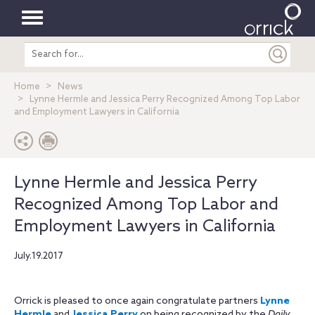
Toggle
Search
navigation
entire
site
Home
News
Lynne Hermle and Jessica Perry Recognized Among Top Labor
and Employment Lawyers in California
Lynne Hermle and Jessica Perry
Recognized Among Top Labor and
Employment Lawyers in California
July.19.2017
Orrick is pleased to once again congratulate partners
Lynne
Hermle
and
Jessica Perry
on being recognized by the
Daily