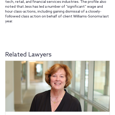
tech, retail, and financial services industries. The profile also
noted that Jess has led a number of “significant” wage and
hour class-actions, including gaining dismissal of a closely-
followed class action on behalf of client Williams-Sonoma last
year.
Related Lawyers