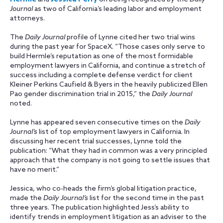
Journal
as two of California’s leading labor and employment
attorneys.
The
Daily Journal
profile of Lynne cited her two trial wins
during the past year for SpaceX. “Those cases only serve to
build Hermle’s reputation as one of the most formidable
employment lawyers in California, and continue a stretch of
success including a complete defense verdict for client
Kleiner Perkins Caufield & Byers in the heavily publicized Ellen
Pao gender discrimination trial in 2015,” the
Daily Journal
noted.
Lynne has appeared seven consecutive times on the
Daily
Journal’s
list of top employment lawyers in California. In
discussing her recent trial successes, Lynne told the
publication: “What they had in common was a very principled
approach that the company is not going to settle issues that
have no merit.”
Jessica, who co-heads the firm’s global litigation practice,
made the
Daily Journal’s
list for the second time in the past
three years. The publication highlighted Jess’s ability to
identify trends in employment litigation as an adviser to the