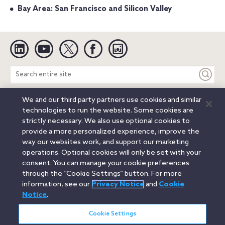
Bay Area: San Francisco and Silicon Valley
Linkedin
YouTube
Twitter
Facebook
Instagram
Search
entire
site
We and our third party partners use cookies and similar
Legal Notices
Privacy Notice
Cookie Notice
technologies to run the website. Some cookies are
Attorney Advertising
Secure Login
strictly necessary. We also use optional cookies to
provide a more personalized experience, improve the
© 2026 Orrick, Herrington & Sutcliffe LLP. All rights reserved.
way our websites work, and support our marketing
Austin
Beijing
Boston
Brussels
Charlotte
Chicago
operations. Optional cookies will only be set with your
Düsseldorf
Houston
London
Los Angeles
Miami
consent. You can manage your cookie preferences
Milan
Munich
New York
Orange County
Paris
through the “Cookie Settings” button. For more
information, see our
Privacy Notice
and
Cookie
Portland
Rome
Sacramento
San Francisco
Notice
.
Santa Monica
Seattle
Silicon Valley
Singapore
Tokyo
Washington, D.C.
Wheeling, W.V. (GOIC)
Cookie Settings