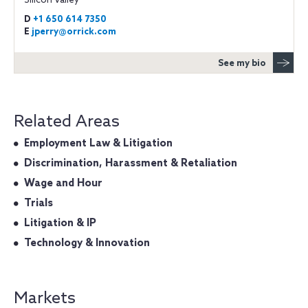
Silicon Valley
D
+1 650 614 7350
E
jperry@orrick.com
See my bio
Related Areas
Employment Law & Litigation
Discrimination, Harassment & Retaliation
Wage and Hour
Trials
Litigation & IP
Technology & Innovation
Markets