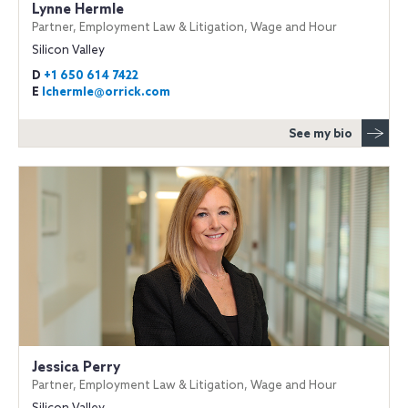
Lynne Hermle
Partner, Employment Law & Litigation, Wage and Hour
Silicon Valley
D
+1 650 614 7422
E
lchermle@orrick.com
See my bio
Jessica Perry
Partner, Employment Law & Litigation, Wage and Hour