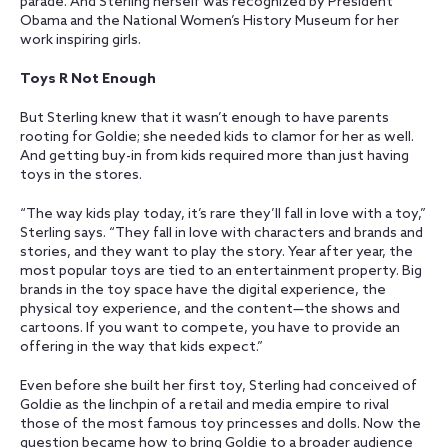
parade. And Sterling herself was recognized by President
Obama and the National Women’s History Museum for her
work inspiring girls.
Toys R Not Enough
But Sterling knew that it wasn’t enough to have parents
rooting for Goldie; she needed kids to clamor for her as well.
And getting buy-in from kids required more than just having
toys in the stores.
“The way kids play today, it’s rare they’ll fall in love with a toy,”
Sterling says. “They fall in love with characters and brands and
stories, and they want to play the story. Year after year, the
most popular toys are tied to an entertainment property. Big
brands in the toy space have the digital experience, the
physical toy experience, and the content—the shows and
cartoons. If you want to compete, you have to provide an
offering in the way that kids expect.”
Even before she built her first toy, Sterling had conceived of
Goldie as the linchpin of a retail and media empire to rival
those of the most famous toy princesses and dolls. Now the
question became how to bring Goldie to a broader audience