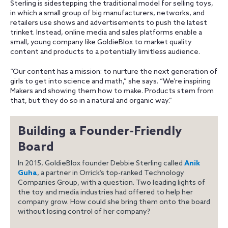
Sterling is sidestepping the traditional model for selling toys,
in which a small group of big manufacturers, networks, and
retailers use shows and advertisements to push the latest
trinket. Instead, online media and sales platforms enable a
small, young company like GoldieBlox to market quality
content and products to a potentially limitless audience.
“Our content has a mission: to nurture the next generation of
girls to get into science and math,” she says. “We’re inspiring
Makers and showing them how to make. Products stem from
that, but they do so in a natural and organic way.”
Building a Founder-Friendly
Board
In 2015, GoldieBlox founder Debbie Sterling called
Anik
Guha
, a partner in Orrick’s top-ranked Technology
Companies Group, with a question. Two leading lights of
the toy and media industries had offered to help her
company grow. How could she bring them onto the board
without losing control of her company?