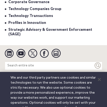
Corporate Governance
Technology Companies Group
Technology Transactions
Profiles in Innovation
Strategic Advisory & Government Enforcement
(SAGE)
Linkedin
YouTube
Twitter
Facebook
Instagram
Search
entire
site
We and our third party partners use cookies and similar
Legal Notices
Privacy Notice
Cookie Notice
technologies to run the website. Some cookies are
Attorney Advertising
Secure Login
strictly necessary. We also use optional cookies to
provide a more personalized experience, improve the
© 2026 Orrick, Herrington & Sutcliffe LLP. All rights reserved.
way our websites work, and support our marketing
Austin
Beijing
Boston
Brussels
Charlotte
Chicago
operations. Optional cookies will only be set with your
Düsseldorf
Houston
London
Los Angeles
Miami