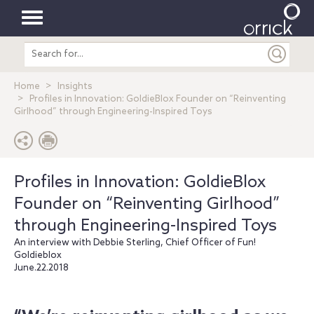
Toggle
Search
navigation
entire
site
Home
Insights
Profiles in Innovation: GoldieBlox Founder on “Reinventing
Girlhood” through Engineering-Inspired Toys
Profiles in Innovation: GoldieBlox
Founder on “Reinventing Girlhood”
through Engineering-Inspired Toys
An interview with Debbie Sterling, Chief Officer of Fun!
Goldieblox
June.22.2018