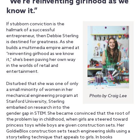
“We’re reinventing girlhood as we
know it.”
If stubborn conviction is the
hallmark of a successful
entrepreneur, then Debbie Sterling
is destined for greatness. As she
builds a multimedia empire aimed at
“reinventing girlhood as we know
it,” she’s been paving her own way
in the worlds of retail and
entertainment.
Disturbed that she was one of only
a small minority of women in her
mechanical engineering program at
Photo by Craig Lee
Stanford University, Sterling
embarked on research into the
gender gap in STEM. She became convinced that the root of
the problem lay in childhood, when girls are steered toward
princess toys while boys are given construction sets. Her
GoldieBlox construction sets teach engineering skills using a
storytelling technique that appeals to girls. In books