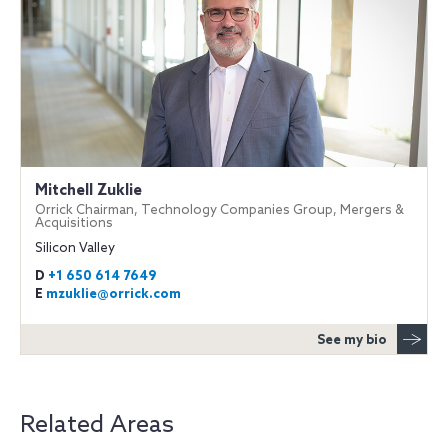
Mitchell Zuklie
Orrick Chairman, Technology Companies Group, Mergers &
Acquisitions
Silicon Valley
D
+1 650 614 7649
E
mzuklie@orrick.com
See my bio
Related Areas