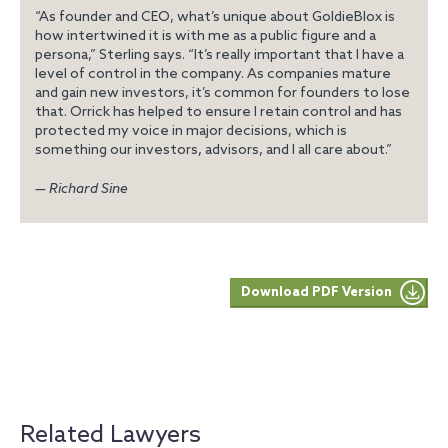
“As founder and CEO, what’s unique about GoldieBlox is
how intertwined it is with me as a public figure and a
persona,” Sterling says. “It’s really important that I have a
level of control in the company. As companies mature
and gain new investors, it’s common for founders to lose
that. Orrick has helped to ensure I retain control and has
protected my voice in major decisions, which is
something our investors, advisors, and I all care about.”
— Richard Sine
Download PDF Version
Related Lawyers