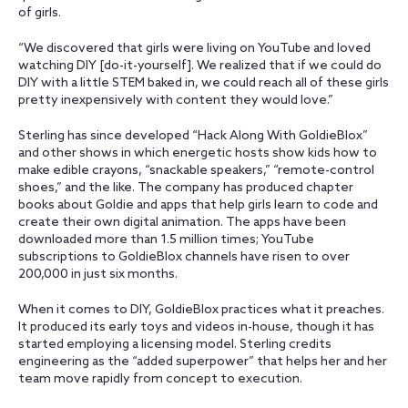
of girls.
“We discovered that girls were living on YouTube and loved
watching DIY [do-it-yourself]. We realized that if we could do
DIY with a little STEM baked in, we could reach all of these girls
pretty inexpensively with content they would love.”
Sterling has since developed “Hack Along With GoldieBlox”
and other shows in which energetic hosts show kids how to
make edible crayons, “snackable speakers,” “remote-control
shoes,” and the like. The company has produced chapter
books about Goldie and apps that help girls learn to code and
create their own digital animation. The apps have been
downloaded more than 1.5 million times; YouTube
subscriptions to GoldieBlox channels have risen to over
200,000 in just six months.
When it comes to DIY, GoldieBlox practices what it preaches.
It produced its early toys and videos in-house, though it has
started employing a licensing model. Sterling credits
engineering as the “added superpower” that helps her and her
team move rapidly from concept to execution.