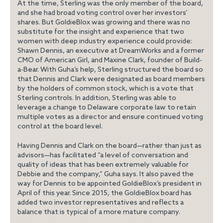
At the time, Sterling was the only member of the board,
and she had broad voting control over her investors’
shares. But GoldieBlox was growing and there was no
substitute for the insight and experience that two
women with deep industry experience could provide:
Shawn Dennis, an executive at DreamWorks and a former
CMO of American Girl, and Maxine Clark, founder of Build-
a-Bear. With Guha’s help, Sterling structured the board so
that Dennis and Clark were designated
as board members
by the holders of common stock, which is a vote that
Sterling controls. In addition, Sterling was able to
leverage a change to Delaware corporate law to retain
multiple votes as a director and ensure continued voting
control at the board level.
Having Dennis and Clark on the board—rather than just as
advisors—has facilitated “a level of conversation and
quality of ideas that has been extremely valuable for
Debbie and the company,” Guha says. It also paved the
way for Dennis to be appointed GoldieBlox’s president in
April of this year. Since 2015, the GoldieBlox board has
added two investor representatives and reflects a
balance that is typical of a more mature company.