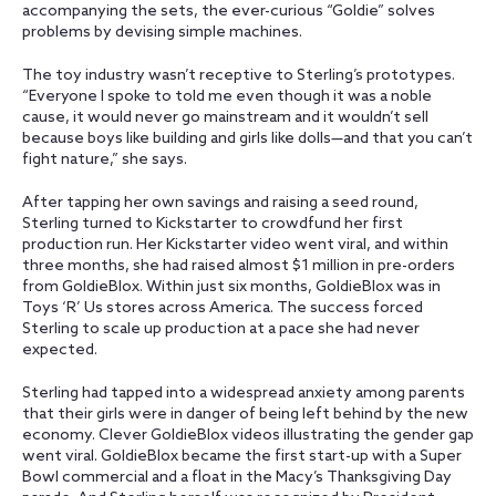
accompanying the sets, the ever-curious “Goldie” solves
problems by devising simple machines.
The toy industry wasn’t receptive to Sterling’s prototypes.
“Everyone I spoke to told me even though it was a noble
cause, it would never go mainstream and it wouldn’t sell
because boys like building and girls like dolls—and that you can’t
fight nature,” she says.
After tapping her own savings and raising a seed round,
Sterling turned to Kickstarter to crowdfund her first
production run. Her Kickstarter video went viral, and within
three months, she had raised almost $1 million in pre-orders
from GoldieBlox. Within just six months, GoldieBlox was in
Toys ‘R’ Us stores across America. The success forced
Sterling to scale up production at a pace she had never
expected.
Sterling had tapped into a widespread anxiety among parents
that their girls were in danger of being left behind by the new
economy. Clever GoldieBlox videos illustrating the gender gap
went viral. GoldieBlox became the first start-up with a Super
Bowl commercial and a float in the Macy’s Thanksgiving Day