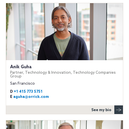
Anik Guha
Partner, Technology & Innovation, Technology Companies
Group
San Francisco
D
+1 415 773 5751
E
aguha@orrick.com
See my bio