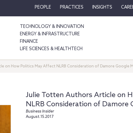
PEOPLE
PRACTICES
INSIGHTS
CARE
TECHNOLOGY & INNOVATION
ENERGY & INFRASTRUCTURE
FINANCE
LIFE SCIENCES & HEALTHTECH
icle on How Politics May Affect NLRB Consideration of Damore Google
Julie Totten Authors Article on 
NLRB Consideration of Damore
Business Insider
August.15.2017