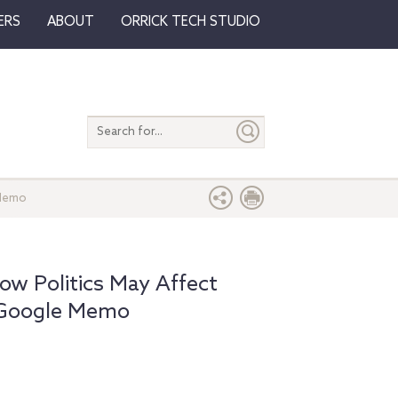
ERS
ABOUT
ORRICK TECH STUDIO
Search
entire
site
 Memo
How Politics May Affect
 Google Memo