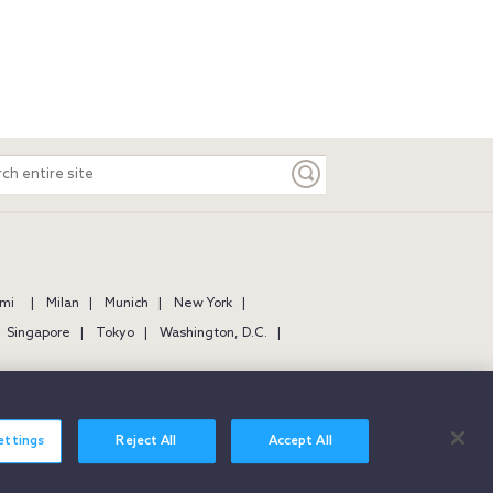
ch
e
mi
Milan
Munich
New York
Singapore
Tokyo
Washington, D.C.
ettings
Reject All
Accept All