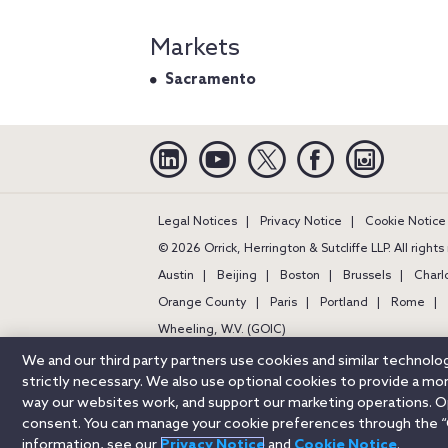
Markets
Sacramento
Linkedin
YouTube
Twitter
Facebook
Instagra
Legal Notices
Privacy Notice
Cookie Notice
© 2026 Orrick, Herrington & Sutcliffe LLP. All right
Austin
Beijing
Boston
Brussels
Charl
Orange County
Paris
Portland
Rome
Wheeling, W.V. (GOIC)
We and our third party partners use cookies and similar technol
strictly necessary. We also use optional cookies to provide a m
way our websites work, and support our marketing operations. Opt
consent. You can manage your cookie preferences through the “
information, see our
Privacy Notice
and
Cookie Notice
.