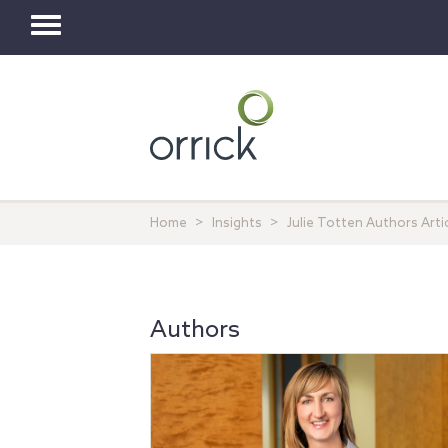
Toggle
navigation
Home
Insights
Julie Totten Authors Art
Authors