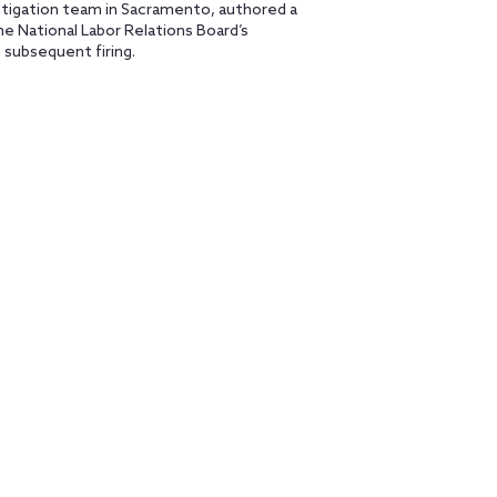
Litigation team in Sacramento, authored a
e National Labor Relations Board’s
subsequent firing.