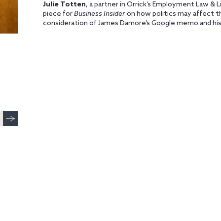
Julie Totten
, a partner in Orrick’s Employment Law & 
piece for
Business Insider
on how politics may affect th
consideration of James Damore’s Google memo and his 