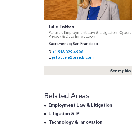
Julie Totten
Partner, Employment Law & Litigation, Cyber,
Privacy & Data Innovation
Sacramento; San Francisco
D
+1 916 329 4908
E
jatotten@orrick.com
See my bio
Related Areas
Employment Law & Litigation
Litigation & IP
Technology & Innovation