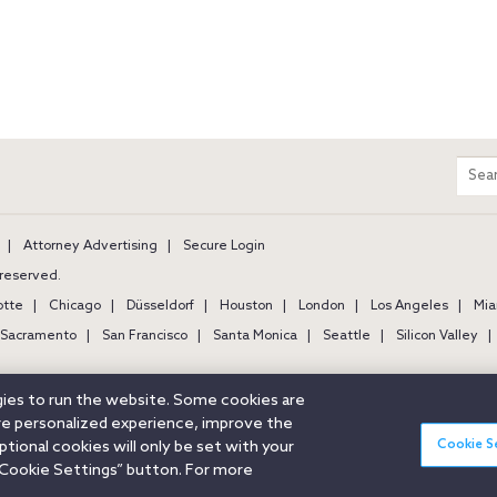
m
Sear
entir
site
Attorney Advertising
Secure Login
s reserved.
otte
Chicago
Düsseldorf
Houston
London
Los Angeles
Mia
Sacramento
San Francisco
Santa Monica
Seattle
Silicon Valley
ogies to run the website. Some cookies are
ore personalized experience, improve the
Cookie S
ional cookies will only be set with your
Cookie Settings” button. For more