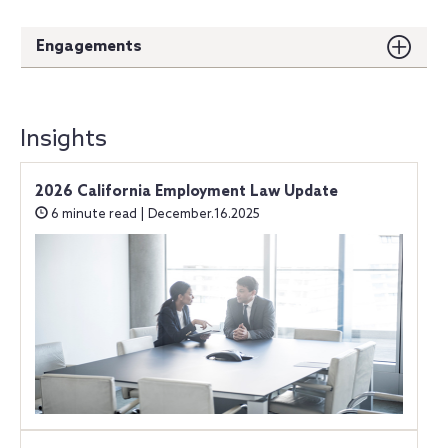
Engagements
Insights
2026 California Employment Law Update
6 minute read | December.16.2025