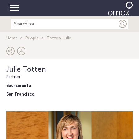
Toggle
Search
navigation
entire
site
Home
People
Totten, Julie
Julie Totten
Partner
Sacramento
San Francisco