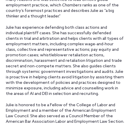
employment practice, which
Chambers
ranks as one of the
country’s foremost practices and describes Julie as “a big
thinker and a thought leader.”
Julie has experience defending both class actions and
individual plaintiff cases. She has successfully defended
clients in trial and arbitration and helps clients with all types of
employment matters, including complex wage-and-hour
class, collective and representative actions; pay equity and
promotion cases; whistleblower retaliation actions,
discrimination, harassment and retaliation litigation and trade
secret and non-compete matters. She also guides clients
through systemic government investigations and audits. Julie
is proactive in helping clients avoid litigation by assisting them
with the development of policies and practices designed to
minimize exposure, including advice and counselling work in
the areas of AI and DEI in selection and recruiting.
Julie is honored to be a Fellow of the College of Labor and
Employment and a member of the American Employment
Law Council. She also served as a Council Member of the
American Bar Association Labor and Employment Law Section.