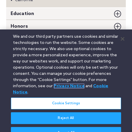
California
Education
Honors
We and our third party partners use cookies and similar
Memberships
technologies to run the website. Some cookies are
strictly necessary. We also use optional cookies to
Speeches
provide a more personalized experience, improve the
way our websites work, and support our marketing
Publications
operations. Optional cookies will only be set with your
consent. You can manage your cookie preferences
through the “Cookie Settings” button. For more
information, see our
Privacy Notice
and
Cookie
Linkedin
YouTube
Twitter
Facebook
Instagram
Notice
.
Search
Cookie Settings
entire
site
Reject All
Legal Notices
Privacy Notice
Cookie Notice
Attorney Advertising
Secure Login