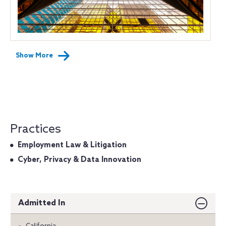
Show More
Practices
Employment Law & Litigation
Cyber, Privacy & Data Innovation
Admitted In