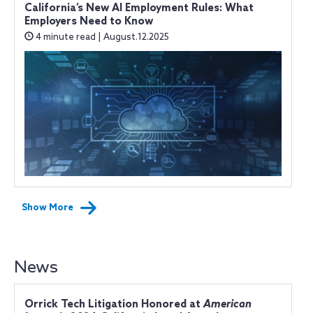
California’s New AI Employment Rules: What
Employers Need to Know
4 minute read | August.12.2025
Show More
News
Orrick Tech Litigation Honored at
American