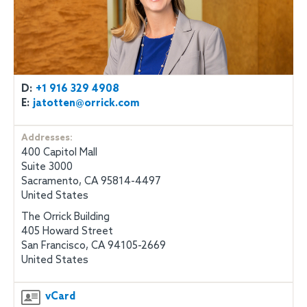
D:
+1 916 329 4908
E:
jatotten@orrick.com
Addresses:
400 Capitol Mall
Suite 3000
Sacramento, CA 95814-4497
United States
The Orrick Building
405 Howard Street
San Francisco, CA 94105-2669
United States
vCard