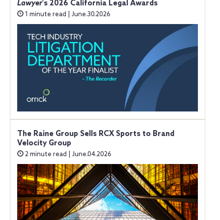
Lawyer
's 2026 California Legal Awards
1 minute read | June.30.2026
The Raine Group Sells RCX Sports to Brand
Velocity Group
2 minute read | June.04.2026