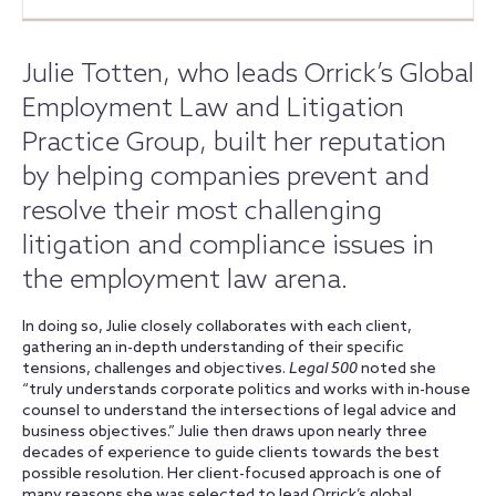
Julie Totten, who leads Orrick’s Global
Employment Law and Litigation
Practice Group, built her reputation
by helping companies prevent and
resolve their most challenging
litigation and compliance issues in
the employment law arena.
In doing so, Julie closely collaborates with each client,
gathering an in-depth understanding of their specific
tensions, challenges and objectives.
Legal 500
noted she
“truly understands corporate politics and works with in-house
counsel to understand the intersections of legal advice and
business objectives.” Julie then draws upon nearly three
decades of experience to guide clients towards the best
possible resolution. Her client-focused approach is one of
many reasons she was selected to lead Orrick’s global