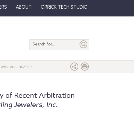
ERS
ABOUT
ORRICK TECH STUDIO
Search
entire
site
Jewelers, Inc.</i>
 of Recent Arbitration
rling Jewelers, Inc.