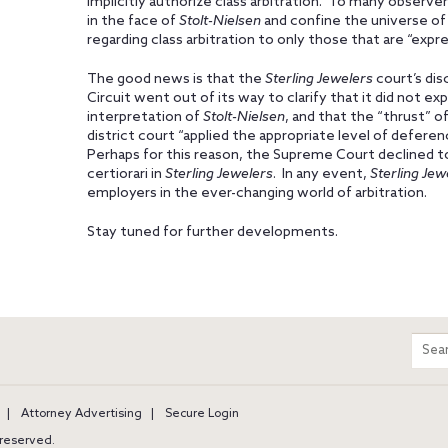
implicitly authorize class arbitration. To many observer
in the face of
Stolt-Nielsen
and confine the universe of 
regarding class arbitration to only those that are “expres
The good news is that the
Sterling Jewelers
court’s dis
Circuit went out of its way to clarify that it did not ex
interpretation of
Stolt-Nielsen
, and that the “thrust” o
district court “applied the appropriate level of defere
Perhaps for this reason, the Supreme Court declined to
certiorari in
Sterling Jewelers
. In any event,
Sterling Jew
employers in the ever-changing world of arbitration.
Stay tuned for further developments.
m
Sear
entir
site
Attorney Advertising
Secure Login
s reserved.