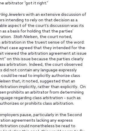
arbitrator “got it right.”
rling Jewelers
with an extensive discussion of
rs intending to rely on that decision as a
able aspect of the court’s discussion was its
n
as a basis for holding that the parties’
tration.
Stolt-Nielsen
, the court noted,
 arbitration in the truest sense of the word:
n that case agreed that they intended for the
it viewed the arbitration agreement at issue
ent” on this issue because the parties clearly
ass arbitration. Indeed, the court observed
rs
did not contain any language expressly
 could be read to implicitly authorize class
ielsen
that, it noted, suggested that an
itration implicitly, rather than explicitly. On
lsen
prohibits an arbitrator from determining
guage regarding class arbitration – such as
authorizes or prohibits class arbitration.
employers pause, particularly in the Second
tration agreements lacking any express
rbitration could nonetheless be read to