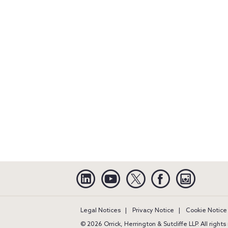
Linkedin
YouTube
Twitter
Facebook
Instagra
Legal Notices
Privacy Notice
Cookie Notice
© 2026 Orrick, Herrington & Sutcliffe LLP. All right