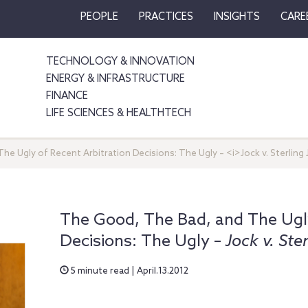
PEOPLE
PRACTICES
INSIGHTS
CARE
TECHNOLOGY & INNOVATION
ENERGY & INFRASTRUCTURE
FINANCE
LIFE SCIENCES & HEALTHTECH
e Ugly of Recent Arbitration Decisions: The Ugly – <i>Jock v. Sterling 
The Good, The Bad, and The Ugly
Decisions: The Ugly –
Jock v. Ste
5 minute read | April.13.2012