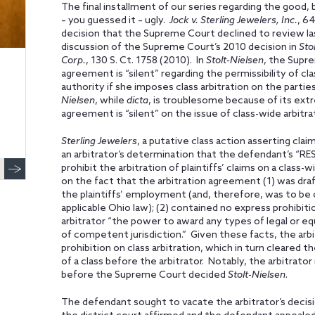
The final installment of our series regarding the good, b
– you guessed it – ugly.
Jock v. Sterling Jewelers, Inc.
, 64
decision that the Supreme Court declined to review las
discussion of the Supreme Court’s 2010 decision in
Sto
Corp.
, 130 S. Ct. 1758 (2010). In
Stolt-Nielsen
, the Supre
agreement is “silent” regarding the permissibility of cl
authority if she imposes class arbitration on the partie
Nielsen
, while
dicta
, is troublesome because of its ext
agreement is “silent” on the issue of class-wide arbitra
Sterling Jewelers
, a putative class action asserting cl
an arbitrator’s determination that the defendant’s “RE
prohibit the arbitration of plaintiffs’ claims on a class-
on the fact that the arbitration agreement (1) was dra
the plaintiffs’ employment (and, therefore, was to be
applicable Ohio law); (2) contained no express prohibitio
arbitrator “the power to award any types of legal or equi
of competent jurisdiction.” Given these facts, the arbi
prohibition on class arbitration, which in turn cleared t
of a class before the arbitrator. Notably, the arbitrato
before the Supreme Court decided
Stolt-Nielsen
.
The defendant sought to vacate the arbitrator’s decisi