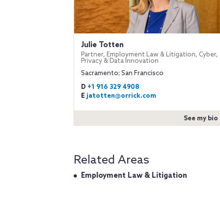
Julie Totten
Partner, Employment Law & Litigation, Cyber,
Privacy & Data Innovation
Sacramento; San Francisco
D
+1 916 329 4908
E
jatotten@orrick.com
See my bio
Related Areas
Employment Law & Litigation