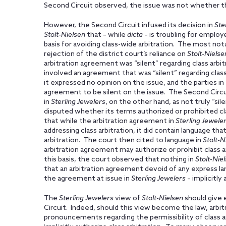
Second Circuit observed, the issue was not whether the 
However, the Second Circuit infused its decision in
Ste
Stolt-Nielsen
that – while
dicta
– is troubling for employe
basis for avoiding class-wide arbitration. The most not
rejection of the district court’s reliance on
Stolt-Nielse
arbitration agreement was “silent” regarding class arbi
involved an agreement that was “silent” regarding class
it expressed no opinion on the issue, and the parties i
agreement to be silent on the issue. The Second Circu
in
Sterling Jewelers
, on the other hand, as not truly “sil
disputed whether its terms authorized or prohibited cl
that while the arbitration agreement in
Sterling Jewele
addressing class arbitration, it did contain language that
arbitration. The court then cited to language in
Stolt-N
arbitration agreement may authorize or prohibit class arb
this basis, the court observed that nothing in
Stolt-Nie
that an arbitration agreement devoid of any express lan
the agreement at issue in
Sterling Jewelers
– implicitly 
The
Sterling Jewelers
view of
Stolt-Nielsen
should give 
Circuit. Indeed, should this view become the law, arbi
pronouncements regarding the permissibility of class a