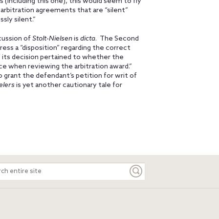
s (including this one), this would seem to fly
arbitration agreements that are “silent”
sly silent.”
cussion of
Stolt-Nielsen
is
dicta
. The Second
press a “disposition” regarding the correct
f its decision pertained to whether the
nce when reviewing the arbitration award.”
 grant the defendant’s petition for writ of
elers
is yet another cautionary tale for
ch
e