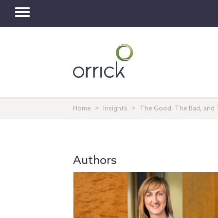
Toggle
navigation
Home
Insights
The Good, The Bad, and Th
Authors