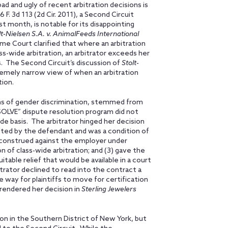
ad and ugly of recent arbitration decisions is
6 F. 3d 113 (2d Cir. 2011), a Second Circuit
t month, is notable for its disappointing
lt-Nielsen S.A. v. AnimalFeeds International
me Court clarified that where an arbitration
ass-wide arbitration, an arbitrator exceeds her
s. The Second Circuit’s discussion of
Stolt-
remely narrow view of when an arbitration
tion.
aims of gender discrimination, stemmed from
SOLVE” dispute resolution program did not
wide basis. The arbitrator hinged her decision
fted by the defendant and was a condition of
 construed against the employer under
n of class-wide arbitration; and (3) gave the
table relief that would be available in a court
trator declined to read into the contract a
he way for plaintiffs to move for certification
r rendered her decision in
Sterling Jewelers
on in the Southern District of New York, but