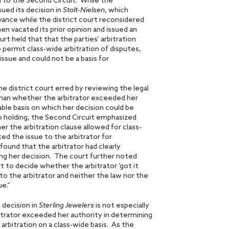
 to the Second Circuit. While the
ed its decision in
Stolt-Nielsen
, which
yance while the district court reconsidered
hen vacated its prior opinion and issued an
urt held that that the parties’ arbitration
ermit class-wide arbitration of disputes,
ssue and could not be a basis for
e district court erred by reviewing the legal
 than whether the arbitrator exceeded her
able basis on which her decision could be
so holding, the Second Circuit emphasized
 the arbitration clause allowed for class-
ted the issue to the arbitrator for
ound that the arbitrator had clearly
ing her decision. The court further noted
rt to decide whether the arbitrator ‘got it
o the arbitrator and neither the law nor the
e.”
s decision in
Sterling Jewelers
is not especially
bitrator exceeded her authority in determining
 arbitration on a class-wide basis. As the