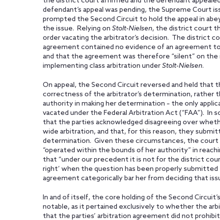
the district court affirmed and the defendant appealed
defendant’s appeal was pending, the Supreme Court issu
prompted the Second Circuit to hold the appeal in abe
the issue. Relying on
Stolt-Nielsen
, the district court t
order vacating the arbitrator’s decision. The district co
agreement contained no evidence of an agreement to p
and that the agreement was therefore “silent” on the i
implementing class arbitration under
Stolt-Nielsen
.
On appeal, the Second Circuit reversed and held that th
correctness of the arbitrator’s determination, rather
authority in making her determination – the only applic
vacated under the Federal Arbitration Act (“FAA”). In 
that the parties acknowledged disagreeing over whether
wide arbitration, and that, for this reason, they submit
determination. Given these circumstances, the court f
“operated within the bounds of her authority” in reach
that “under our precedent it is not for the district cou
right’ when the question has been properly submitted t
agreement categorically bar her from deciding that issu
In and of itself, the core holding of the Second Circuit’
notable, as it pertained exclusively to whether the ar
that the parties’ arbitration agreement did not prohibit