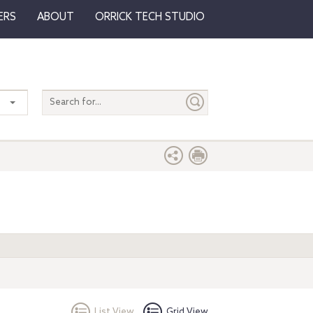
ERS
ABOUT
ORRICK TECH STUDIO
Search
entire
site
List View
Grid View