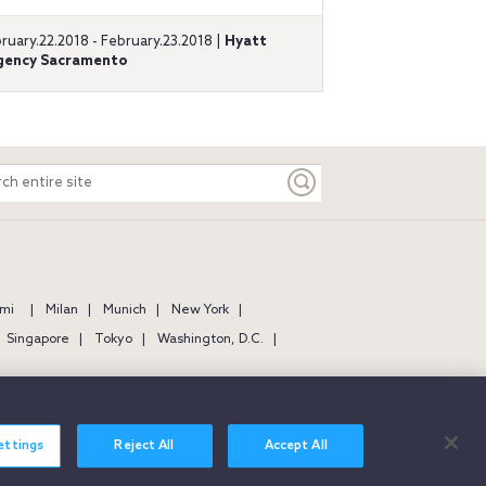
ruary.22.2018 - February.23.2018 |
Hyatt
gency Sacramento
ch
e
mi
Milan
Munich
New York
Singapore
Tokyo
Washington, D.C.
ettings
Reject All
Accept All