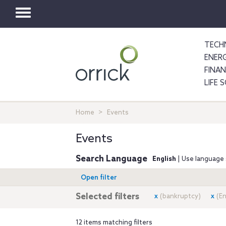
Toggle
navigation
TECH
ENER
FINA
LIFE 
Home
Events
Events
Search Language
English
| Use language 
Open filter
Selected filters
x
(bankruptcy)
x
(E
12 items matching filters