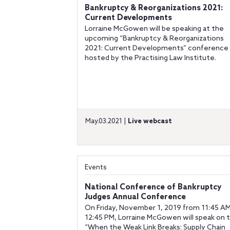
Bankruptcy & Reorganizations 2021:
Current Developments
Lorraine McGowen will be speaking at the
upcoming “Bankruptcy & Reorganizations
2021: Current Developments” conference
hosted by the Practising Law Institute.
May.03.2021 |
Live webcast
Events
National Conference of Bankruptcy
Judges Annual Conference
On Friday, November 1, 2019 from 11:45 AM
12:45 PM, Lorraine McGowen will speak on 
“When the Weak Link Breaks: Supply Chain