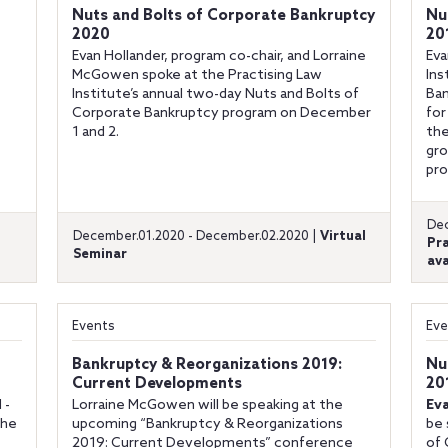
Nuts and Bolts of Corporate Bankruptcy
Nu
2020
20
Evan Hollander, program co-chair, and Lorraine
Eva
McGowen spoke at the Practising Law
Ins
Institute’s annual two-day Nuts and Bolts of
Ban
Corporate Bankruptcy program on December
for
1 and 2.
the
gro
pro
Dec
December.01.2020 - December.02.2020 |
Virtual
Pr
Seminar
ava
Events
Eve
Bankruptcy & Reorganizations 2019:
Nu
Current Developments
20
 -
Lorraine McGowen will be speaking at the
Ev
the
upcoming “Bankruptcy & Reorganizations
be 
2019: Current Developments” conference
of 