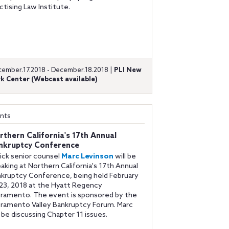
ctising Law Institute.
ember.17.2018 - December.18.2018 |
PLI New
k Center (Webcast available)
nts
rthern California's 17th Annual
nkruptcy Conference
ick senior counsel
Marc Levinson
will be
aking at Northern California's 17th Annual
kruptcy Conference, being held February
23, 2018 at the Hyatt Regency
ramento. The event is sponsored by the
ramento Valley Bankruptcy Forum. Marc
l be discussing Chapter 11 issues.