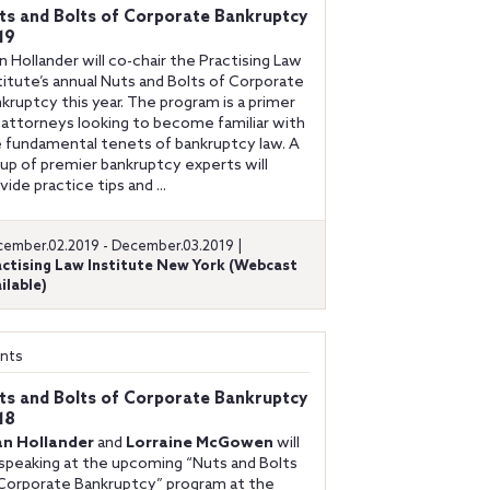
ts and Bolts of Corporate Bankruptcy
19
n Hollander will co-chair the Practising Law
titute’s annual Nuts and Bolts of Corporate
kruptcy this year. The program is a primer
 attorneys looking to become familiar with
 fundamental tenets of bankruptcy law. A
up of premier bankruptcy experts will
vide practice tips and ...
ember.02.2019 - December.03.2019 |
actising Law Institute New York (Webcast
ilable)
nts
ts and Bolts of Corporate Bankruptcy
18
an Hollander
and
Lorraine McGowen
will
speaking at the upcoming “Nuts and Bolts
Corporate Bankruptcy” program at the