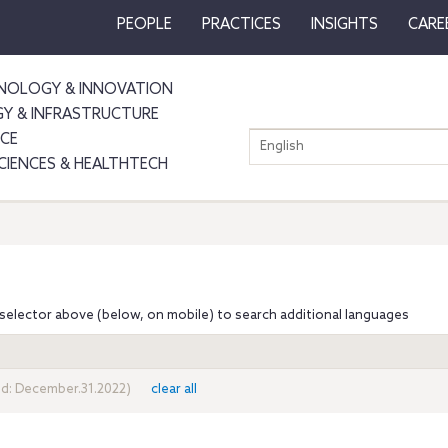
PEOPLE
PRACTICES
INSIGHTS
CARE
NOLOGY & INNOVATION
GY & INFRASTRUCTURE
NCE
English
SCIENCES & HEALTHTECH
selector above (below, on mobile) to search additional languages
nd: December.31.2022)
clear all