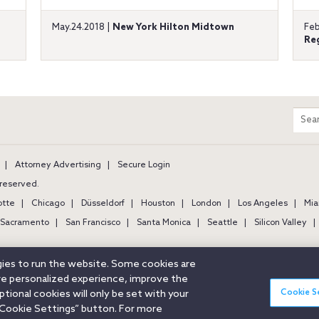
May.24.2018 |
New York Hilton Midtown
Feb
Re
m
Sear
entir
site
Attorney Advertising
Secure Login
s reserved.
otte
Chicago
Düsseldorf
Houston
London
Los Angeles
Mia
Sacramento
San Francisco
Santa Monica
Seattle
Silicon Valley
ogies to run the website. Some cookies are
ore personalized experience, improve the
Cookie S
ional cookies will only be set with your
Cookie Settings” button. For more