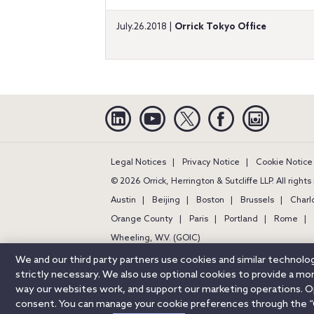
July.26.2018 |
Orrick Tokyo Office
Linkedin
YouTube
Twitter
Facebook
Instagra
Legal Notices
Privacy Notice
Cookie Notice
© 2026 Orrick, Herrington & Sutcliffe LLP. All right
Austin
Beijing
Boston
Brussels
Charl
Orange County
Paris
Portland
Rome
Wheeling, W.V. (GOIC)
We and our third party partners use cookies and similar technol
strictly necessary. We also use optional cookies to provide a m
way our websites work, and support our marketing operations. Opt
consent. You can manage your cookie preferences through the “