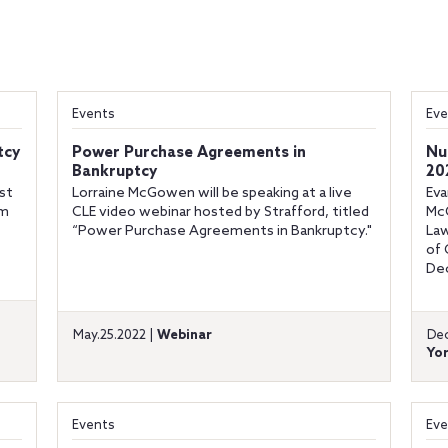
Events
Eve
tcy
Power Purchase Agreements in
Nu
Bankruptcy
20
ist
Lorraine McGowen will be speaking at a live
Eva
am
CLE video webinar hosted by Strafford, titled
McG
“Power Purchase Agreements in Bankruptcy."
Law
of 
Dec
May.25.2022 |
Webinar
Dec
Yor
Events
Eve