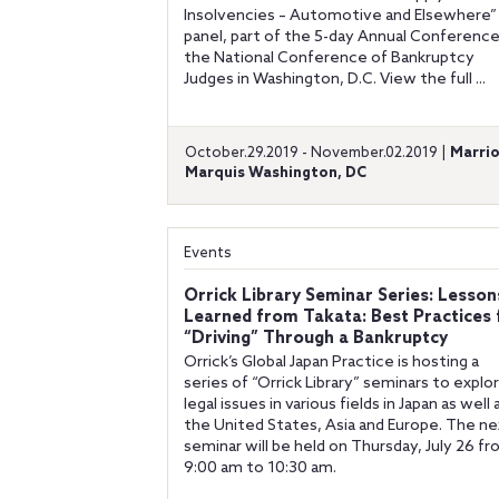
Insolvencies – Automotive and Elsewhere”
panel, part of the 5-day Annual Conference
the National Conference of Bankruptcy
Judges in Washington, D.C. View the full ...
October.29.2019 - November.02.2019 |
Marri
Marquis Washington, DC
Events
Orrick Library Seminar Series: Lesson
Learned from Takata: Best Practices 
“Driving” Through a Bankruptcy
Orrick’s Global Japan Practice is hosting a
series of “Orrick Library” seminars to explo
legal issues in various fields in Japan as well 
the United States, Asia and Europe. The ne
seminar will be held on Thursday, July 26 f
9:00 am to 10:30 am.