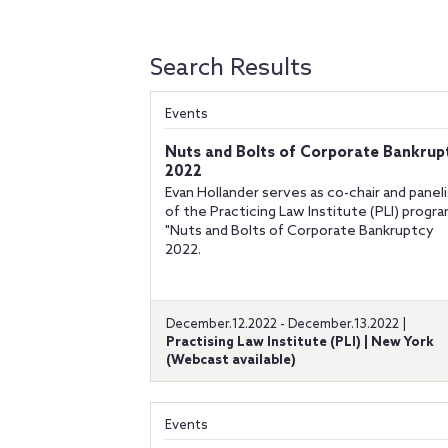
Search Results
Events
Nuts and Bolts of Corporate Bankrup
2022
Evan Hollander serves as co-chair and panel
of the Practicing Law Institute (PLI) progr
"Nuts and Bolts of Corporate Bankruptcy
2022.
December.12.2022 - December.13.2022 |
Practising Law Institute (PLI) | New York
(Webcast available)
Events