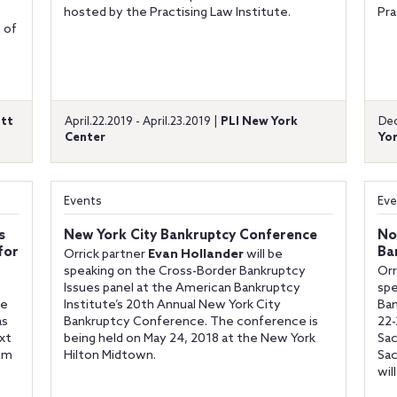
hosted by the Practising Law Institute.
Pra
 of
ott
April.22.2019 - April.23.2019 |
PLI New York
Dec
Center
Yor
Events
Eve
s
New York City Bankruptcy Conference
No
for
Ba
Orrick partner
Evan Hollander
will be
speaking on the Cross-Border Bankruptcy
Orr
Issues panel at the American Bankruptcy
spe
re
Institute’s 20th Annual New York City
Ban
as
Bankruptcy Conference. The conference is
22-
xt
being held on May 24, 2018 at the New York
Sac
rom
Hilton Midtown.
Sac
wil