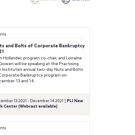
nts
ts and Bolts of Corporate Bankruptcy
21
n Hollander, program co-chair, and Lorraine
owen will be speaking at the Practising
 Institute’s annual two-day Nuts and Bolts
Corporate Bankruptcy program on
ember 13 and 14.
ember.13.2021 - December.14.2021 |
PLI New
k Center (Webcast available)
nts