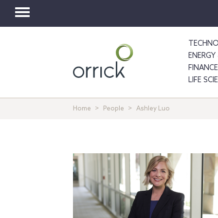
Toggle
navigation
TECHNO
ENERGY 
FINANCE
LIFE SC
Home
People
Ashley Luo