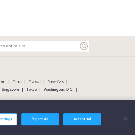
ch
e
mi
Milan
Munich
New York
Singapore
Tokyo
Washington, D.C.
ettings
Reject All
Accept All