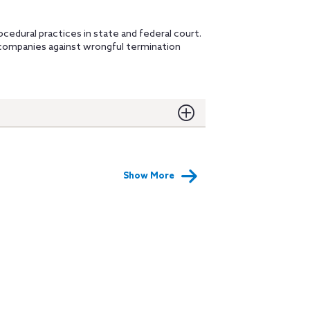
ocedural practices in state and federal court.
companies against wrongful termination
Show More