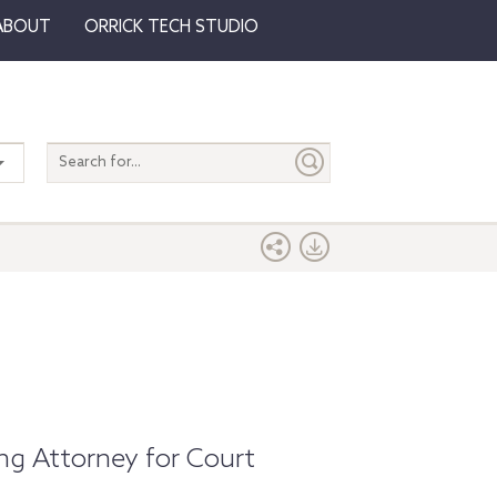
ABOUT
ORRICK TECH STUDIO
Search
entire
site
ng Attorney for Court