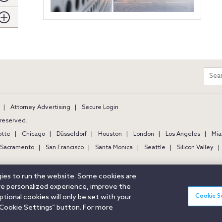
m
Sear
entir
site
Attorney Advertising
Secure Login
s reserved.
otte
Chicago
Düsseldorf
Houston
London
Los Angeles
Mia
Sacramento
San Francisco
Santa Monica
Seattle
Silicon Valley
ogies to run the website. Some cookies are
ore personalized experience, improve the
Cookie S
ional cookies will only be set with your
Cookie Settings” button. For more