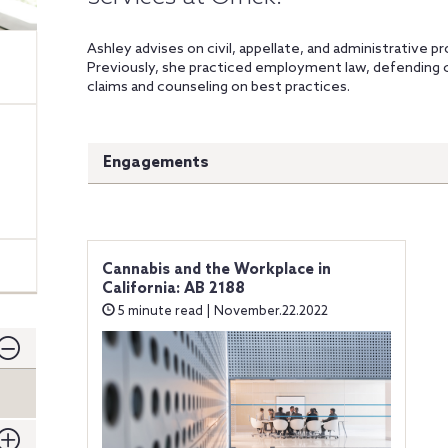
Ashley advises on civil, appellate, and administrative pr
Previously, she practiced employment law, defending 
claims and counseling on best practices.
Engagements
Cannabis and the Workplace in
California: AB 2188
5 minute read | November.22.2022