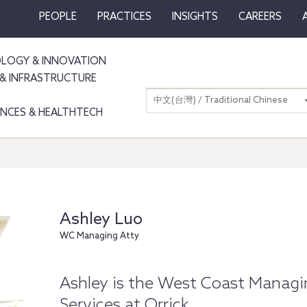
PEOPLE
PRACTICES
INSIGHTS
CAREERS
LOGY & INNOVATION
& INFRASTRUCTURE
中文(台灣) / Traditional Chinese
IENCES & HEALTHTECH
Ashley Luo
WC Managing Atty
Ashley is the West Coast Managi
Services at Orrick.