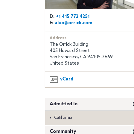
D:
+1 415 773 4251
E:
aluo@orrick.com
Address:
The Orrick Building
405 Howard Street
San Francisco, CA 94105-2669
United States
vCard
Admitted In
California
Community