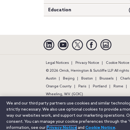
Education
Linkedin
YouTube
Twitter
Facebook
Instagra
Legal Notices
Privacy Notice
Cookie Notice
© 2026 Orrick, Herrington & Sutcliffe LLP. All right
Austin
Beijing
Boston
Brussels
Charl
Orange County
Paris
Portland
Rome
Wheeling, W.V. (GOIC)
We and our third party partners use cookies and similar technol
strictly necessary. We also use optional cookies to provide a m
way our websites work, and support our marketing operations. Opt
consent. You can manage your cookie preferences through the “
information, see our
Privacy Notice
and
Cookie Notice
.