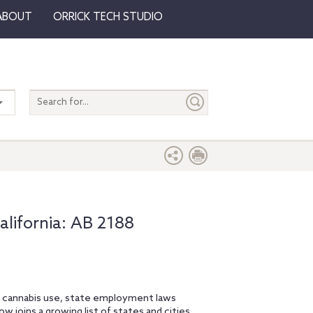
ABOUT
ORRICK TECH STUDIO
Search
entire
site
lifornia: AB 2188
l cannabis use, state employment laws
ow joins a growing list of states and cities