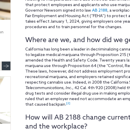
that protect employees and applicants who use mariju
Governor Newsom signed into law
AB 2188
, a workpla
Fair Employment and Housing Act (“FEHA”) to protect a p
takes effect January 1, 2024, giving employers one year
procedures and to train personnel for the changes.
on
Where are we, and how did we g
California has long been a leader in decriminalizing canna
to legalize medical marijuana through Proposition 215
amended the Health and Safety Code. Twenty years late
marijuana use through Proposition 64 (the “Control, Re
These laws, however, did not address employment pro
recreational marijuana, and employers retained signific
respecting cannabis use. Indeed, in 2008 the Californi
Telecommunications, Inc.
, 42 Cal. 4th 920 (2008) held
drug tests and consider illegal drug use in making emp
ruled that an employer need not accommodate an employ
[2]
that caused backpain.
How will AB 2188 change current
and the workplace?