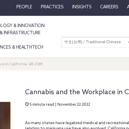
PEOPLE
PRACTICES
INSIGHTS
CAREERS
LOGY & INNOVATION
& INFRASTRUCTURE
中文(台灣) / Traditional Chinese
IENCES & HEALTHTECH
e in California: AB 2188
Cannabis and the Workplace in Ca
5 minute read | November.22.2022
As many states have legalized medical and recreationa
relating to marijuana use have also evolved. California n