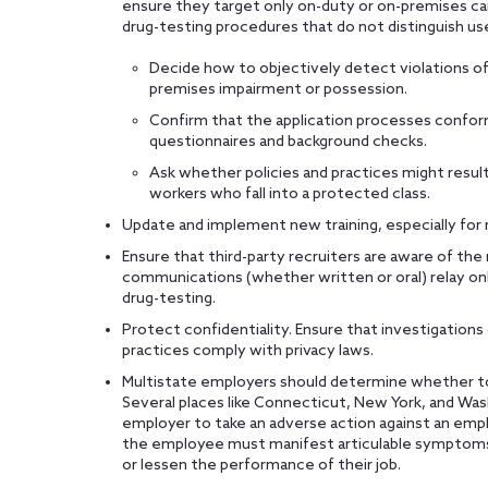
ensure they target only on-duty or on-premises ca
drug-testing procedures that do not distinguish us
Decide how to objectively detect violations of 
premises impairment or possession.
Confirm that the application processes confo
questionnaires and background checks.
Ask whether policies and practices might result i
workers who fall into a protected class.
Update and implement new training, especially for 
Ensure that third-party recruiters are aware of th
communications (whether written or oral) relay onl
drug-testing.
Protect confidentiality. Ensure that investigation
practices comply with privacy laws.
Multistate employers should determine whether to t
Several places like Connecticut, New York, and Was
employer to take an adverse action against an emp
the employee must manifest articulable symptoms 
or lessen the performance of their job.