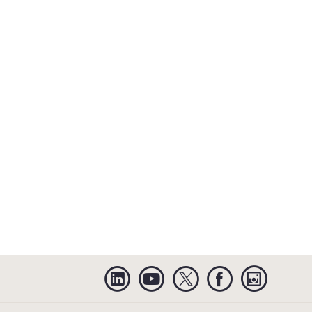
Linkedin
YouTube
Twitter
Facebook
Instagra