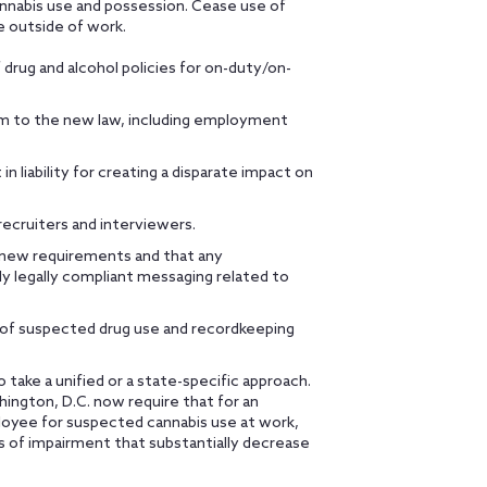
nnabis use and possession. Cease use of
e outside of work.
drug and alcohol policies for on-duty/on-
rm to the new law, including employment
n liability for creating a disparate impact on
recruiters and interviewers.
e new requirements and that any
y legally compliant messaging related to
s of suspected drug use and recordkeeping
ake a unified or a state-specific approach.
hington, D.C. now require that for an
loyee for suspected cannabis use at work,
of impairment that substantially decrease