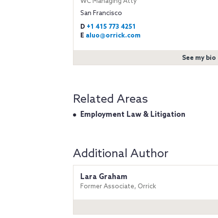
WC Managing Atty
San Francisco
D
+1 415 773 4251
E
aluo@orrick.com
See my bio
Related Areas
Employment Law & Litigation
Additional Author
Lara Graham
Former Associate, Orrick