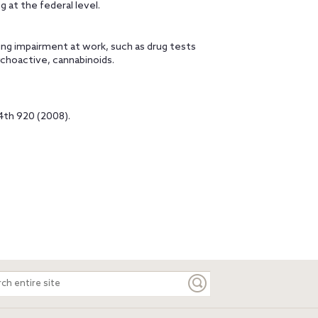
 at the federal level.
ing impairment at work, such as drug tests
choactive, cannabinoids.
 4th 920 (2008).
ch
e