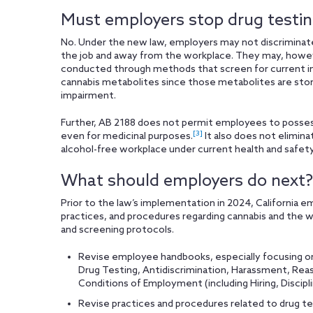
Must employers stop drug testi
No. Under the new law, employers may not discriminate a
the job and away from the workplace. They may, however
conducted through methods that screen for current i
cannabis metabolites since those metabolites are stor
impairment.
Further, AB 2188 does not permit employees to possess,
[3]
even for medicinal purposes.
It also does not elimina
alcohol-free workplace under current health and safety
What should employers do next?
Prior to the law’s implementation in 2024, California em
practices, and procedures regarding cannabis and the wo
and screening protocols.
Revise employee handbooks, especially focusing on
Drug Testing, Antidiscrimination, Harassment, R
Conditions of Employment (including Hiring, Discipl
Revise practices and procedures related to drug tes