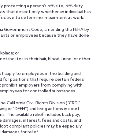
y protecting a person’s off-site, off-duty
ests that detect only whether an individual has
fective to determine impairment at work.
ornia Government Code, amending the FEHA by
licants or employees because they have done
kplace; or
abolites in their hair, blood, urine, or other
ot apply to employees in the building and
 for positions that require certain federal
ot prohibit employers from complying with
r employees for controlled substances.
he California Civil Rights Division (“CRD,”
g or “DFEH”) and bring actions in court
. The available relief includes back pay,
 damages, interest, fees and costs, and
 adopt compliant policies may be especially
l damages for relief.