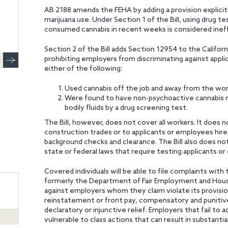
AB 2188 amends the FEHA by adding a provision explicitl
marijuana use. Under Section 1 of the Bill, using drug t
consumed cannabis in recent weeks is considered inef
Section 2 of the Bill adds Section 12954 to the Calif
prohibiting employers from discriminating against app
either of the following:
Used cannabis off the job and away from the wor
Were found to have non-psychoactive cannabis met
bodily fluids by a drug screening test.
The Bill, however, does not cover all workers. It does n
construction trades or to applicants or employees hired
background checks and clearance. The Bill also does n
state or federal laws that require testing applicants o
Covered individuals will be able to file complaints with t
formerly the Department of Fair Employment and Housin
against employers whom they claim violate its provisions
reinstatement or front pay, compensatory and punitive
declaratory or injunctive relief. Employers that fail to
vulnerable to class actions that can result in substantia