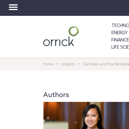
Toggle
navigation
TECHNO
ENERGY 
FINANCE
LIFE SC
Home
Insights
Cannabis and the Workplac
Authors