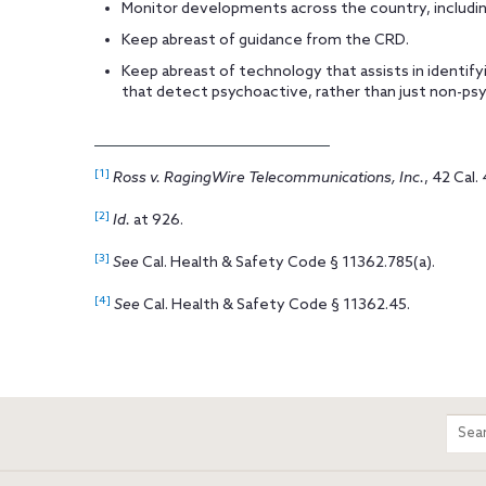
Monitor developments across the country, including
Keep abreast of guidance from the CRD.
Keep abreast of technology that assists in identify
that detect psychoactive, rather than just non-psy
[1]
Ross v. RagingWire Telecommunications, Inc.
, 42 Cal.
[2]
Id.
at 926.
[3]
See
Cal. Health & Safety Code § 11362.785(a).
[4]
See
Cal. Health & Safety Code § 11362.45.
m
Sear
entir
site