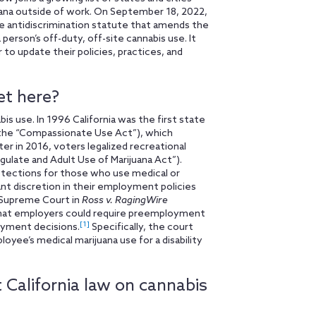
ana outside of work. On September 18, 2022,
ce antidiscrimination statute that amends the
erson’s off-duty, off-site cannabis use. It
 to update their policies, practices, and
et here?
bis use. In 1996 California was the first state
 (the “Compassionate Use Act”), which
r in 2016, voters legalized recreational
gulate and Adult Use of Marijuana Act”).
tections for those who use medical or
ant discretion in their employment policies
a Supreme Court in
Ross v. RagingWire
 that employers could require preemployment
[1]
loyment decisions.
Specifically, the court
ee’s medical marijuana use for a disability
 California law on cannabis