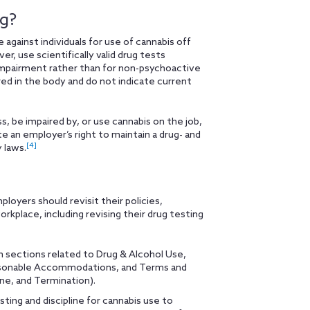
ng?
gainst individuals for use of cannabis off
, use scientifically valid drug tests
mpairment rather than for non-psychoactive
ed in the body and do not indicate current
 be impaired by, or use cannabis on the job,
te an employer’s right to maintain a drug- and
[4]
 laws.
ployers should revisit their policies,
rkplace, including revising their drug testing
 sections related to Drug & Alcohol Use,
easonable Accommodations, and Terms and
ine, and Termination).
ting and discipline for cannabis use to