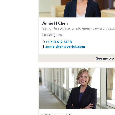
Annie H Chen
Senior Associate, Employment Law & Litigati
Los Angeles
D
+1 213 612 2438
E
annie.chen@orrick.com
See my bio