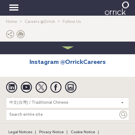
Toggle
Home
Careers @Orrick
Follow Us
navigation
Instagram @OrrickCareers
Linkedin
YouTube
Twitter
Facebook
Instagram
Search
中文(台灣) / Traditional Chinese
entire
site
Legal Notices
Privacy Notice
Cookie Notice