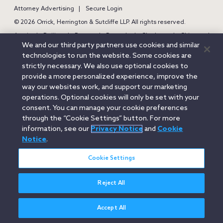
Attorney Advertising
Secure Login
© 2026 Orrick, Herrington & Sutcliffe LLP. All rights reserved.
Austin
Beijing
Boston
Brussels
Charlotte
Chicago
We and our third party partners use cookies and similar
Düsseldorf
Houston
London
Los Angeles
Miami
technologies to run the website. Some cookies are
Milan
Munich
New York
Orange County
Paris
strictly necessary. We also use optional cookies to
provide a more personalized experience, improve the
Portland
Rome
Sacramento
San Francisco
way our websites work, and support our marketing
Santa Monica
Seattle
Silicon Valley
Singapore
Tokyo
operations. Optional cookies will only be set with your
Washington, D.C.
Wheeling, W.V. (GOIC)
consent. You can manage your cookie preferences
through the “Cookie Settings” button. For more
information, see our
Privacy Notice
and
Cookie
Notice
.
Cookie Settings
Reject All
Accept All