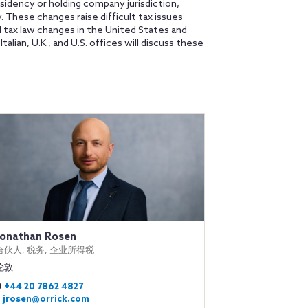
sidency or holding company jurisdiction,
gy. These changes raise difficult tax issues
 tax law changes in the United States and
lian, U.K., and U.S. offices will discuss these
Jonathan Rosen
合伙人, 税务, 企业所得税
伦敦
D
+44 20 7862 4827
E
jrosen@orrick.com