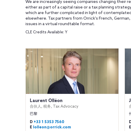
We are increasingly seeing companies changing their re
either as part of a capital raise or a tax planning strate
which are further complicated in light of contemplated
elsewhere. Tax partners from Orrick's French, German, Ita
issues in a virtual roundtable format.
CLE Credits Available: Y
Laurent Olléon
合伙人, 税务, Tax Advocacy
巴黎
D
+33 1 5353 7560
E
lolleon@orrick.com