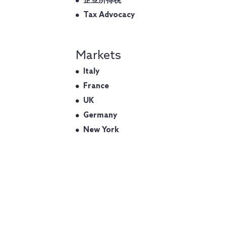
企业所得税
Tax Advocacy
Markets
Italy
France
UK
Germany
New York