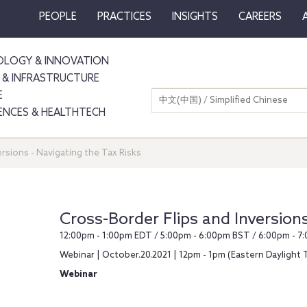
PEOPLE
PRACTICES
INSIGHTS
CAREERS
LOGY & INNOVATION
 & INFRASTRUCTURE
E
中文(中国) / Simplified Chinese
IENCES & HEALTHTECH
ersions - Navigating the Tax Risks
Cross-Border Flips and Inversions
12:00pm - 1:00pm EDT / 5:00pm - 6:00pm BST / 6:00pm - 
Webinar | October.20.2021 | 12pm - 1pm (Eastern Daylight 
Webinar