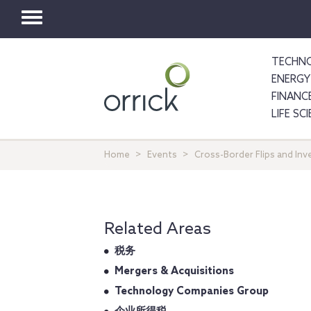
Toggle
navigation
TECHNO
ENERGY
FINANC
LIFE SC
Home
Events
Cross-Border Flips and Inv
Related Areas
税务
Mergers & Acquisitions
Technology Companies Group