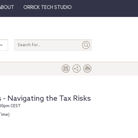
ABOUT
ORRICK TECH STUDIO
Search
entire
site
 - Navigating the Tax Risks
7:00pm CEST
Time)