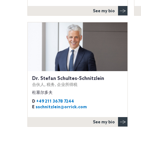
See my bio
Dr. Stefan Schultes-Schnitzlein
合伙人, 税务, 企业所得税
杜塞尔多夫
D
+49 211 3678 7244
E
sschnitzlein@orrick.com
See my bio