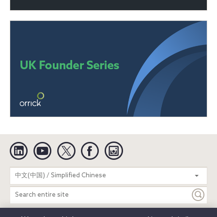
Linkedin
YouTube
Twitter
Facebook
Instagram
Search
中文(中国) / Simplified Chinese
entire
site