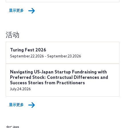
显示更多
活动
Turing Fest 2026
September.22.2026 - September.23.2026
Navigating US-Japan Startup Fundraising with
Preferred Stock: Contractual Differences and
Success Stories from Practitioners
July.24.2026
显示更多