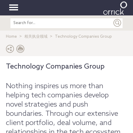
Toggle
Search
navigation
entire
site
Home
相关执业领域
Technology Companies Group
Technology Companies Group
Nothing inspires us more than
helping tech companies develop
novel strategies and push
boundaries. Through our extensive
client portfolio, deal volume, and
relationships in the tech ecosystem,