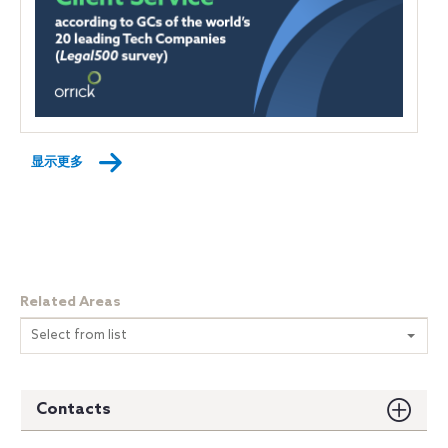
显示更多
Related Areas
Select from list
Contacts