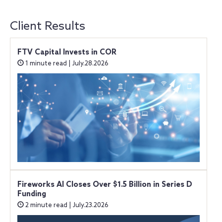
Client Results
FTV Capital Invests in COR
1 minute read | July.28.2026
Fireworks AI Closes Over $1.5 Billion in Series D
Funding
2 minute read | July.23.2026