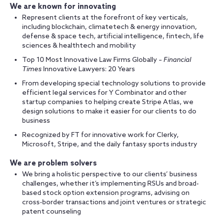
We are known for innovating
Represent clients at the forefront of key verticals,
including blockchain, climatetech & energy innovation,
defense & space tech, artificial intelligence, fintech, life
sciences & healthtech and mobility
Top 10 Most Innovative Law Firms Globally –
Financial
Times
Innovative Lawyers: 20 Years
From developing special technology solutions to provide
efficient legal services for Y Combinator and other
startup companies to helping create Stripe Atlas, we
design solutions to make it easier for our clients to do
business
Recognized by FT for innovative work for Clerky,
Microsoft, Stripe, and the daily fantasy sports industry
We are problem solvers
We bring a holistic perspective to our clients’ business
challenges, whether it’s implementing RSUs and broad-
based stock option extension programs, advising on
cross-border transactions and joint ventures or strategic
patent counseling