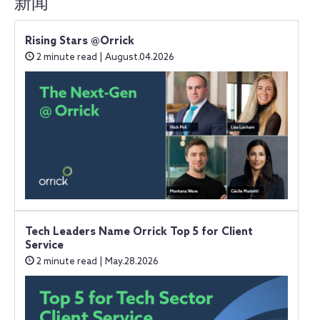
新闻
Rising Stars @Orrick
2 minute read | August.04.2026
Tech Leaders Name Orrick Top 5 for Client
Service
2 minute read | May.28.2026