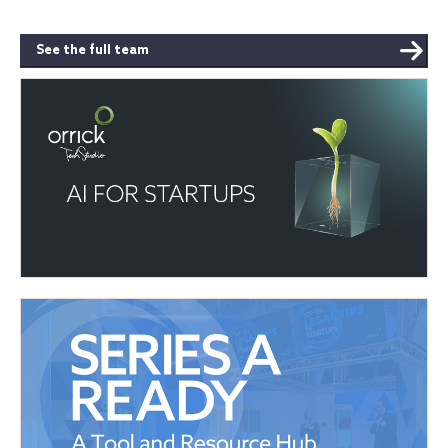
See the full team