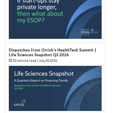
Dispatches from Orrick's HealthTech Summit |
Life Sciences Snapshot Q3 2026
30 minute read | July.20.2026