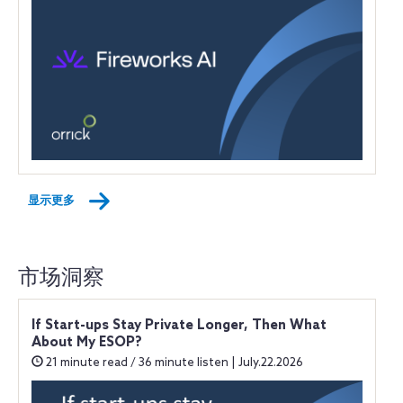
显示更多
市场洞察
If Start-ups Stay Private Longer, Then What
About My ESOP?
21 minute read / 36 minute listen | July.22.2026