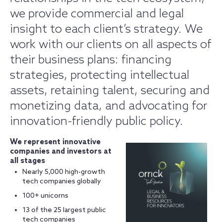
we provide commercial and legal
insight to each client’s strategy. We
work with our clients on all aspects of
their business plans: financing
strategies, protecting intellectual
assets, retaining talent, securing and
monetizing data, and advocating for
innovation-friendly public policy.
We represent innovative
companies and investors at
all stages
Nearly 5,000 high-growth
tech companies globally
100+ unicorns
13 of the 25 largest public
tech companies