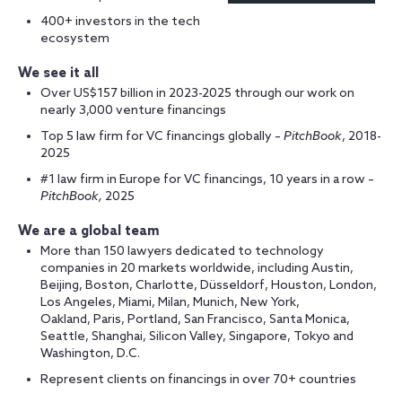
400+ investors in the tech
ecosystem
We see it all
Over US$157 billion in 2023-2025 through our work on
nearly 3,000 venture financings
Top 5 law firm for VC financings globally –
PitchBook
, 2018-
2025
#1 law firm in Europe for VC financings, 10 years in a row –
PitchBook,
2025
We are a global team
More than 150 lawyers dedicated to technology
companies in 20 markets worldwide, including Austin,
Beijing, Boston, Charlotte, Düsseldorf, Houston, London,
Los Angeles, Miami, Milan, Munich, New York,
Oakland, Paris, Portland, San Francisco, Santa Monica,
Seattle, Shanghai, Silicon Valley, Singapore, Tokyo and
Washington, D.C.
Represent clients on financings in over 70+ countries