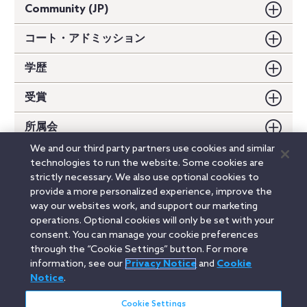
Community (JP)
コート・アドミッション
学歴
受賞
所属会
We and our third party partners use cookies and similar
講演
technologies to run the website. Some cookies are
strictly necessary. We also use optional cookies to
論文・書籍
provide a more personalized experience, improve the
way our websites work, and support our marketing
operations. Optional cookies will only be set with your
consent. You can manage your cookie preferences
Linkedin
YouTube
Twitter
Facebook
Instagram
through the “Cookie Settings” button. For more
information, see our
Privacy Notice
and
Cookie
Search
Notice
.
日本語 / Japanese
entire
site
Cookie Settings