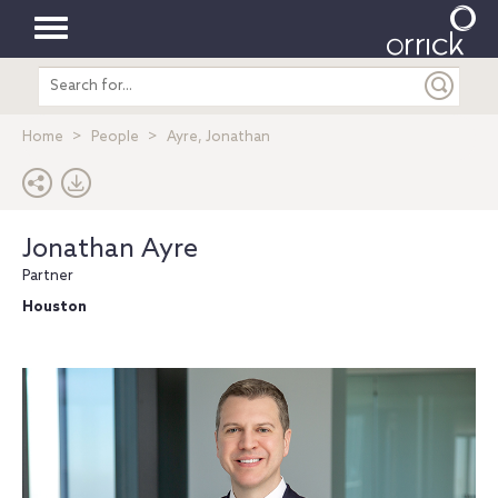
Toggle
Search
navigation
entire
site
Home
People
Ayre, Jonathan
Jonathan Ayre
Partner
Houston