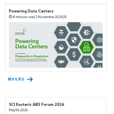
Powering Data Centers
8 minute read | November.20.2025
続きを見る
SCI Esoteric ABS Forum 2026
May.06.2026