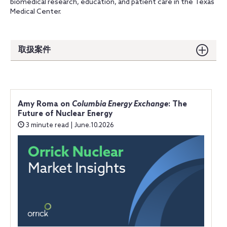
biomedical research, education, and patient care in the Texas
Medical Center.
取扱案件
Amy Roma on
Columbia Energy Exchange
: The
Future of Nuclear Energy
3 minute read | June.10.2026