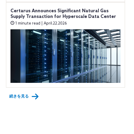
Certarus Announces Significant Natural Gas
Supply Transaction for Hyperscale Data Center
1 minute read | April.22.2026
続きを見る