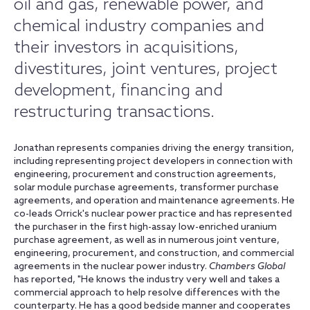
oil and gas, renewable power, and
chemical industry companies and
their investors in acquisitions,
divestitures, joint ventures, project
development, financing and
restructuring transactions.
Jonathan represents companies driving the energy transition,
including representing project developers in connection with
engineering, procurement and construction agreements,
solar module purchase agreements, transformer purchase
agreements, and operation and maintenance agreements. He
co-leads Orrick's nuclear power practice and has represented
the purchaser in the first high-assay low-enriched uranium
purchase agreement, as well as in numerous joint venture,
engineering, procurement, and construction, and commercial
agreements in the nuclear power industry.
Chambers Global
has reported, "He knows the industry very well and takes a
commercial approach to help resolve differences with the
counterparty. He has a good bedside manner and cooperates