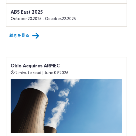
ABS East 2025
October.20.2025 - October.22.2025
続きを見る
Oklo Acquires ARMEC
2 minute read | June.09.2026