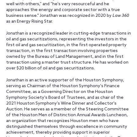
well with others,” and ”he's very resourceful and he
approaches the energy and corporate sector with a true
business sense." Jonathan was recognized in 2020 by
Law 360
as an Energy Rising Star.
Jonathan is a recognized leader in cutting-edge transactions in
oil and gas securitizations, representing the investors in the
first oil and gas securitization, in the first operated property
transaction, in the first transaction involving properties
owned by the Bureau of Land Management, and in the first
transaction using a master trust structure. He has worked on
over $20 billion of oil and gas securitizations.
Jonathan is an active supporter of the Houston Symphony,
serving as Chairman of the Houston Symphony's Finance
Committee, as a Governing Director on the Houston
Symphony Society's Board of Trustees, and as chair of the
2021 Houston Symphony's Wine Dinner and Collector's
Auction. He serves as a member of the Steering Committee
of the Houston Men of Distinction Annual Awards Luncheon,
an organization that recognizes Houston men who have
distinguished themselves through excellence in community
achievement, thereby providing support in superior