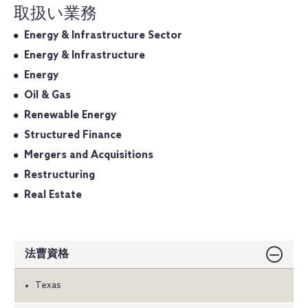
取扱い業務
Energy & Infrastructure Sector
Energy & Infrastructure
Energy
Oil & Gas
Renewable Energy
Structured Finance
Mergers and Acquisitions
Restructuring
Real Estate
法曹資格
Texas