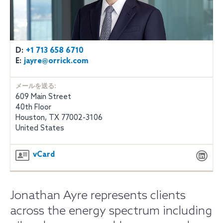
D:
+1 713 658 6710
E:
jayre@orrick.com
メールを送る:
609 Main Street
40th Floor
Houston, TX 77002-3106
United States
vCard
Jonathan Ayre represents clients
across the energy spectrum including