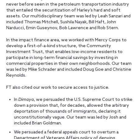
never before seen in the petroleum transportation industry
that entailed the securitization of Harley’s hard and soft
assets. Our
multidisciplinary team was led by Leah Sanzari and
included Thomas Mitchell, Sushila Nayak, Bill Haft, John
Narducci, Emin Guseynov, Bob Lawrence and Rob Stern.
In the impact finance area, we worked with Mercy Corps to
develop a first-of-a-kind structure, the Community
Investment Trust, that enables low-income residents to
participate in long-term financial savings by investing in
commercial properties in their own neighborhoods. Our team
was led by Mike Schrader and
included Doug Goe and Christine
Reynolds.
FT also cited our work to secure access to justice.
In
Dimaya
, we persuaded the U.S. Supreme Court to strike
down a provision that, for decades, allowed the arbitrary
deportation of thousands of immigrants, declaring it
unconstitutionally vague. Our team was led by Josh and
included Brian Goldman.
We persuaded a federal appeals court to overturn a
Department of Veterans Affairs policy of denying