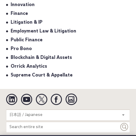
Innovation
Finance
Litigation & IP
Employment Law & Litigation
Public Finance
Pro Bono
Blockchain & Digital Assets
Orrick Analytics
Supreme Court & Appellate
Linkedin
YouTube
Twitter
Facebook
Instagram
Search
日本語 / Japanese
entire
site