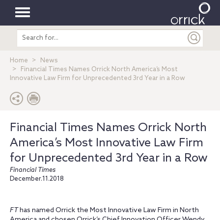
Toggle
Search
navigation
entire
site
Home
News
Financial Times Names Orrick North America’s Most
Innovative Law Firm for Unprecedented 3rd Year in a Row
Financial Times Names Orrick North
America’s Most Innovative Law Firm
for Unprecedented 3rd Year in a Row
Financial Times
December.11.2018
FT
has named Orrick the Most Innovative Law Firm in North
America and chosen Orrick’s Chief Innovation Officer Wendy