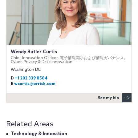
Wendy Butler Curtis
Chief Innovation Officer, 電子情報開示および情報ガバナンス,
Cyber, Privacy & Data Innovation
Washington DC
D
+1 202 339 8584
E
wcurtis@orrick.com
See my bio
Related Areas
Technology & Innovation