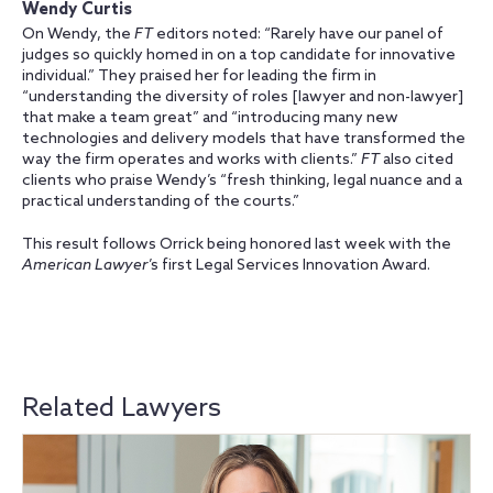
Wendy Curtis
On Wendy, the
FT
editors noted: “Rarely have our panel of
judges so quickly homed in on a top candidate for innovative
individual.” They praised her for leading the firm in
“understanding the diversity of roles [lawyer and non-lawyer]
that make a team great” and “introducing many new
technologies and delivery models that have transformed the
way the firm operates and works with clients.”
FT
also cited
clients who praise Wendy’s “fresh thinking, legal nuance and a
practical understanding of the courts.”
This result follows Orrick being honored last week with the
American Lawyer
’s first Legal Services Innovation Award.
Related Lawyers