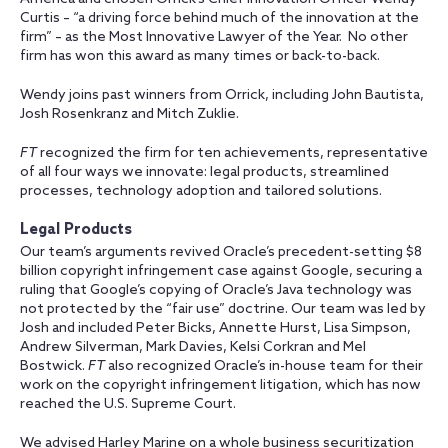
Curtis – “a driving force behind much of the innovation at the
firm” – as the Most Innovative Lawyer of the Year. No other
firm has won this award as many times or back-to-back.
Wendy joins past winners from Orrick, including John Bautista,
Josh Rosenkranz and Mitch Zuklie.
FT
recognized the firm for ten achievements, representative
of all four ways we innovate: legal products, streamlined
processes, technology adoption and tailored solutions.
Legal Products
Our team’s arguments revived Oracle’s precedent-setting $8
billion copyright infringement case against Google, securing a
ruling that Google’s copying of Oracle’s Java technology was
not protected by the “fair use” doctrine. Our team was led by
Josh and
included Peter Bicks, Annette Hurst, Lisa Simpson,
Andrew Silverman, Mark Davies, Kelsi Corkran and Mel
Bostwick.
FT
also recognized Oracle’s in-house team for their
work on the copyright infringement litigation, which has now
reached the U.S. Supreme Court.
We advised Harley Marine on a whole business securitization