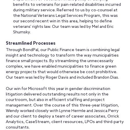
benefits to veterans for pain-related disabilities incurred
during military service. Referred to us by co-counsel at
the National Veterans Legal Services Program, this was
our second recent win in this area, helping to define
veterans’ rights law. Our team was led by Mel and Eric
Shumsky.
Streamlined Processes
Through BondPal, our Public Finance team is combining legal
insight and technology to transform the way municipalities
finance small projects. By streamlining the unnecessarily
complex, we have enabled municipalities to finance green
energy projects that would otherwise be cost prohibitive.
Our team was led by Roger Davis and included Brandon Dias.
Our win for Microsoft this year in gender discrimination
litigation delivered outstanding results not only in the
courtroom, but also in efficient staffing and project
management. Over the course of this three-year litigation,
Wendy worked closely with Lynne Hermle and Jessica Perry
and our client to deploy a team of career associates, Orrick
Analytics, CaseStream, client resources, LPOs and third-party
consultants.