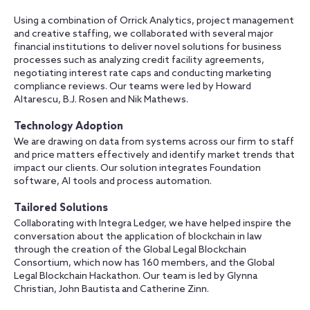
Using a combination of Orrick Analytics, project management
and creative staffing, we collaborated with several major
financial institutions to deliver novel solutions for business
processes such as analyzing credit facility agreements,
negotiating interest rate caps and conducting marketing
compliance reviews. Our teams were led by Howard
Altarescu, B.J. Rosen and Nik Mathews.
Technology Adoption
We are drawing on data from systems across our firm to staff
and price matters effectively and identify market trends that
impact our clients. Our solution integrates Foundation
software, AI tools and process automation.
Tailored Solutions
Collaborating with Integra Ledger, we have helped inspire the
conversation about the application of blockchain in law
through the creation of the Global Legal Blockchain
Consortium, which now has 160 members, and the Global
Legal Blockchain Hackathon. Our team is led by Glynna
Christian, John Bautista and Catherine Zinn.