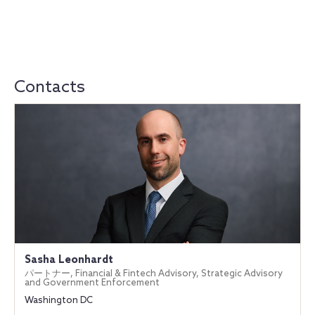
Contacts
Sasha Leonhardt
パートナー, Financial & Fintech Advisory, Strategic Advisory
and Government Enforcement
Washington DC