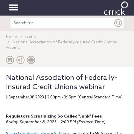
Toggle
Search
navigation
entire
site
Home
Events
National Association of Federally-Insured Credit Unions
webinar
National Association of Federally-
Insured Credit Unions webinar
| September.08.2023 | 2:00pm - 3:15pm (Central Standard Time)
Regulators Scrutinizing So Called "Junk" Fees
Friday, September 8, 2023 – 2:00 PM (Eastern Time)
Sasha Leonhardt
,
Sherry Safchuk
and Elizbeth McGinn will be