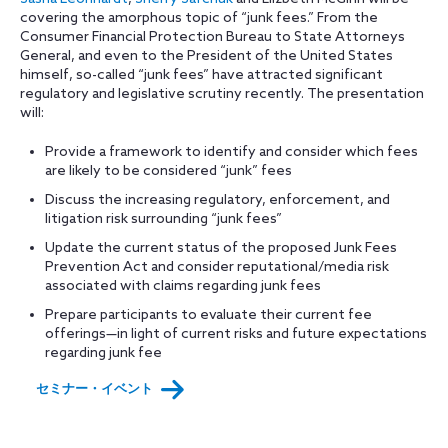
covering the amorphous topic of “junk fees.” From the
Consumer Financial Protection Bureau to State Attorneys
General, and even to the President of the United States
himself, so-called “junk fees” have attracted significant
regulatory and legislative scrutiny recently. The presentation
will:
Provide a framework to identify and consider which fees
are likely to be considered “junk” fees
Discuss the increasing regulatory, enforcement, and
litigation risk surrounding “junk fees”
Update the current status of the proposed Junk Fees
Prevention Act and consider reputational/media risk
associated with claims regarding junk fees
Prepare participants to evaluate their current fee
offerings—in light of current risks and future expectations
regarding junk fee
セミナー・イベント