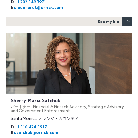
D
+1 202 349 7971
E
sleonhardt@orrick.com
See my bio
Sherry-Maria Safchuk
パートナー, Financial & Fintech Advisory, Strategic Advisory
and Government Enforcement
Santa Monica; オレンジ・カウンティ
D
+1 310 424 3917
E
ssafchuk@orrick.com