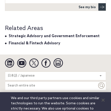
See my bio
Related Areas
Strategic Advisory and Government Enforcement
Financial & Fintech Advisory
Linkedin
YouTube
Twitter
Facebook
Instagram
Search
日本語 / Japanese
entire
site
We and our third party partners use cookies and similar
Legal Notices
Privacy Notice
Cookie Notice
technologies to run the website. Some cookies are
Attorney Advertising
Secure Login
strictly necessary. We also use optional cookies to