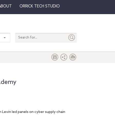
ABOUT
ORRICK TECH STUDIO
Search
entire
site
cademy
 Levin led panels on cyber supply chain