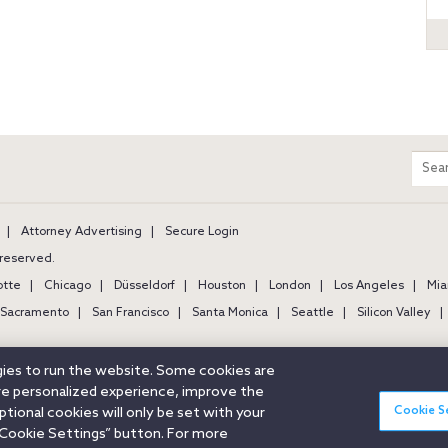
m
Sear
entir
site
Attorney Advertising
Secure Login
s reserved.
otte
Chicago
Düsseldorf
Houston
London
Los Angeles
Mia
Sacramento
San Francisco
Santa Monica
Seattle
Silicon Valley
ogies to run the website. Some cookies are
ore personalized experience, improve the
Cookie S
ional cookies will only be set with your
Cookie Settings” button. For more