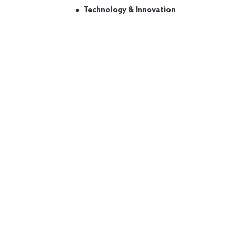
Technology & Innovation