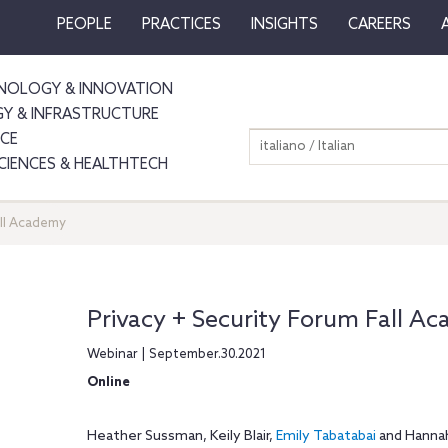
PEOPLE
PRACTICES
INSIGHTS
CAREERS
NOLOGY & INNOVATION
GY & INFRASTRUCTURE
NCE
italiano / Italian
SCIENCES & HEALTHTECH
all Academy
Privacy + Security Forum Fall A
Webinar | September.30.2021
Online
Heather Sussman, Keily Blair,
Emily Tabatabai
and Hannah