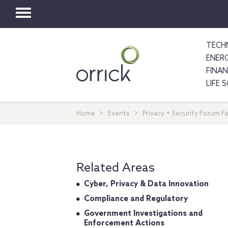
Toggle
navigation
TECH
ENER
FINA
LIFE 
Home
Events
Privacy + Security Forum F
Related Areas
Cyber, Privacy & Data Innovation
Compliance and Regulatory
Government Investigations and
Enforcement Actions