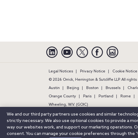
Linkedin
YouTube
Twitter
Facebook
Instagra
Legal Notices
Privacy Notice
Cookie Notice
© 2026 Orrick, Herrington & Sutcliffe LLP. All right
Austin
Beijing
Boston
Brussels
Charl
Orange County
Paris
Portland
Rome
Wheeling, W.V. (GOIC)
We and our third party partners use cookies and similar technol
strictly necessary. We also use optional cookies to provide a m
way our websites work, and support our marketing operations. Opt
consent. You can manage your cookie preferences through the “