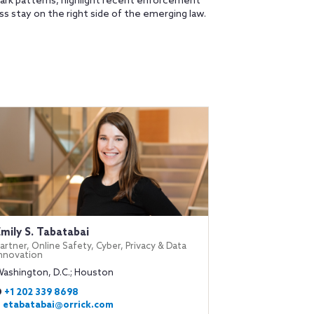
 dark patterns, highlight recent enforcement
s stay on the right side of the emerging law.
Emily S. Tabatabai
artner, Online Safety, Cyber, Privacy & Data
Innovation
Washington, D.C.; Houston
D
+1 202 339 8698
E
etabatabai@orrick.com