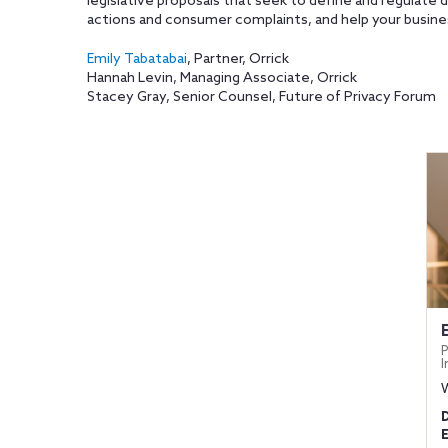
legislative proposals that seek to define and regulate
actions and consumer complaints, and help your busines
Emily Tabatabai
, Partner, Orrick
Hannah Levin, Managing Associate, Orrick
Stacey Gray, Senior Counsel, Future of Privacy Forum
P