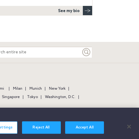
See my bio
ch
e
mi
Milan
Munich
New York
Singapore
Tokyo
Washington, D.C.
ettings
Reject All
Accept All