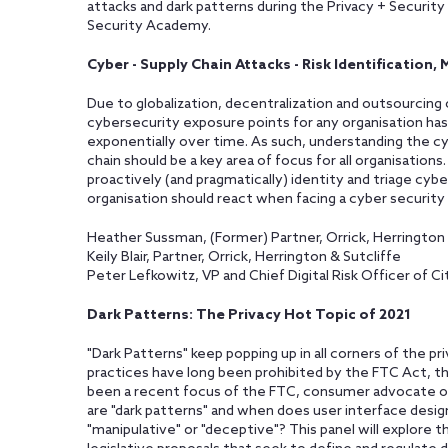
attacks and dark patterns during the Privacy + Securit
Security Academy.
Cyber - Supply Chain Attacks - Risk Identification
Due to globalization, decentralization and outsourcing 
cybersecurity exposure points for any organisation has
exponentially over time. As such, understanding the cy
chain should be a key area of focus for all organisations
proactively (and pragmatically) identity and triage cyber
organisation should react when facing a cyber security i
Heather Sussman, (Former) Partner, Orrick, Herrington 
Keily Blair, Partner, Orrick, Herrington & Sutcliffe
Peter Lefkowitz, VP and Chief Digital Risk Officer of Cit
Dark Patterns: The Privacy Hot Topic of 2021
"Dark Patterns" keep popping up in all corners of the p
practices have long been prohibited by the FTC Act, t
been a recent focus of the FTC, consumer advocate org
are "dark patterns" and when does user interface desig
"manipulative" or "deceptive"? This panel will explore t