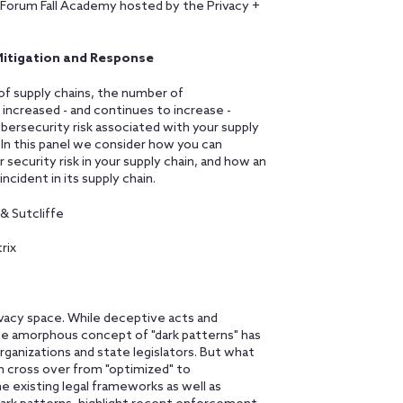
y Forum Fall Academy hosted by the Privacy +
, Mitigation and Response
of supply chains, the number of
 increased - and continues to increase -
bersecurity risk associated with your supply
. In this panel we consider how you can
 security risk in your supply chain, and how an
ncident in its supply chain.
& Sutcliffe
rix
rivacy space. While deceptive acts and
he amorphous concept of "dark patterns" has
anizations and state legislators. But what
n cross over from "optimized" to
he existing legal frameworks as well as