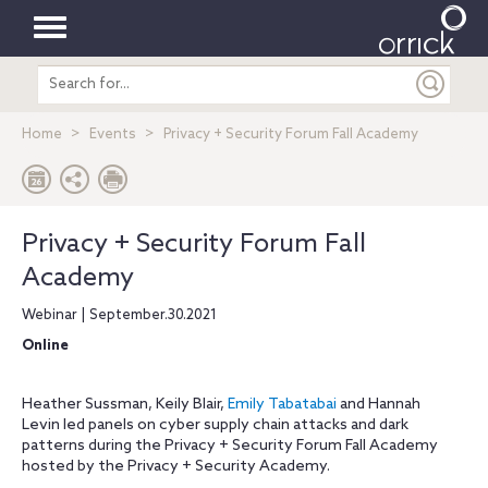
Toggle
Search
navigation
entire
site
Home
Events
Privacy + Security Forum Fall Academy
Privacy + Security Forum Fall
Academy
Webinar | September.30.2021
Online
Heather Sussman, Keily Blair,
Emily Tabatabai
and Hannah
Levin led panels on cyber supply chain attacks and dark
patterns during the Privacy + Security Forum Fall Academy
hosted by the Privacy + Security Academy.