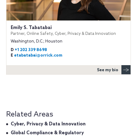
Emily S. Tabatabai
Partner, Online Safety, Cyber, Privacy & Data Innovation
Washington, D.C.; Houston
D
+1 202 339 8698
E
etabatabai@orrick.com
See my bio
Related Areas
Cyber, Privacy & Data Innovation
Global Compliance & Regulatory