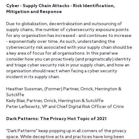
Cyber - Supply Chain Attacks - Risk Identification,
Mitigation and Response
Due to globalization, decentralization and outsourcing of
supply chains, the number of cybersecurity exposure points
for any organisation has increased - and continues to increase
- exponentially over time. As such, understanding the
cybersecurity risk associated with your supply chain should be
a key area of focus for all organisations. In this panel we
consider how you can proactively (and pragmatically) identity
and triage cyber security risk in your supply chain, and how an
organisation should react when facing a cyber security
incident in its supply chain.
Heather Sussman, (Former) Partner, Orrick, Herrington &
Sutcliffe
Keily Blair, Partner, Orrick, Herrington & Sutcliffe
Peter Lefkowitz, VP and Chief Digital Risk Officer of Citrix
Dark Patterns: The Privacy Hot Topic of 2021
"Dark Patterns" keep popping up in all corners of the privacy
space. While deceptive acts and practices have long been