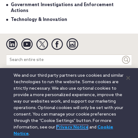
Government Investigations and Enforcement
Actions
Technology & Innovation
Linkedin
YouTube
Twitter
Facebook
Instagram
Search
entire
site
We and our third party partners use cookies and similar
Legal Notices
Privacy Notice
Cookie Notice
technologies to run the website. Some cookies are
Attorney Advertising
Secure Login
strictly necessary. We also use optional cookies to
provide a more personalized experience, improve the
© 2026 Orrick, Herrington & Sutcliffe LLP. All rights reserved.
way our websites work, and support our marketing
Austin
Beijing
Boston
Brussels
Charlotte
Chicago
operations. Optional cookies will only be set with your
Düsseldorf
Houston
London
Los Angeles
Miami
consent. You can manage your cookie preferences
Milan
Munich
New York
Orange County
Paris
through the “Cookie Settings” button. For more
information, see our
Privacy Notice
and
Cookie
Portland
Rome
Sacramento
San Francisco
Notice
.
Santa Monica
Seattle
Silicon Valley
Singapore
Tokyo