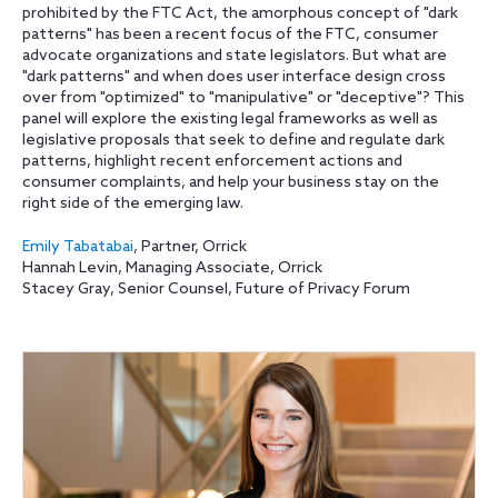
prohibited by the FTC Act, the amorphous concept of "dark
patterns" has been a recent focus of the FTC, consumer
advocate organizations and state legislators. But what are
"dark patterns" and when does user interface design cross
over from "optimized" to "manipulative" or "deceptive"? This
panel will explore the existing legal frameworks as well as
legislative proposals that seek to define and regulate dark
patterns, highlight recent enforcement actions and
consumer complaints, and help your business stay on the
right side of the emerging law.
Emily Tabatabai
, Partner, Orrick
Hannah Levin, Managing Associate, Orrick
Stacey Gray, Senior Counsel, Future of Privacy Forum