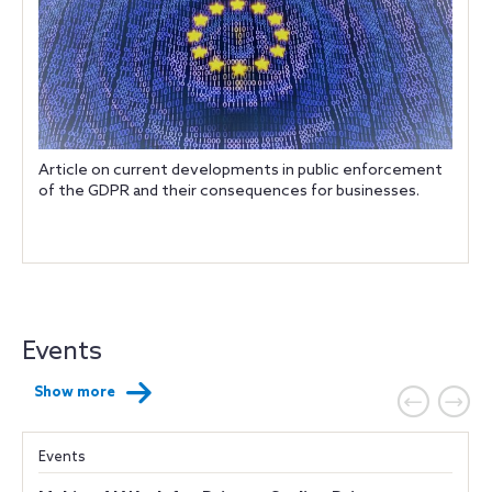
Article on current developments in public enforcement
of the GDPR and their consequences for businesses.
Events
Show more
Events