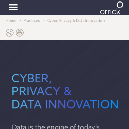
Toggle
Home
Practices
Cyber, Privacy & Data Innovation
navigation