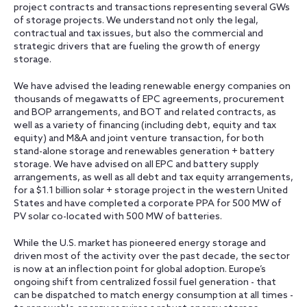
project contracts and transactions representing several GWs
of storage projects. We understand not only the legal,
contractual and tax issues, but also the commercial and
strategic drivers that are fueling the growth of energy
storage.
We have advised the leading renewable energy companies on
thousands of megawatts of EPC agreements, procurement
and BOP arrangements, and BOT and related contracts, as
well as a variety of financing (including debt, equity and tax
equity) and M&A and joint venture transaction, for both
stand-alone storage and renewables generation + battery
storage. We have advised on all EPC and battery supply
arrangements, as well as all debt and tax equity arrangements,
for a $1.1 billion solar + storage project in the western United
States and have completed a corporate PPA for 500 MW of
PV solar co-located with 500 MW of batteries.
While the U.S. market has pioneered energy storage and
driven most of the activity over the past decade, the sector
is now at an inflection point for global adoption. Europe’s
ongoing shift from centralized fossil fuel generation - that
can be dispatched to match energy consumption at all times -