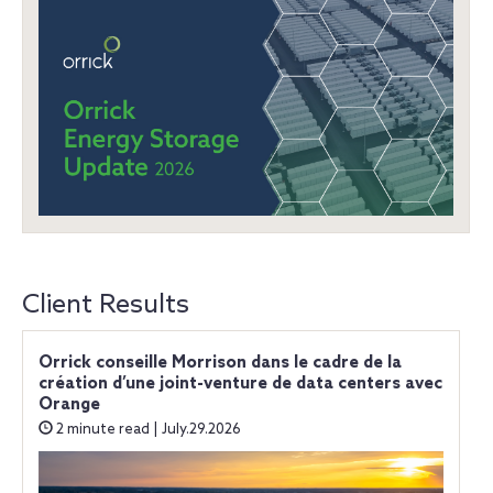
Client Results
Orrick conseille Morrison dans le cadre de la
création d’une joint-venture de data centers avec
Orange
2 minute read | July.29.2026