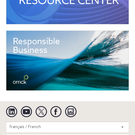
Linkedin
YouTube
Twitter
Facebook
Instagram
Search
français / French
entire