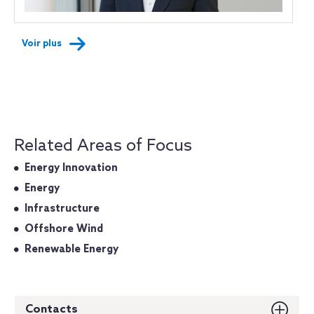
Voir plus
Related Areas of Focus
Energy Innovation
Energy
Infrastructure
Offshore Wind
Renewable Energy
Contacts