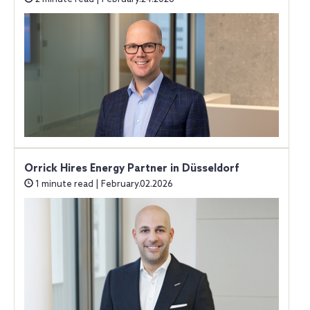
Orrick Hires Energy Partner in Düsseldorf
1 minute read | February.02.2026