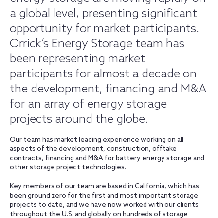
a global level, presenting significant
opportunity for market participants.
Orrick’s Energy Storage team has
been representing market
participants for almost a decade on
the development, financing and M&A
for an array of energy storage
projects around the globe.
Our team has market leading experience working on all
aspects of the development, construction, offtake
contracts, financing and M&A for battery energy storage and
other storage project technologies.
Key members of our team are based in California, which has
been ground zero for the first and most important storage
projects to date, and we have now worked with our clients
throughout the U.S. and globally on hundreds of storage