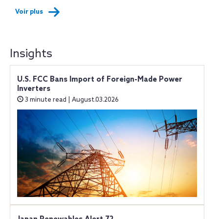
Voir plus
Insights
U.S. FCC Bans Import of Foreign-Made Power
Inverters
3 minute read | August.03.2026