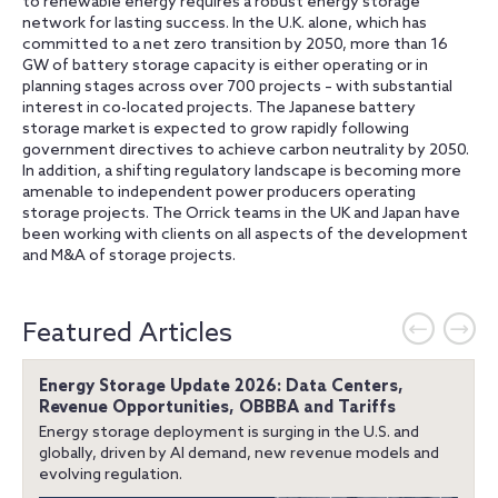
to renewable energy requires a robust energy storage
network for lasting success. In the U.K. alone, which has
committed to a net zero transition by 2050, more than 16
GW of battery storage capacity is either operating or in
planning stages across over 700 projects – with substantial
interest in co-located projects. The Japanese battery
storage market is expected to grow rapidly following
government directives to achieve carbon neutrality by 2050.
In addition, a shifting regulatory landscape is becoming more
amenable to independent power producers operating
storage projects. The Orrick teams in the UK and Japan have
been working with clients on all aspects of the development
and M&A of storage projects.
Featured Articles
Energy Storage Update 2026: Data Centers,
Revenue Opportunities, OBBBA and Tariffs
Energy storage deployment is surging in the U.S. and
globally, driven by AI demand, new revenue models and
evolving regulation.