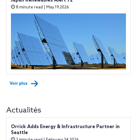
Japan Renewables Alert 72
8 minute read | May.19.2026
Voir plus
Actualités
Orrick Adds Energy & Infrastructure Partner in
Seattle
2 minute read | February.24.2026