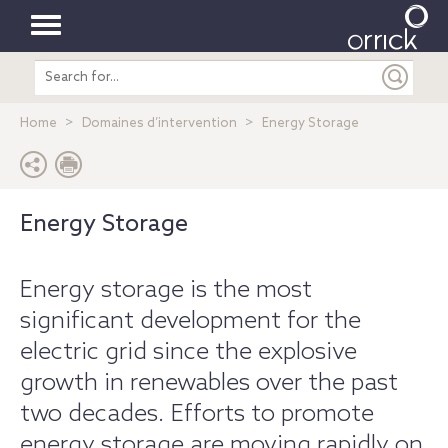
Toggle
Search
navigation
entire
site
Home
Domaines d’intervention
Energy Storage
Energy Storage
Energy storage is the most
significant development for the
electric grid since the explosive
growth in renewables over the past
two decades. Efforts to promote
energy storage are moving rapidly on