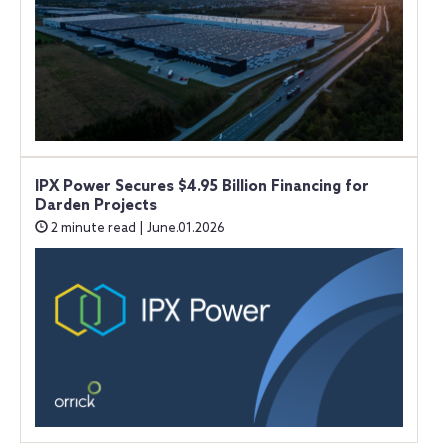
IPX Power Secures $4.95 Billion Financing for
Darden Projects
2 minute read | June.01.2026