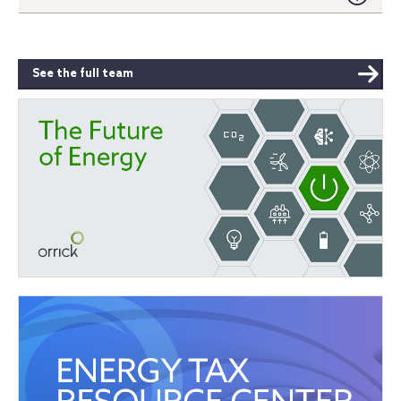
See the full team