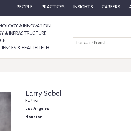
PEOPLE
PRACTICES
INSIGHTS
CAREERS
NOLOGY & INNOVATION
GY & INFRASTRUCTURE
NCE
français / French
SCIENCES & HEALTHTECH
Larry Sobel
Partner
Los Angeles
Houston