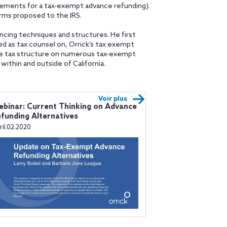
irements for a tax-exempt advance refunding).
erms proposed to the IRS.
ncing techniques and structures. He first
ved as tax counsel on, Orrick’s tax exempt
he tax structure on numerous tax-exempt
within and outside of California.
Voir plus
binar: Current Thinking on Advance
funding Alternatives
ril.02.2020