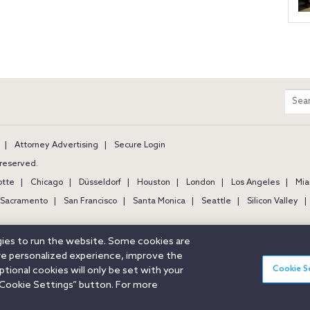
m
Sear
entir
site
Attorney Advertising
Secure Login
s reserved.
otte
Chicago
Düsseldorf
Houston
London
Los Angeles
Mia
Sacramento
San Francisco
Santa Monica
Seattle
Silicon Valley
ogies to run the website. Some cookies are
ore personalized experience, improve the
Cookie S
ional cookies will only be set with your
Cookie Settings” button. For more