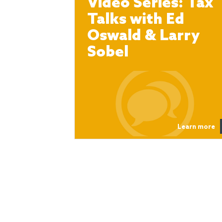
Video Series: Tax
Talks with Ed
Oswald & Larry
Sobel
Learn more