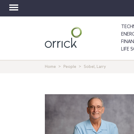
Toggle
navigation
TECH
ENER
FINA
LIFE 
Home
People
Sobel, Larry