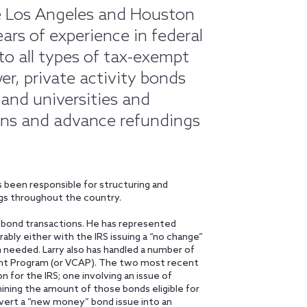
the Los Angeles and Houston
ars of experience in federal
to all types of tax-exempt
wer, private activity bonds
s and universities and
ons and advance refundings
 been responsible for structuring and
gs throughout the country.
of bond transactions. He has represented
rably either with the IRS issuing a “no change”
 needed. Larry also has handled a number of
ent Program (or VCAP). The two most recent
 for the IRS; one involving an issue of
ining the amount of those bonds eligible for
nvert a “new money” bond issue into an