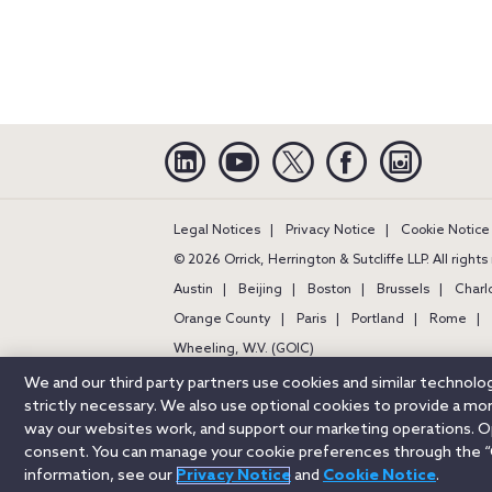
Linkedin
YouTube
Twitter
Facebook
Instagra
Legal Notices
Privacy Notice
Cookie Notice
© 2026 Orrick, Herrington & Sutcliffe LLP. All right
Austin
Beijing
Boston
Brussels
Charl
Orange County
Paris
Portland
Rome
Wheeling, W.V. (GOIC)
We and our third party partners use cookies and similar technol
strictly necessary. We also use optional cookies to provide a m
way our websites work, and support our marketing operations. Opt
consent. You can manage your cookie preferences through the “
information, see our
Privacy Notice
and
Cookie Notice
.