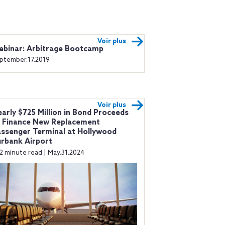
Voir plus
binar: Arbitrage Bootcamp
ptember.17.2019
Voir plus
arly $725 Million in Bond Proceeds
 Finance New Replacement
ssenger Terminal at Hollywood
rbank Airport
2 minute read | May.31.2024