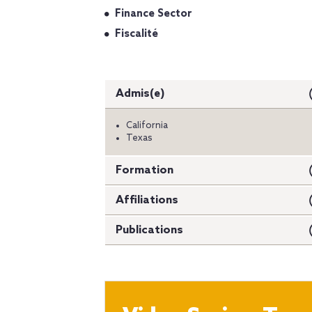
Finance Sector
Fiscalité
Admis(e)
California
Texas
Formation
Affiliations
Publications