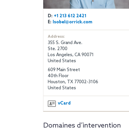
D:
+1 213 612 2421
E:
lsobel@orrick.com
Address:
355 S. Grand Ave.
Ste. 2700
Los Angeles, CA 90071
United States
609 Main Street
40th Floor
Houston, TX 77002-3106
United States
vCard
Domaines d’intervention