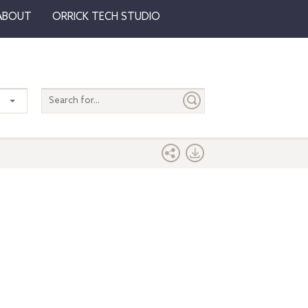
ABOUT
ORRICK TECH STUDIO
Search
entire
site