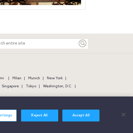
ch
e
mi
Milan
Munich
New York
Singapore
Tokyo
Washington, D.C.
ettings
Reject All
Accept All