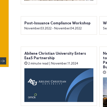
Post-Issuance Compliance Workshop
We
November.03.2022 - November.04.2022
Se
Abilene Christian University Enters
Ne
EaaS Partnership
to
Pa
2 minute read | November.11.2024
Bu