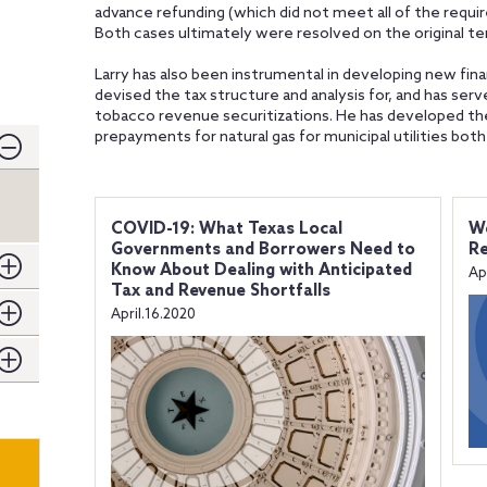
advance refunding (which did not meet all of the requ
Both cases ultimately were resolved on the original t
Larry has also been instrumental in developing new fina
devised the tax structure and analysis for, and has ser
tobacco revenue securitizations. He has developed t
prepayments for natural gas for municipal utilities both 
COVID-19: What Texas Local
We
Governments and Borrowers Need to
Re
Know About Dealing with Anticipated
Ap
Tax and Revenue Shortfalls
April.16.2020