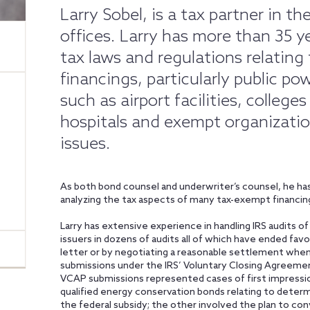
Larry Sobel, is a tax partner in 
offices. Larry has more than 35 ye
tax laws and regulations relating 
financings, particularly public po
such as airport facilities, college
hospitals and exempt organizati
issues.
As both bond counsel and underwriter’s counsel, he has
analyzing the tax aspects of many tax-exempt financin
Larry has extensive experience in handling IRS audits 
issuers in dozens of audits all of which have ended favo
letter or by negotiating a reasonable settlement when
submissions under the IRS’ Voluntary Closing Agreem
VCAP submissions represented cases of first impression
qualified energy conservation bonds relating to determ
the federal subsidy; the other involved the plan to co