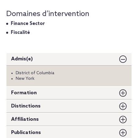
Domaines d’intervention
Finance Sector
Fiscalité
Admis(e)
District of Columbia
New York
Formation
Distinctions
Affiliations
Publications