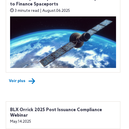
to Finance Spaceports
3 minute read | August.06.2025
Voir plus
BLX Orrick 2025 Post Issuance Compliance
Webinar
May.14.2025