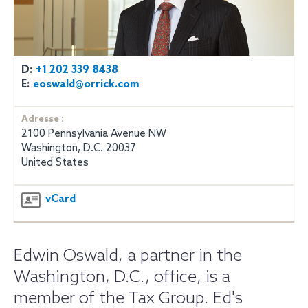
D:
+1 202 339 8438
E:
eoswald@orrick.com
Adresse :
2100 Pennsylvania Avenue NW
Washington, D.C. 20037
United States
vCard
Edwin Oswald, a partner in the
Washington, D.C., office, is a
member of the Tax Group. Ed's