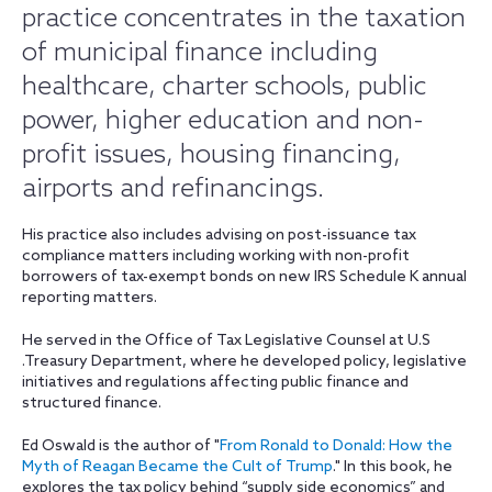
practice concentrates in the taxation
of municipal finance including
healthcare, charter schools, public
power, higher education and non-
profit issues, housing financing,
airports and refinancings.
His practice also includes advising on post-issuance tax
compliance matters including working with non-profit
borrowers of tax-exempt bonds on new IRS Schedule K annual
reporting matters.
He served in the Office of Tax Legislative Counsel at U.S
.Treasury Department, where he developed policy, legislative
initiatives and regulations affecting public finance and
structured finance.
Ed Oswald is the author of "
From Ronald to Donald: How the
Myth of Reagan Became the Cult of Trump
." In this book, he
explores the tax policy behind “supply side economics” and