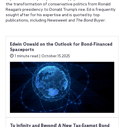
the transformation of conservative politics from Ronald
Reagan’s presidency to Donald Trump’s rise. Ed is frequently
sought after for his expertise and is quoted by top
publications, including
Newsweek
and
The Bond Buyer
.
Edwin Oswald on the Outlook for Bond-Financed
Spaceports
1 minute read | October.15.2025
To Infinity and Beyond! A New Tax-Exempt Bond