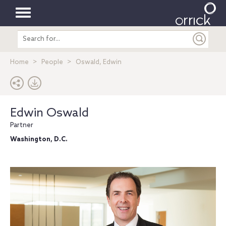
Toggle
Search
navigation
entire
site
Home
People
Oswald, Edwin
Edwin Oswald
Partner
Washington, D.C.