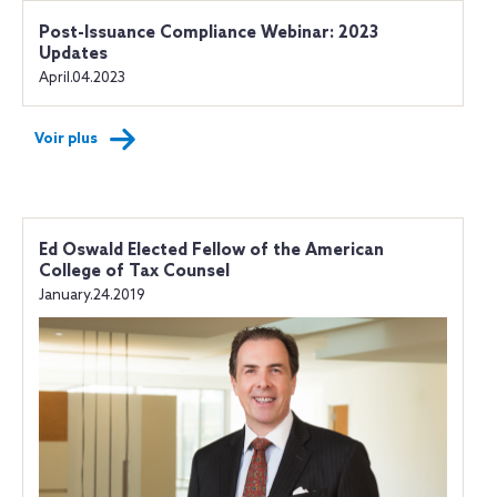
Post-Issuance Compliance Webinar: 2023
Updates
April.04.2023
Voir plus
Ed Oswald Elected Fellow of the American
College of Tax Counsel
January.24.2019