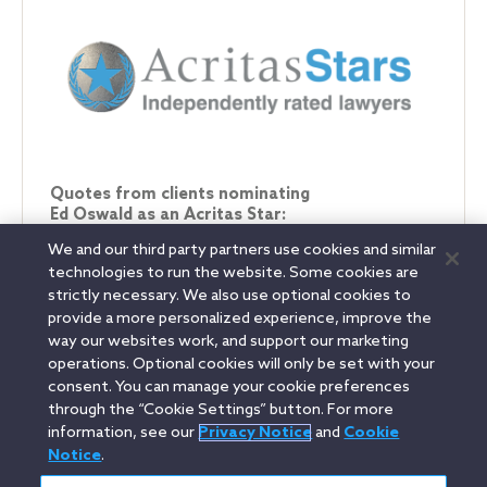
Quotes from clients nominating
Ed Oswald as an Acritas Star:
We and our third party partners use cookies and similar
"He’s a consummate tax professional, he can put
technologies to run the website. Some cookies are
things in terms that all people in the organisation can
strictly necessary. We also use optional cookies to
understand."
provide a more personalized experience, improve the
way our websites work, and support our marketing
operations. Optional cookies will only be set with your
consent. You can manage your cookie preferences
Linkedin
YouTube
Twitter
Facebook
Instagram
through the “Cookie Settings” button. For more
information, see our
Privacy Notice
and
Cookie
Search
Notice
.
français / French
entire