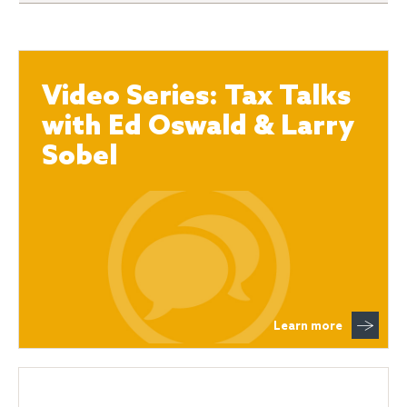
Video Series: Tax Talks
with Ed Oswald & Larry
Sobel
Learn more