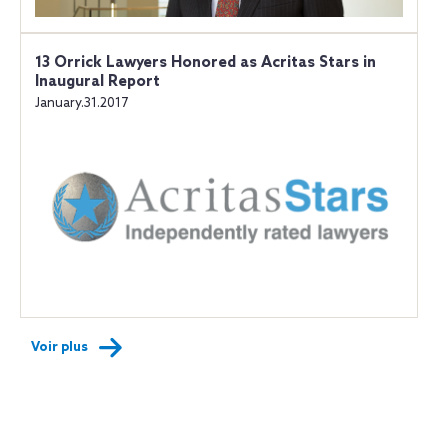
13 Orrick Lawyers Honored as Acritas Stars in
Inaugural Report
January.31.2017
Voir plus