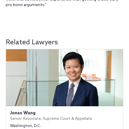
pro bono arguments.”
Related Lawyers
Jonas Wang
Senior Associate, Supreme Court & Appellate
Washington, D.C.