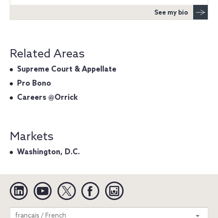
See my bio
Related Areas
Supreme Court & Appellate
Pro Bono
Careers @Orrick
Markets
Washington, D.C.
Linkedin
YouTube
Twitter
Facebook
Instagram
Search
français / French