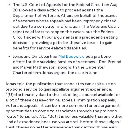
The U.S. Court of Appeals for the Federal Circuit on Aug.
20 allowed a class action to proceed against the
Department of Veteran’s Affairs on behalf of thousands
of veterans whose appeals had been improperly closed
out due to a computer malfunction. The Veterans Court
rejected efforts to reopen the cases, but the Federal
Circuit sided with our arguments in a precedent-setting
decision – providing a path for these veterans to gain
benefits for service-related disabilities.
Jonas and Orrick partner
Mel Bostwick
led a pro bono
effort for the surviving families of veterans J. Roni Freund
and Marvin Mathewson, along with the Carpenter
Chartered firm. Jonas argued the case in June.
Jonas told the publication that associates can capitalize on
pro bono service to gain appellate argument experience.
“[U]nfortunately due to the lack of legal counsel available for
a lot of these cases—criminal appeals, immigration appeals,
veterans appeals—it can be more common for oral argument
opportunities to come to associates through the pro bono
route,” Jonas told
NLJ
. “But it is no less valuable than any other
kind of experience because you are still before those judges. I
think there’s no better experience than getting those early