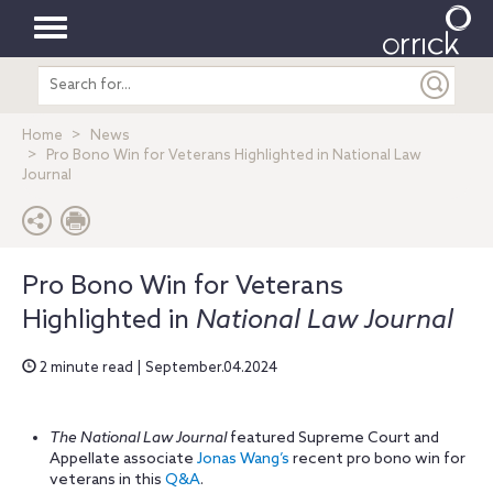
Toggle
Search
navigation
entire
site
Home
News
Pro Bono Win for Veterans Highlighted in National Law
Journal
Pro Bono Win for Veterans
Highlighted in
National Law Journal
2 minute read | September.04.2024
The National Law Journal
featured Supreme Court and
Appellate associate
Jonas Wang’s
recent pro bono win for
veterans in this
Q&A
.