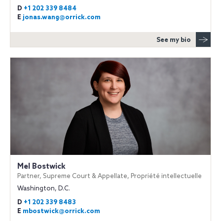
D
+1 202 339 8484
E
jonas.wang@orrick.com
See my bio
Mel Bostwick
Partner, Supreme Court & Appellate, Propriété intellectuelle
Washington, D.C.
D
+1 202 339 8483
E
mbostwick@orrick.com