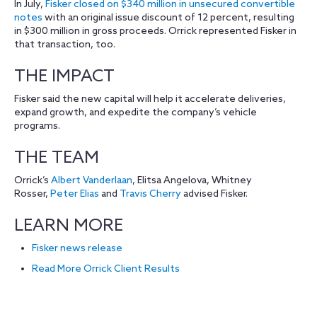
In July,
Fisker closed on $340 million in unsecured convertible
notes
with an original issue discount of 12 percent, resulting
in $300 million in gross proceeds. Orrick represented Fisker in
that transaction, too.
THE IMPACT
Fisker said the new capital will help it accelerate deliveries,
expand growth, and expedite the company’s vehicle
programs.
THE TEAM
Orrick’s
Albert Vanderlaan
, Elitsa Angelova, Whitney
Rosser,
Peter Elias
and
Travis Cherry
advised Fisker.
LEARN MORE
Fisker news release
Read More Orrick Client Results