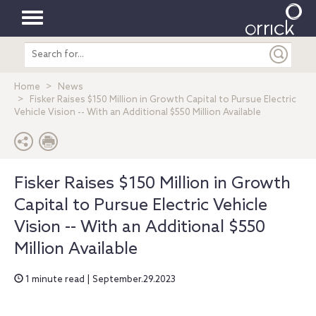
Toggle
Search
navigation
entire
site
Home
News
Fisker Raises $150 Million in Growth Capital to Pursue Electric
Vehicle Vision -- With an Additional $550 Million Available
Fisker Raises $150 Million in Growth
Capital to Pursue Electric Vehicle
Vision -- With an Additional $550
Million Available
1 minute read | September.29.2023