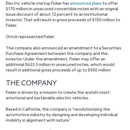
Electric vehicle startup Fisker has
announced plans
to offer
$170 million in unsecured convertible notes with an original
issue discount of about 12 percent to an institutional
investor. That will result in gross proceeds of $150 million to
Fisker.
Orrick represented Fisker.
The company also announced an amendment to a Securities
Purchase Agreement between the company and the
investor. Under the amendment, Fisker may offer an
additional $623.3 million in unsecured notes, which would
result in additional gross proceeds of up to $550 million.
THE COMPANY
Fisker is driven by a mission to create the world’s most
emotional and sustainable electric vehicles.
Based in California, the company is “revolutionizing the
automotive industry by designing and developing individual
mobility in alignment with nature.”