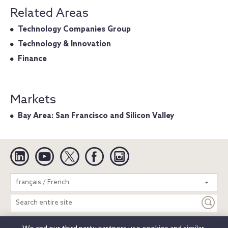
Related Areas
Technology Companies Group
Technology & Innovation
Finance
Markets
Bay Area: San Francisco and Silicon Valley
Linkedin
YouTube
Twitter
Facebook
Instagram
Search
français / French
entire
site