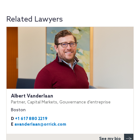
Related Lawyers
Albert Vanderlaan
Partner, Capital Markets, Gouvernance d'entreprise
Boston
D
+1 617 880 2219
E
avanderlaan@orrick.com
See my bio