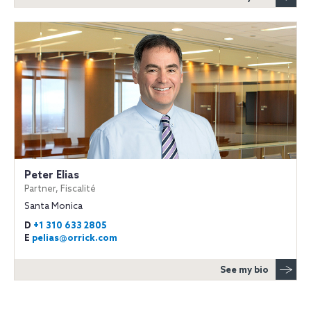
Peter Elias
Partner, Fiscalité
Santa Monica
D
+1 310 633 2805
E
pelias@orrick.com
See my bio