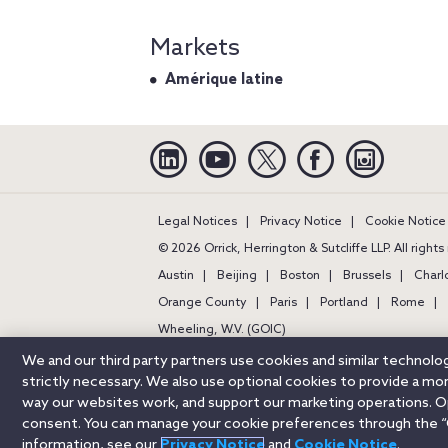
Markets
Amérique latine
Linkedin
YouTube
Twitter
Facebook
Instagra
Legal Notices
Privacy Notice
Cookie Notice
© 2026 Orrick, Herrington & Sutcliffe LLP. All right
Austin
Beijing
Boston
Brussels
Charl
Orange County
Paris
Portland
Rome
Wheeling, W.V. (GOIC)
We and our third party partners use cookies and similar technol
strictly necessary. We also use optional cookies to provide a m
way our websites work, and support our marketing operations. Opt
consent. You can manage your cookie preferences through the “
information, see our
Privacy Notice
and
Cookie Notice
.