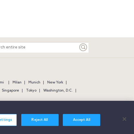
ch
e
mi
Milan
Munich
New York
Singapore
Tokyo
Washington, D.C.
ettings
Reject All
Accept All