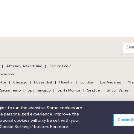
m
Sear
entir
site
Attorney Advertising
Secure Login
s reserved.
otte
Chicago
Düsseldorf
Houston
London
Los Angeles
Mia
Sacramento
San Francisco
Santa Monica
Seattle
Silicon Valley
ogies to run the website. Some cookies are
ore personalized experience, improve the
Cookie S
ional cookies will only be set with your
Cookie Settings” button. For more