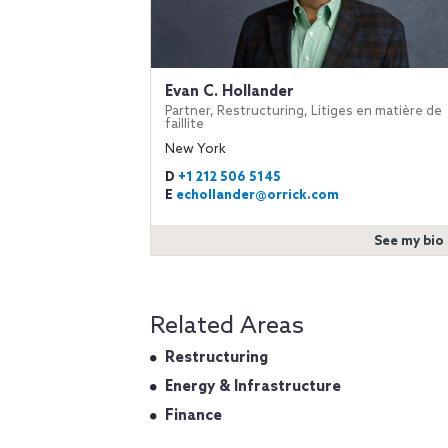
Evan C. Hollander
Partner, Restructuring, Litiges en matière de
faillite
New York
D
+1 212 506 5145
E
echollander@orrick.com
See my bio
Related Areas
Restructuring
Energy & Infrastructure
Finance