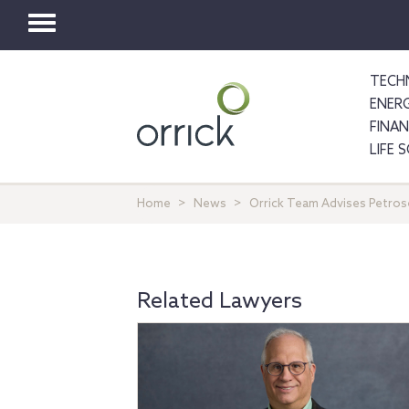
Toggle
navigation
TECH
ENER
FINA
LIFE 
Home
News
Orrick Team Advises Petros
Related Lawyers