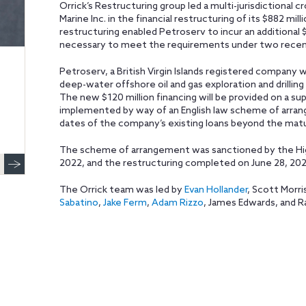
Orrick’s Restructuring group led a multi-jurisdictional
Marine Inc. in the financial restructuring of its $882 mi
restructuring enabled Petroserv to incur an additional 
necessary to meet the requirements under two recentl
Petroserv, a British Virgin Islands registered company w
deep-water offshore oil and gas exploration and drilling 
The new $120 million financing will be provided on a sup
implemented by way of an English law scheme of arra
dates of the company’s existing loans beyond the matur
The scheme of arrangement was sanctioned by the High
2022, and the restructuring completed on June 28, 202
The Orrick team was led by
Evan Hollander
, Scott Morr
Sabatino
,
Jake Ferm
,
Adam Rizzo
, James Edwards, and R