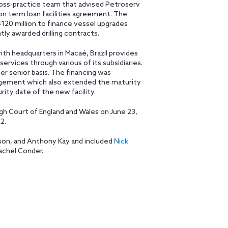
 cross-practice team that advised Petroserv
llion term loan facilities agreement. The
$120 million to finance vessel upgrades
y awarded drilling contracts.
ith headquarters in Macaé, Brazil provides
services through various of its subsidiaries.
er senior basis. The financing was
ngement which also extended the maturity
ity date of the new facility.
 Court of England and Wales on June 23,
2.
ison, and Anthony Kay and included
Nick
achel Conder.