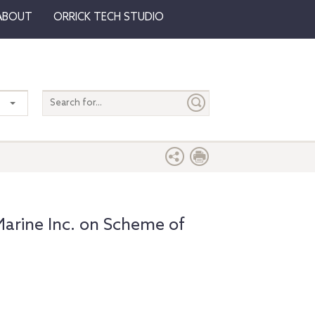
ABOUT
ORRICK TECH STUDIO
Search
entire
site
arine Inc. on Scheme of