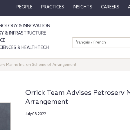
PEOPLE
PRACTICES
INSIGHTS
CAREERS
NOLOGY & INNOVATION
GY & INFRASTRUCTURE
NCE
français / French
SCIENCES & HEALTHTECH
erv Marine Inc. on Scheme of Arrangement
Orrick Team Advises Petroserv M
Arrangement
July.08.2022