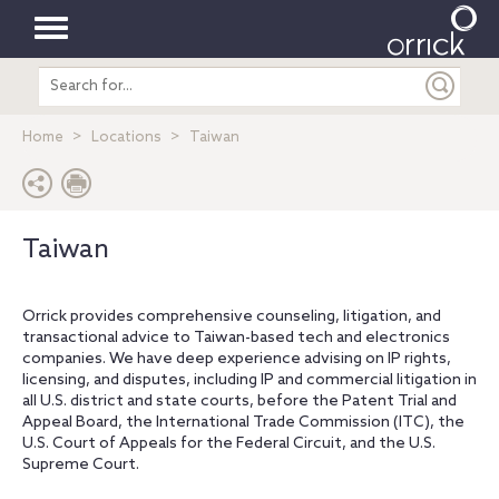
Toggle
Search
navigation
entire
site
Home
Locations
Taiwan
Taiwan
Orrick provides comprehensive counseling, litigation, and
transactional advice to Taiwan-based tech and electronics
companies. We have deep experience advising on IP rights,
licensing, and disputes, including IP and commercial litigation in
all U.S. district and state courts, before the Patent Trial and
Appeal Board, the International Trade Commission (ITC), the
U.S. Court of Appeals for the Federal Circuit, and the U.S.
Supreme Court.