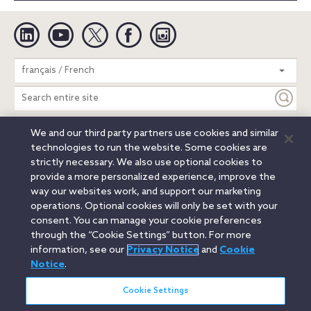
Linkedin
YouTube
Twitter
Facebook
Instagram
Search
français / French
entire
site
We and our third party partners use cookies and similar
Legal Notices
Privacy Notice
Cookie Notice
technologies to run the website. Some cookies are
Attorney Advertising
Secure Login
strictly necessary. We also use optional cookies to
provide a more personalized experience, improve the
© 2026 Orrick, Herrington & Sutcliffe LLP. All rights reserved.
way our websites work, and support our marketing
Austin
Beijing
Boston
Brussels
Charlotte
Chicago
operations. Optional cookies will only be set with your
Düsseldorf
Houston
London
Los Angeles
Miami
consent. You can manage your cookie preferences
Milan
Munich
New York
Orange County
Paris
through the “Cookie Settings” button. For more
information, see our
Privacy Notice
and
Cookie
Portland
Rome
Sacramento
San Francisco
Notice
.
Santa Monica
Seattle
Silicon Valley
Singapore
Tokyo
Washington, D.C.
Wheeling, W.V. (GOIC)
Cookie Settings