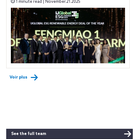
1 minute read | November.21.2025
Voir plus
See the full team