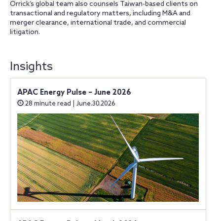
Orrick’s global team also counsels Taiwan-based clients on
transactional and regulatory matters, including M&A and
merger clearance, international trade, and commercial
litigation.
Insights
APAC Energy Pulse – June 2026
28 minute read | June.30.2026