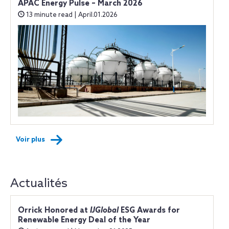
APAC Energy Pulse – March 2026
13 minute read | April.01.2026
Voir plus
Actualités
Orrick Honored at
IJGlobal
ESG Awards for
Renewable Energy Deal of the Year