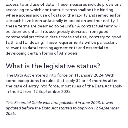
access to and use of data. These measures include provisions
according to which contractual terms shall not be binding
where access and use of data or the liability and remedies for
a breach have been unilaterally imposed on another entity if
these terms are deemed to be unfair. A contractual term will
be deemed unfair if its use grossly deviates from good
commercial practice in data access and use, contrary to good
faith and fair dealing. These requirements will be particularly
relevant to data licensing agreements and essential to
developing certain forms of AI models.
What is the legislative status?
The Data Act entered into force on 11 January 2024. With
some exceptions for rules that apply 32 or 44 months after
the date of entry into force, most rules of the Data Act apply
in the EU from 12 September 2025.
This Essential Guide was first published in June 2023. It was
updated before the Data Act started to apply on 12 September
2025.