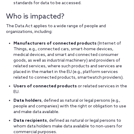
standards for data to be accessed.
Who is impacted?
The Data Act applies to a wide range of people and
organizations, including:
Manufacturers of connected products
(Internet of
Things, e.g., connected cars, smart-home devices,
medical devices, and smart and connected consumer
goods, as well as industrial machinery) and providers of
related services, where such products and services are
placed in the market in the EU (e.g., platform services
related to connected products, smartwatch providers).
Users of connected products
or related services in the
EU.
Data holders
, defined as natural or legal persons (e.g.,
people and companies) with the right or obligation to use
and make data available.
Data recipients
, defined as natural or legal persons to
whom data holders make data available to non-users for
commercial purposes.