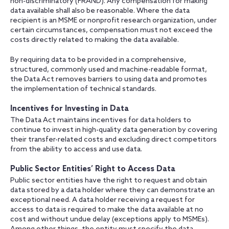
non-discriminatory (FRAND). Any compensation for making
data available shall also be reasonable. Where the data
recipient is an MSME or nonprofit research organization, under
certain circumstances, compensation must not exceed the
costs directly related to making the data available.
By requiring data to be provided in a comprehensive,
structured, commonly used and machine-readable format,
the Data Act removes barriers to using data and promotes
the implementation of technical standards.
Incentives for Investing in Data
The Data Act maintains incentives for data holders to
continue to invest in high-quality data generation by covering
their transfer-related costs and excluding direct competitors
from the ability to access and use data.
Public Sector Entities’ Right to Access Data
Public sector entities have the right to request and obtain
data stored by a data holder where they can demonstrate an
exceptional need. A data holder receiving a request for
access to data is required to make the data available at no
cost and without undue delay (exceptions apply to MSMEs).