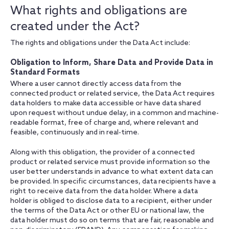
What rights and obligations are
created under the Act?
The rights and obligations under the Data Act include:
Obligation to Inform, Share Data and Provide Data in
Standard Formats
Where a user cannot directly access data from the
connected product or related service, the Data Act requires
data holders to make data accessible or have data shared
upon request without undue delay, in a common and machine-
readable format, free of charge and, where relevant and
feasible, continuously and in real-time.
Along with this obligation, the provider of a connected
product or related service must provide information so the
user better understands in advance to what extent data can
be provided. In specific circumstances, data recipients have a
right to receive data from the data holder. Where a data
holder is obliged to disclose data to a recipient, either under
the terms of the Data Act or other EU or national law, the
data holder must do so on terms that are fair, reasonable and