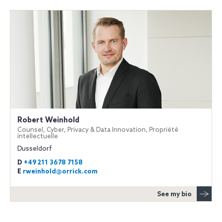
Robert Weinhold
Counsel, Cyber, Privacy & Data Innovation, Propriété
intellectuelle
Dusseldorf
D
+49 211 3678 7158
E
rweinhold@orrick.com
See my bio