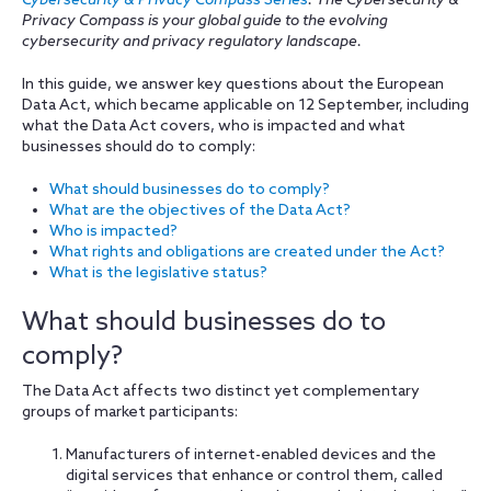
Cybersecurity & Privacy Compass Series
. The Cybersecurity &
Privacy Compass is your global guide to the evolving
cybersecurity and privacy regulatory landscape.
In this guide, we answer key questions about the European
Data Act, which became applicable on 12 September, including
what the Data Act covers, who is impacted and what
businesses should do to comply:
What should businesses do to comply?
What are the objectives of the Data Act?
Who is impacted?
What rights and obligations are created under the Act?
What is the legislative status?
What should businesses do to
comply?
The Data Act affects two distinct yet complementary
groups of market participants:
Manufacturers of internet-enabled devices and the
digital services that enhance or control them, called