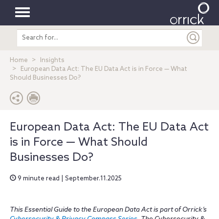
Toggle
Search
navigation
entire
site
Home
Insights
European Data Act: The EU Data Act is in Force — What
Should Businesses Do?
European Data Act: The EU Data Act
is in Force — What Should
Businesses Do?
9 minute read | September.11.2025
This Essential Guide to the European Data Act is part of Orrick’s