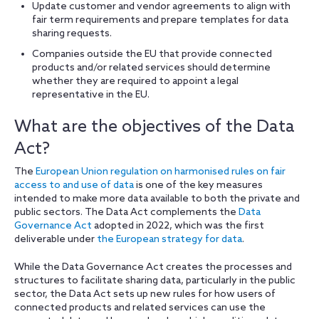
Update customer and vendor agreements to align with
fair term requirements and prepare templates for data
sharing requests.
Companies outside the EU that provide connected
products and/or related services should determine
whether they are required to appoint a legal
representative in the EU.
What are the objectives of the Data
Act?
The
European Union regulation on harmonised rules on fair
access to and use of data
is one of the key measures
intended to make more data available to both the private and
public sectors. The Data Act complements the
Data
Governance Act
adopted in 2022, which was the first
deliverable under
the European strategy for data
.
While the Data Governance Act creates the processes and
structures to facilitate sharing data, particularly in the public
sector, the Data Act sets up new rules for how users of
connected products and related services can use the