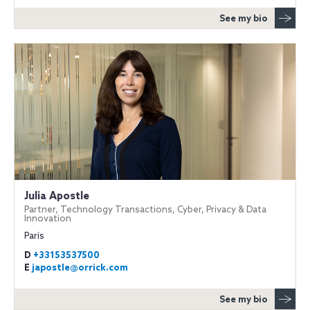
See my bio
Julia Apostle
Partner, Technology Transactions, Cyber, Privacy & Data
Innovation
Paris
D
+33153537500
E
japostle@orrick.com
See my bio