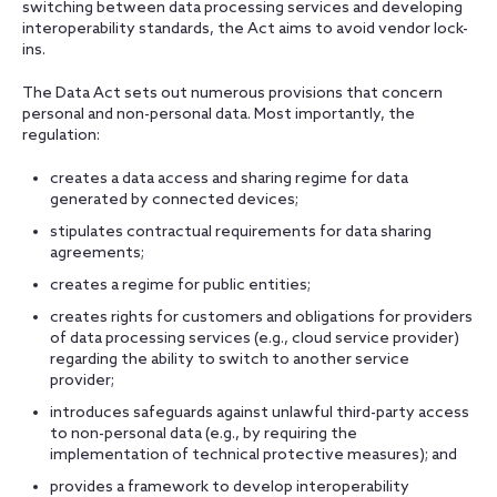
switching between data processing services and developing
interoperability standards, the Act aims to avoid vendor lock-
ins.
The Data Act sets out numerous provisions that concern
personal and non-personal data. Most importantly, the
regulation:
creates a data access and sharing regime for data
generated by connected devices;
stipulates contractual requirements for data sharing
agreements;
creates a regime for public entities;
creates rights for customers and obligations for providers
of data processing services (e.g., cloud service provider)
regarding the ability to switch to another service
provider;
introduces safeguards against unlawful third-party access
to non-personal data (e.g., by requiring the
implementation of technical protective measures); and
provides a framework to develop interoperability