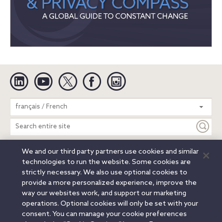
Linkedin
YouTube
Twitter
Facebook
Instagram
Search
français / French
entire
site
We and our third party partners use cookies and similar
Legal Notices
Privacy Notice
Cookie Notice
technologies to run the website. Some cookies are
Attorney Advertising
Secure Login
strictly necessary. We also use optional cookies to
provide a more personalized experience, improve the
© 2026 Orrick, Herrington & Sutcliffe LLP. All rights reserved.
way our websites work, and support our marketing
Austin
Beijing
Boston
Brussels
Charlotte
Chicago
operations. Optional cookies will only be set with your
Düsseldorf
Houston
London
Los Angeles
Miami
consent. You can manage your cookie preferences