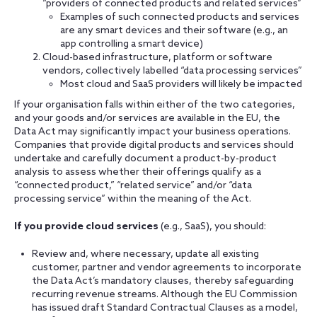
“providers of connected products and related services”
Examples of such connected products and services
are any smart devices and their software (e.g., an
app controlling a smart device)
Cloud-based infrastructure, platform or software
vendors, collectively labelled “data processing services”
Most cloud and SaaS providers will likely be impacted
If your organisation falls within either of the two categories,
and your goods and/or services are available in the EU, the
Data Act may significantly impact your business operations.
Companies that provide digital products and services should
undertake and carefully document a product-by-product
analysis to assess whether their offerings qualify as a
“connected product,” “related service” and/or “data
processing service” within the meaning of the Act.
If you provide cloud services
(e.g., SaaS), you should:
Review and, where necessary, update all existing
customer, partner and vendor agreements to incorporate
the Data Act’s mandatory clauses, thereby safeguarding
recurring revenue streams. Although the EU Commission
has issued draft Standard Contractual Clauses as a model,