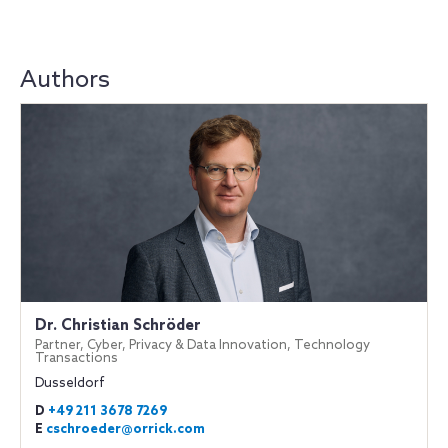
Authors
Dr. Christian Schröder
Partner, Cyber, Privacy & Data Innovation, Technology
Transactions
Dusseldorf
D
+49 211 3678 7269
E
cschroeder@orrick.com