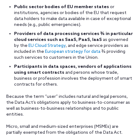
Public sector bodies of EU member states
or
institutions, agencies or bodies of the EU that request
data holders to make data available in case of exceptional
needs (e.g., public emergencies).
Providers of data processing services
¾
in particular
cloud services such as SaaS, PaaS, IaaS
as governed
by the
EU Cloud Strategy
, and edge service providers as
included in the
European strategy for data
¾ providing
such services to customers in the Union.
Participants in data spaces, vendors of applications
using smart contracts
and persons whose trade,
business or profession involves the deployment of smart
contracts for others.
Because the term “user” includes natural and legal persons,
the Data Act’s obligations apply to business-to-consumer as
well as business-to-business relationships and to public
entities.
Micro, small and medium-sized enterprises (MSMEs) are
partially exempted from the obligations of the Data Act.