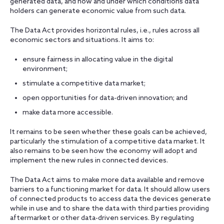
generated data, and how and under which conditions data
holders can generate economic value from such data.
The Data Act provides horizontal rules, i.e., rules across all
economic sectors and situations. It aims to:
ensure fairness in allocating value in the digital
environment;
stimulate a competitive data market;
open opportunities for data-driven innovation; and
make data more accessible.
It remains to be seen whether these goals can be achieved,
particularly the stimulation of a competitive data market. It
also remains to be seen how the economy will adopt and
implement the new rules in connected devices.
The Data Act aims to make more data available and remove
barriers to a functioning market for data. It should allow users
of connected products to access data the devices generate
while in use and to share the data with third parties providing
aftermarket or other data-driven services. By regulating