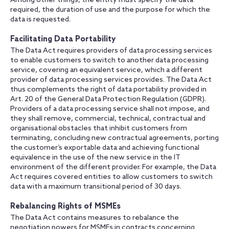
Among other things, the entity must specify the data
required, the duration of use and the purpose for which the
data is requested.
Facilitating Data Portability
The Data Act requires providers of data processing services
to enable customers to switch to another data processing
service, covering an equivalent service, which a different
provider of data processing services provides. The Data Act
thus complements the right of data portability provided in
Art. 20 of the General Data Protection Regulation (GDPR).
Providers of a data processing service shall not impose, and
they shall remove, commercial, technical, contractual and
organisational obstacles that inhibit customers from
terminating, concluding new contractual agreements, porting
the customer’s exportable data and achieving functional
equivalence in the use of the new service in the IT
environment of the different provider. For example, the Data
Act requires covered entities to allow customers to switch
data with a maximum transitional period of 30 days.
Rebalancing Rights of MSMEs
The Data Act contains measures to rebalance the
negotiation powers for MSMEs in contracts concerning