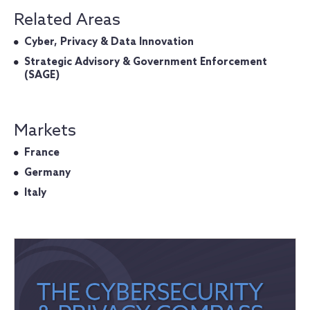
Related Areas
Cyber, Privacy & Data Innovation
Strategic Advisory & Government Enforcement
(SAGE)
Markets
France
Germany
Italy