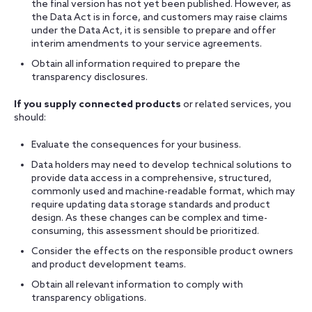
the final version has not yet been published. However, as
the Data Act is in force, and customers may raise claims
under the Data Act, it is sensible to prepare and offer
interim amendments to your service agreements.
Obtain all information required to prepare the
transparency disclosures.
If you supply connected products
or related services, you
should:
Evaluate the consequences for your business.
Data holders may need to develop technical solutions to
provide data access in a comprehensive, structured,
commonly used and machine-readable format, which may
require updating data storage standards and product
design. As these changes can be complex and time-
consuming, this assessment should be prioritized.
Consider the effects on the responsible product owners
and product development teams.
Obtain all relevant information to comply with
transparency obligations.